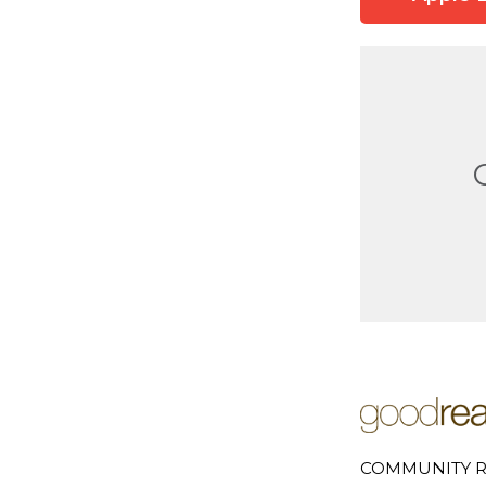
COMMUNITY R