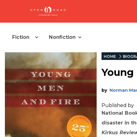
Fiction
Nonfiction
HOME
BIOGR
Young 
by
Norman Ma
Published by
National Book
disaster in t
Kirkus Revie