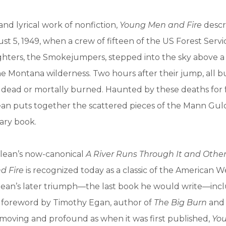
and lyrical work of nonfiction,
Young Men and Fire
descr
st 5, 1949, when a crew of fifteen of the US Forest Servic
ighters, the Smokejumpers, stepped into the sky above 
 the Montana wilderness. Two hours after their jump, all b
dead or mortally burned. Haunted by these deaths for f
n puts together the scattered pieces of the Mann Gulc
nary book.
lean’s now-canonical
A River Runs Through It and Other
d Fire
is recognized today as a classic of the American We
clean’s later triumph—the last book he would write—inc
foreword by Timothy Egan, author of
The Big Burn
an
s moving and profound as when it was first published,
Yo