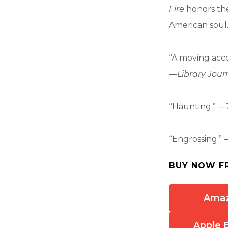
Fire
honors the
American soul
“A moving acco
—
Library Jour
“Haunting.” —
“Engrossing.” 
BUY NOW F
Ama
Apple 