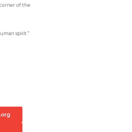
corner of the
uman spirit.”
.org