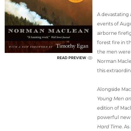
A devastating 
events of Augu
airborne firef
forest fire in
the men were 
READ PREVIEW
Norman Maclea
this extraordi
Alongside Mac
Young Men an
edition of Ma
powerful new 
Hard Time
. A