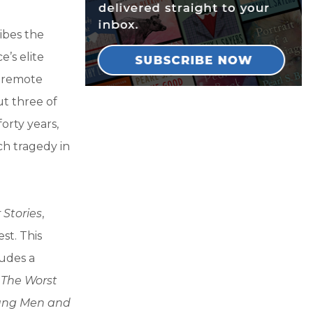
ibes the
e’s elite
a remote
ut three of
orty years,
h tragedy in
 Stories
,
st. This
ludes a
d
The Worst
ung Men and