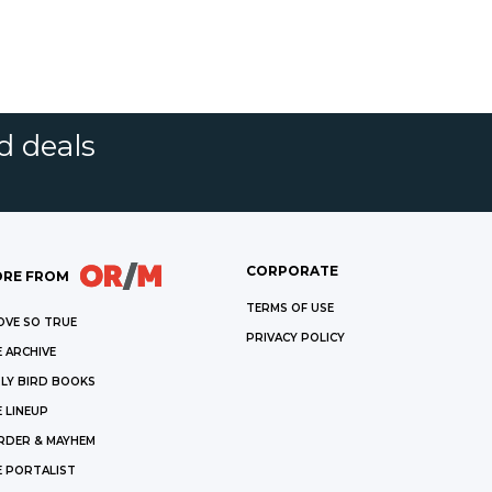
d deals
CORPORATE
RE FROM
TERMS OF USE
OVE SO TRUE
PRIVACY POLICY
 ARCHIVE
LY BIRD BOOKS
 LINEUP
RDER & MAYHEM
E PORTALIST