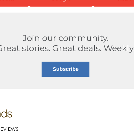
Join our community.
Great stories. Great deals. Weekly
Subscribe
EVIEWS