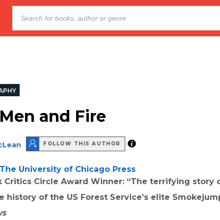
APHY
Men and Fire
cLean
FOLLOW THIS AUTHOR
The University of Chicago Press
 Critics Circle Award Winner: “The terrifying story 
he history of the US Forest Service’s elite Smokejum
ws