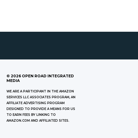
©
2026
OPEN ROAD INTEGRATED
MEDIA
WE ARE A PARTICIPANT IN THE AMAZON
SERVICES LLC ASSOCIATES PROGRAM, AN
AFFILIATE ADVERTISING PROGRAM
DESIGNED TO PROVIDE A MEANS FOR US
TO EARN FEES BY LINKING TO
AMAZON.COM AND AFFILIATED SITES.