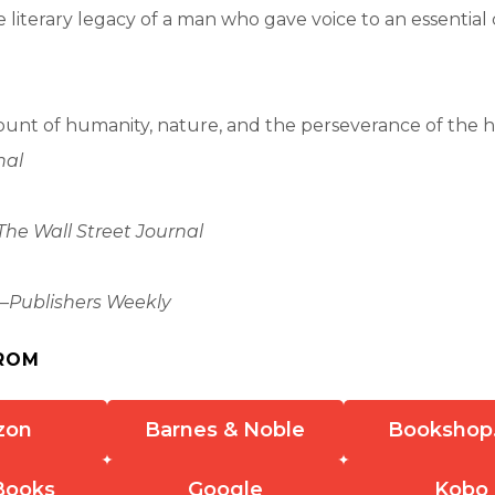
 literary legacy of a man who gave voice to an essential 
.
unt of humanity, nature, and the perseverance of the h
nal
The Wall Street Journal
—
Publishers Weekly
ROM
zon
Barnes & Noble
Bookshop
Books
Google
Kobo