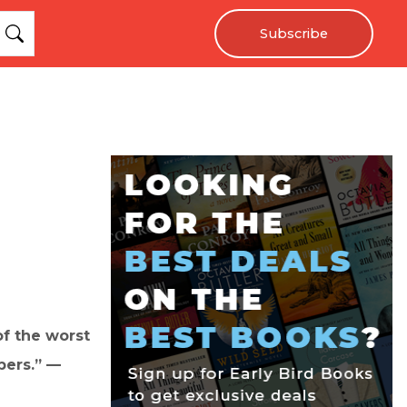
Subscribe
of the worst
pers.” —