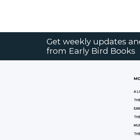
Get weekly updates an
from Early Bird Books
MO
A L
THE
EAR
THE
MU
TH