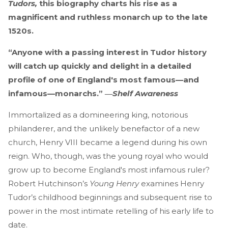
Tudors,
this biography charts his rise as a
magnificent and ruthless monarch up to the late
1520s.
“Anyone with a passing interest in Tudor history
will catch up quickly and delight in a detailed
profile of one of England's most famous—and
infamous—monarchs.” ―
Shelf Awareness
Immortalized as a domineering king, notorious
philanderer, and the unlikely benefactor of a new
church, Henry VIII became a legend during his own
reign. Who, though, was the young royal who would
grow up to become England's most infamous ruler?
Robert Hutchinson’s
Young Henry
examines Henry
Tudor’s childhood beginnings and subsequent rise to
power in the most intimate retelling of his early life to
date.