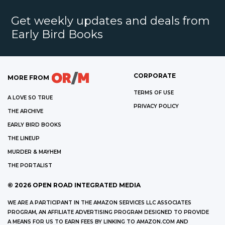
Get weekly updates and deals from
Early Bird Books
CORPORATE
MORE FROM
TERMS OF USE
A LOVE SO TRUE
PRIVACY POLICY
THE ARCHIVE
EARLY BIRD BOOKS
THE LINEUP
MURDER & MAYHEM
THE PORTALIST
©
2026
OPEN ROAD INTEGRATED MEDIA
WE ARE A PARTICIPANT IN THE AMAZON SERVICES LLC ASSOCIATES
PROGRAM, AN AFFILIATE ADVERTISING PROGRAM DESIGNED TO PROVIDE
A MEANS FOR US TO EARN FEES BY LINKING TO AMAZON.COM AND