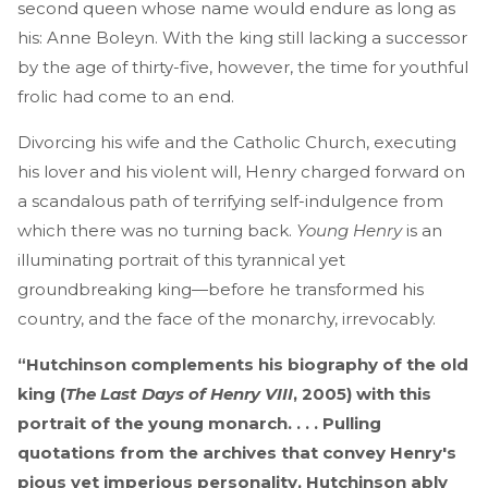
second queen whose name would endure as long as
his: Anne Boleyn. With the king still lacking a successor
by the age of thirty-five, however, the time for youthful
frolic had come to an end.
Divorcing his wife and the Catholic Church, executing
his lover and his violent will, Henry charged forward on
a scandalous path of terrifying self-indulgence from
which there was no turning back.
Young Henry
is an
illuminating portrait of this tyrannical yet
groundbreaking king—before he transformed his
country, and the face of the monarchy, irrevocably.
“Hutchinson complements his biography of the old
king (
The Last Days of Henry VIII
, 2005) with this
portrait of the young monarch. . . . Pulling
quotations from the archives that convey Henry's
pious yet imperious personality, Hutchinson ably