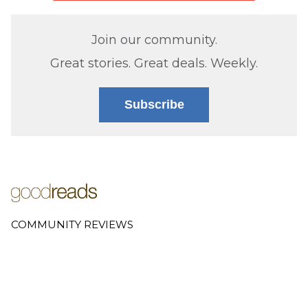
Join our community.
Great stories. Great deals. Weekly.
Subscribe
COMMUNITY REVIEWS