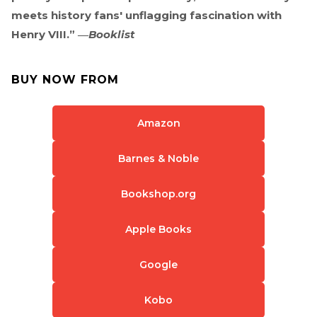
meets history fans' unflagging fascination with
Henry VIII.” ―
Booklist
BUY NOW FROM
Amazon
Barnes & Noble
Bookshop.org
Apple Books
Google
Kobo