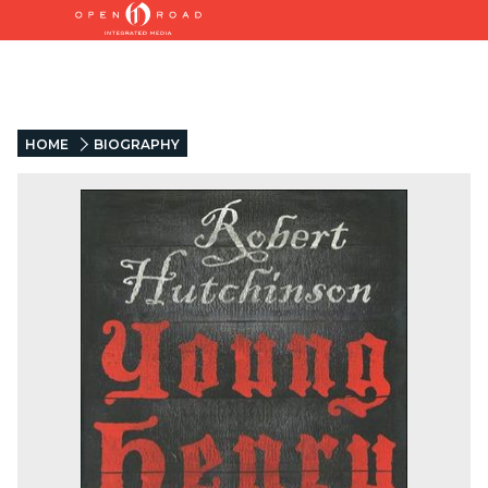
HOME
BIOGRAPHY