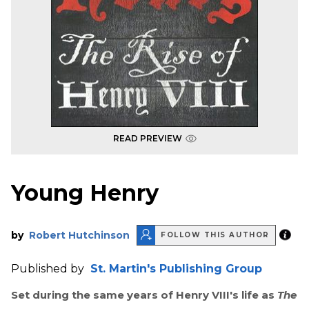
READ PREVIEW
Young Henry
by
Robert Hutchinson
FOLLOW THIS AUTHOR
Published by
St. Martin's Publishing Group
Set during the same years of Henry VIII's life as
The