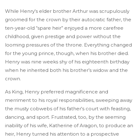
While Henry's elder brother Arthur was scrupulously
groomed for the crown by their autocratic father, the
ten-year-old “spare heir” enjoyed a more carefree
childhood, given prestige and power without the
looming pressures of the throne. Everything changed
for the young prince, though, when his brother died.
Henry was nine weeks shy of his eighteenth birthday
when he inherited both his brother’s widow and the
crown.
As King, Henry preferred magnificence and
merriment to his royal responsibilities, sweeping away
the musty cobwebs of his father's court with feasting,
dancing, and sport. Frustrated, too, by the seeming
inability of his wife, Katherine of Aragon, to produce an
heir, Henry turned his attention to a prospective