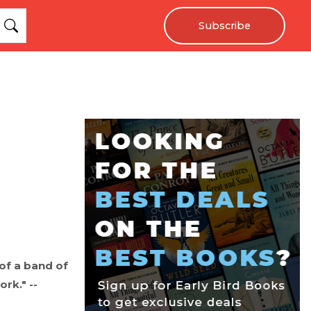
Subscribe
 of a band of
rk." --