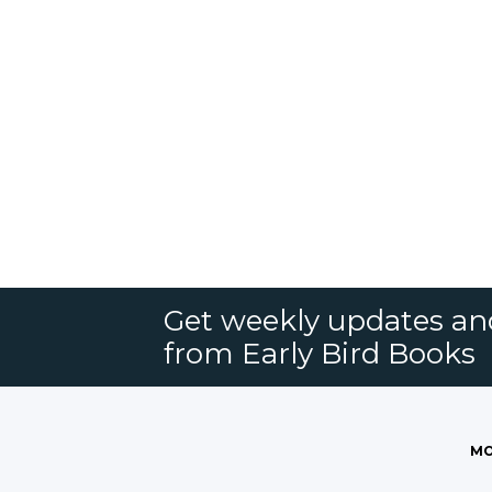
Get weekly updates an
from Early Bird Books
MO