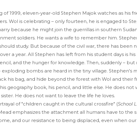
ng of 1999, eleven-year-old Stephen Majok watches as his fr
ers. Wol is celebrating – only fourteen, he is engaged to Ste
rry because he might join the guerrillas in southern Sudan
nment soldiers. He wants a wife to remember him. Stephen
 should study. But because of the civil war, there has been n
r over a year. All Stephen has left from his student days is h
encil, and the hunger for knowledge. Then, suddenly – but 
exploding bombs are heard in the tiny village. Stephen's m
ack his bag, and hide beyond the forest with Wol and their 
is geography book, his pencil, and little else. He does not 
sister. He does not want to leave the life he loves.
rtrayal of "children caught in the cultural crossfire" (
School L
e Mead emphasizes the attachment all humans have to the s
ome, and our resistance to being displaced, even when our v