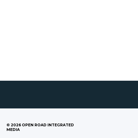
©
2026
OPEN ROAD INTEGRATED
MEDIA