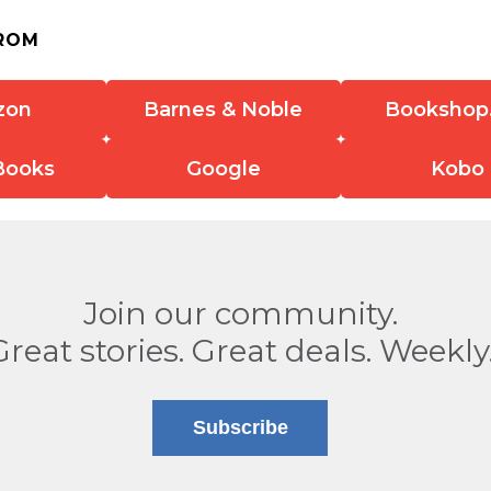
ROM
zon
Barnes & Noble
Bookshop
Books
Google
Kobo
Join our community.
Great stories. Great deals. Weekly
Subscribe