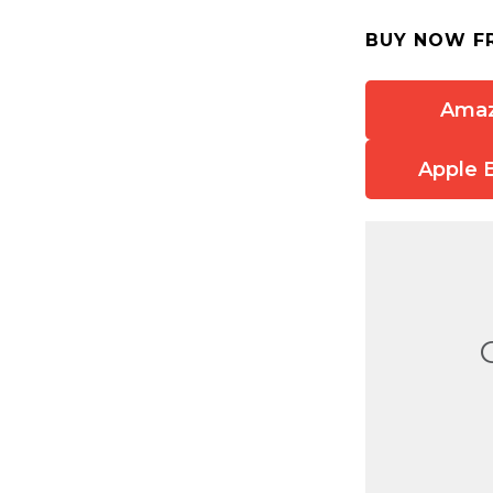
BUY NOW F
Ama
Apple 