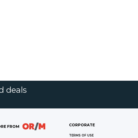
d deals
CORPORATE
RE FROM
TERMS OF USE