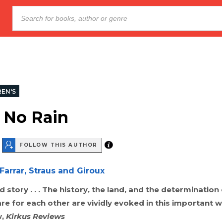
REN'S
f No Rain
FOLLOW THIS AUTHOR
Farrar, Straus and Giroux
ld story . . . The history, the land, and the determination
re for each other are vividly evoked in this important wo
w,
Kirkus Reviews