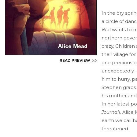
In the dry spri
a circle of danc
Wol wants to ma
northern gover
crazy. Children
their village fo
READ PREVIEW
one precious p
unexpectedly – 
him to hurry, p
Stephen grabs h
his mother and 
In her latest po
Journal
), Alic
earth we call h
threatened.