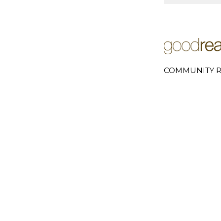
COMMUNITY R