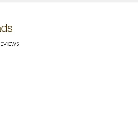
EVIEWS