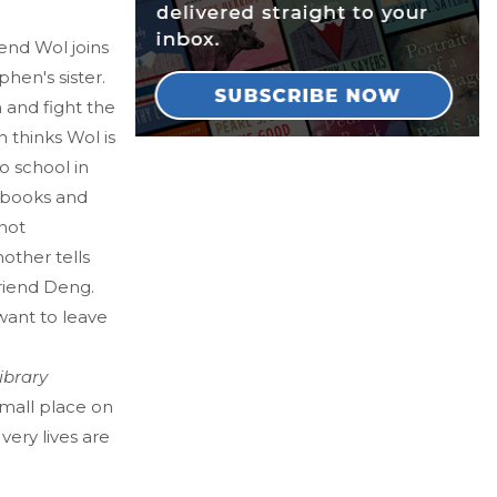
iend Wol joins
phen's sister.
 and fight the
 thinks Wol is
o school in
is books and
not
other tells
friend Deng.
want to leave
ibrary
mall place on
ery lives are