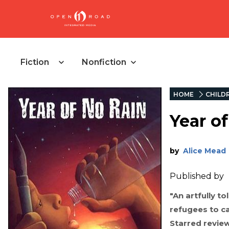
Fiction
Nonfiction
HOME
CHILD
Year o
by
Alice Mead
Published by
"An artfully to
refugees to ca
Starred revie