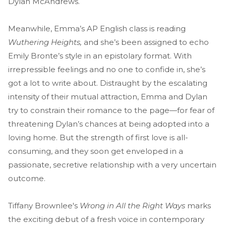
Dylan McAndrews.
Meanwhile, Emma’s AP English class is reading
Wuthering Heights,
and she’s been assigned to echo
Emily Bronte’s style in an epistolary format. With
irrepressible feelings and no one to confide in, she’s
got a lot to write about. Distraught by the escalating
intensity of their mutual attraction, Emma and Dylan
try to constrain their romance to the page—for fear of
threatening Dylan’s chances at being adopted into a
loving home. But the strength of first love is all-
consuming, and they soon get enveloped in a
passionate, secretive relationship with a very uncertain
outcome.
Tiffany Brownlee's
Wrong in All the Right Ways
marks
the exciting debut of a fresh voice in contemporary