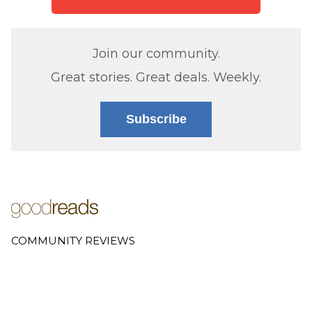
Join our community.
Great stories. Great deals. Weekly.
Subscribe
COMMUNITY REVIEWS