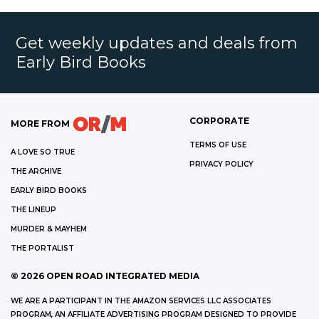
Get weekly updates and deals from
Early Bird Books
CORPORATE
MORE FROM
TERMS OF USE
A LOVE SO TRUE
PRIVACY POLICY
THE ARCHIVE
EARLY BIRD BOOKS
THE LINEUP
MURDER & MAYHEM
THE PORTALIST
©
2026
OPEN ROAD INTEGRATED MEDIA
WE ARE A PARTICIPANT IN THE AMAZON SERVICES LLC ASSOCIATES
PROGRAM, AN AFFILIATE ADVERTISING PROGRAM DESIGNED TO PROVIDE