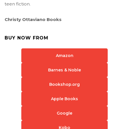
teen fiction.
Christy Ottaviano Books
BUY NOW FROM
Amazon
Barnes & Noble
Bookshop.org
Apple Books
Google
Kobo