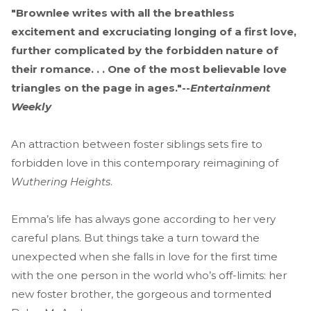
"Brownlee writes with all the breathless
excitement and excruciating longing of a first love,
further complicated by the forbidden nature of
their romance. . . One of the most believable love
triangles on the page in ages."--
Entertainment
Weekly
An attraction between foster siblings sets fire to
forbidden love in this contemporary reimagining of
Wuthering Heights
.
Emma’s life has always gone according to her very
careful plans. But things take a turn toward the
unexpected when she falls in love for the first time
with the one person in the world who’s off-limits: her
new foster brother, the gorgeous and tormented