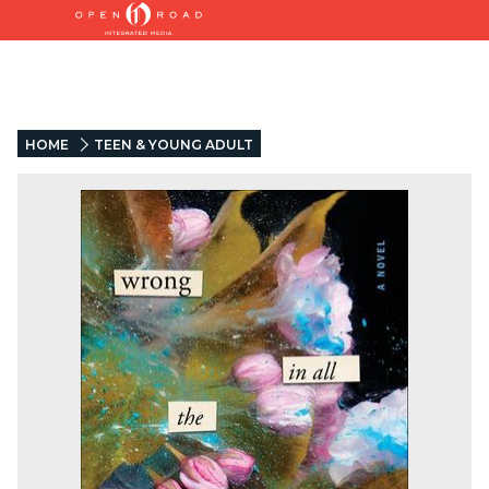
HOME
TEEN & YOUNG ADULT