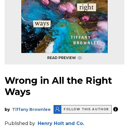
READ PREVIEW
Wrong in All the Right
Ways
by
Tiffany Brownlee
FOLLOW THIS AUTHOR
Published by
Henry Holt and Co.