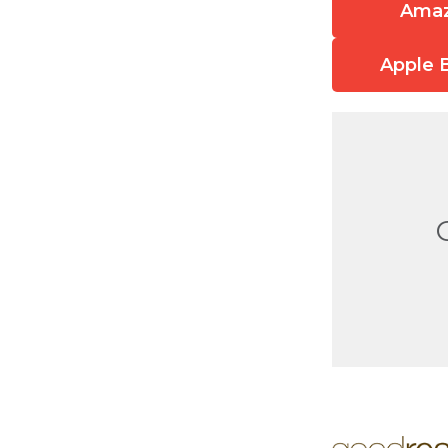
Ama
Apple 