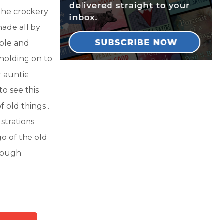
 the crockery
made all by
able and
holding on to
r auntie
to see this
f old things .
ustrations
go of the old
hrough