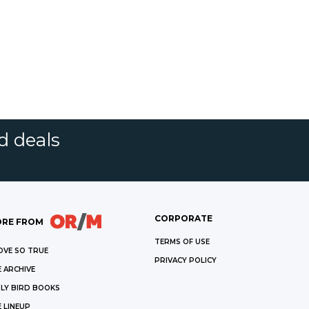
d deals
CORPORATE
RE FROM
TERMS OF USE
OVE SO TRUE
PRIVACY POLICY
 ARCHIVE
LY BIRD BOOKS
 LINEUP