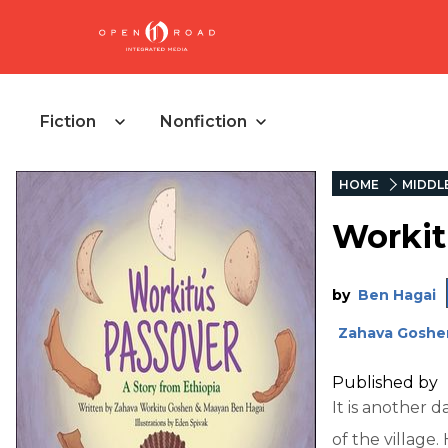
Fiction
Nonfiction
HOME
MIDDL
Workit
by
Ben Hagai
Zahava Goshe
Published by
It is another 
of the village