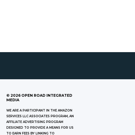
©
2026
OPEN ROAD INTEGRATED
MEDIA
WE ARE A PARTICIPANT IN THE AMAZON
SERVICES LLC ASSOCIATES PROGRAM, AN
AFFILIATE ADVERTISING PROGRAM
DESIGNED TO PROVIDE A MEANS FOR US
TO EARN FEES BY LINKING TO