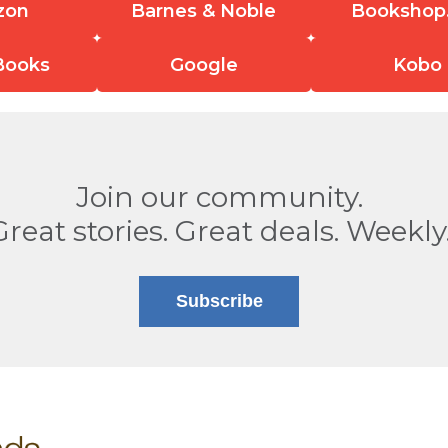
zon
Barnes & Noble
Bookshop
Books
Google
Kobo
Join our community.
Great stories. Great deals. Weekly
Subscribe