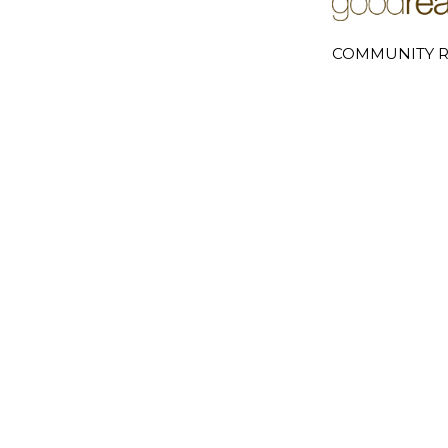
COMMUNITY R