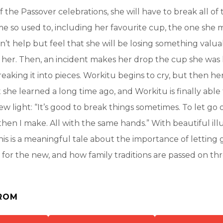
f the Passover celebrations, she will have to break all of
 so used to, including her favourite cup, the one she 
an’t help but feel that she will be losing something valu
her. Then, an incident makes her drop the cup she was 
eaking it into pieces. Workitu begins to cry, but then he
 she learned a long time ago, and Workitu is finally able 
new light: “It’s good to break things sometimes. To let go o
d then I make. All with the same hands.” With beautiful ill
is is a meaningful tale about the importance of letting 
for the new, and how family traditions are passed on t
ROM