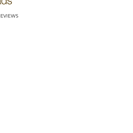
EVIEWS