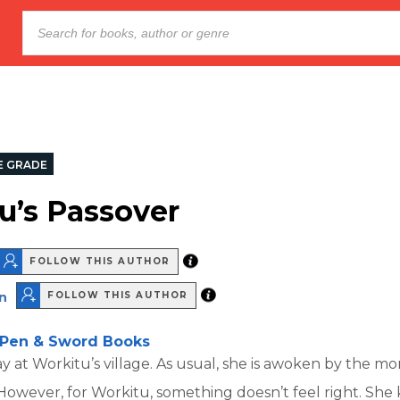
E GRADE
u’s Passover
FOLLOW THIS AUTHOR
n
FOLLOW THIS AUTHOR
Pen & Sword Books
day at Workitu’s village. As usual, she is awoken by the 
. However, for Workitu, something doesn’t feel right. She