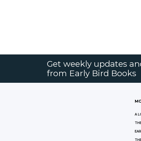
Get weekly updates an
from Early Bird Books
MO
A L
THE
EAR
THE