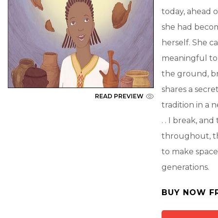
today, ahead o
she had become
herself. She c
meaningful to 
the ground, br
shares a secret
READ PREVIEW
tradition in a 
. . I break, an
throughout, th
to make space 
generations.
BUY NOW F