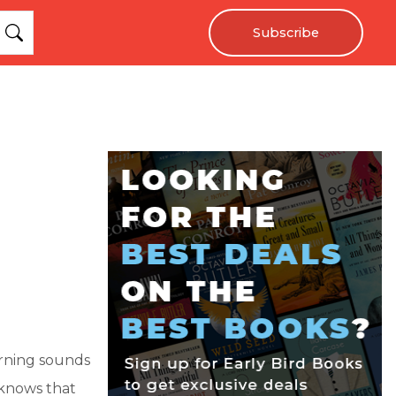
Subscribe
morning sounds
 knows that