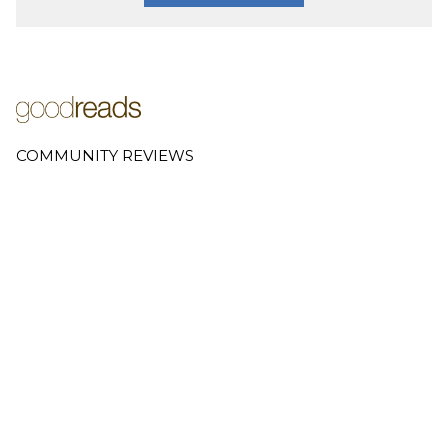
COMMUNITY REVIEWS