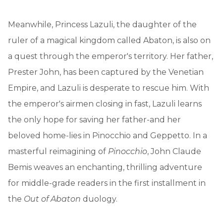
Meanwhile, Princess Lazuli, the daughter of the
ruler of a magical kingdom called Abaton, is also on
a quest through the emperor's territory. Her father,
Prester John, has been captured by the Venetian
Empire, and Lazuli is desperate to rescue him. With
the emperor's airmen closing in fast, Lazuli learns
the only hope for saving her father-and her
beloved home-lies in Pinocchio and Geppetto. In a
masterful reimagining of
Pinocchio
, John Claude
Bemis weaves an enchanting, thrilling adventure
for middle-grade readers in the first installment in
the
Out of Abaton
duology.