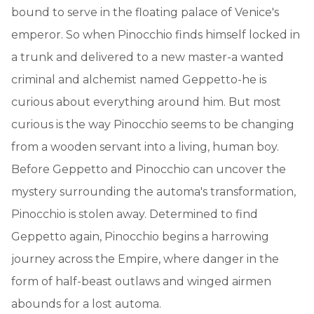
bound to serve in the floating palace of Venice's
emperor. So when Pinocchio finds himself locked in
a trunk and delivered to a new master-a wanted
criminal and alchemist named Geppetto-he is
curious about everything around him. But most
curious is the way Pinocchio seems to be changing
from a wooden servant into a living, human boy.
Before Geppetto and Pinocchio can uncover the
mystery surrounding the automa's transformation,
Pinocchio is stolen away. Determined to find
Geppetto again, Pinocchio begins a harrowing
journey across the Empire, where danger in the
form of half-beast outlaws and winged airmen
abounds for a lost automa.