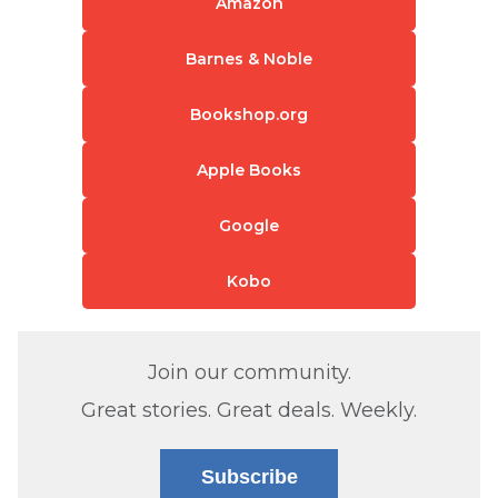
Amazon
Barnes & Noble
Bookshop.org
Apple Books
Google
Kobo
Join our community.
Great stories. Great deals. Weekly.
Subscribe