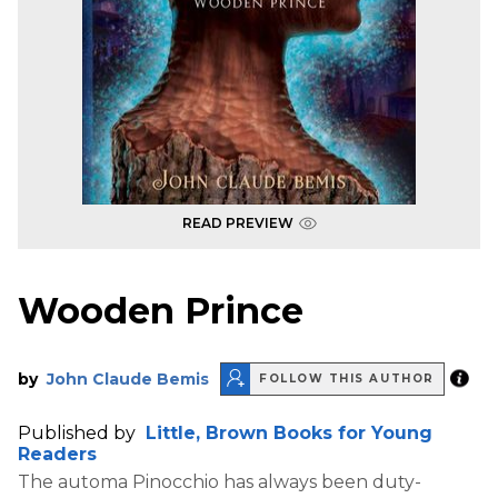
READ PREVIEW
Wooden Prince
by
John Claude Bemis
FOLLOW THIS AUTHOR
Published by
Little, Brown Books for Young
Readers
The automa Pinocchio has always been duty-