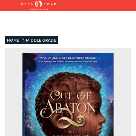
HOME
MIDDLE GRADE