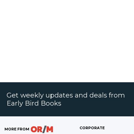
Get weekly updates and deals from
Early Bird Books
CORPORATE
MORE FROM