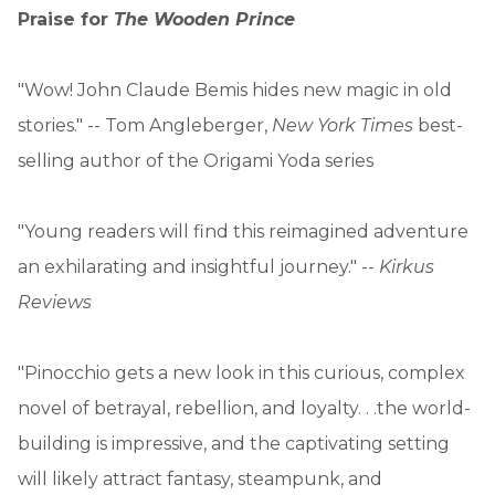
Praise for
The Wooden Prince
"Wow! John Claude Bemis hides new magic in old
stories." -- Tom Angleberger,
New York Times
best-
selling author of the Origami Yoda series
"Young readers will find this reimagined adventure
an exhilarating and insightful journey." --
Kirkus
Reviews
"Pinocchio gets a new look in this curious, complex
novel of betrayal, rebellion, and loyalty. . .the world-
building is impressive, and the captivating setting
will likely attract fantasy, steampunk, and