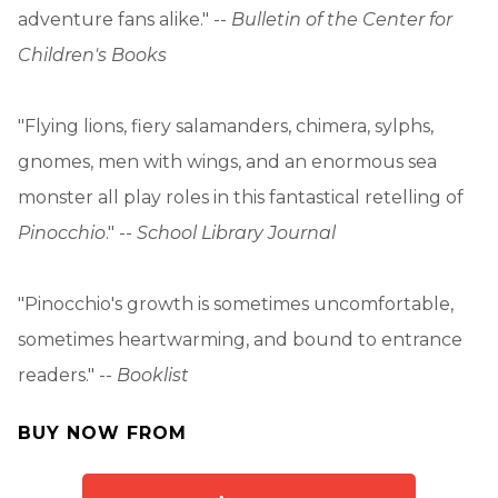
adventure fans alike." --
Bulletin of the Center for
Children's Books
"Flying lions, fiery salamanders, chimera, sylphs,
gnomes, men with wings, and an enormous sea
monster all play roles in this fantastical retelling of
Pinocchio
." --
School Library Journal
"Pinocchio's growth is sometimes uncomfortable,
sometimes heartwarming, and bound to entrance
readers." --
Booklist
BUY NOW FROM