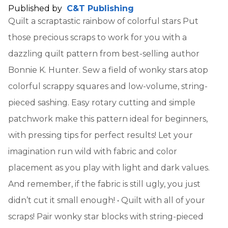
Published by
C&T Publishing
Quilt a scraptastic rainbow of colorful stars Put
those precious scraps to work for you with a
dazzling quilt pattern from best-selling author
Bonnie K. Hunter. Sew a field of wonky stars atop
colorful scrappy squares and low-volume, string-
pieced sashing. Easy rotary cutting and simple
patchwork make this pattern ideal for beginners,
with pressing tips for perfect results! Let your
imagination run wild with fabric and color
placement as you play with light and dark values.
And remember, if the fabric is still ugly, you just
didn’t cut it small enough! • Quilt with all of your
scraps! Pair wonky star blocks with string-pieced