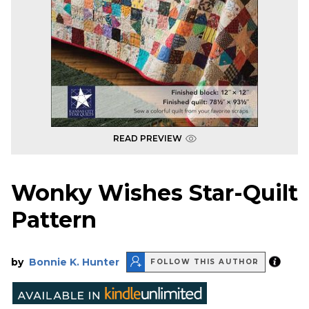
READ PREVIEW
Wonky Wishes Star-Quilt
Pattern
by
Bonnie K. Hunter
FOLLOW THIS AUTHOR