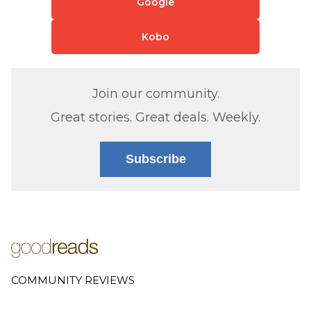
Google
Kobo
Join our community.
Great stories. Great deals. Weekly.
Subscribe
COMMUNITY REVIEWS