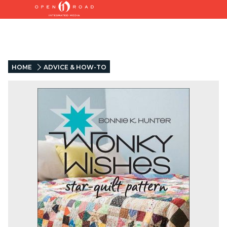
HOME
ADVICE & HOW-TO