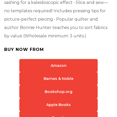
sashing for a kaleidoscopic effect • Slice and sew—
no templates required! Includes pressing tips for
picture-perfect piecing • Popular quilter and
author Bonnie Hunter teaches you to sort fabrics
by value (Wholesale minimum: 3 units.)
BUY NOW FROM
Amazon
Barnes & Noble
Bookshop.org
Apple Books