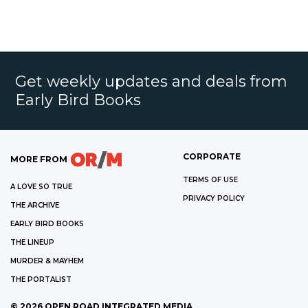
Get weekly updates and deals from
Early Bird Books
CORPORATE
MORE FROM
TERMS OF USE
A LOVE SO TRUE
PRIVACY POLICY
THE ARCHIVE
EARLY BIRD BOOKS
THE LINEUP
MURDER & MAYHEM
THE PORTALIST
©
2026
OPEN ROAD INTEGRATED MEDIA