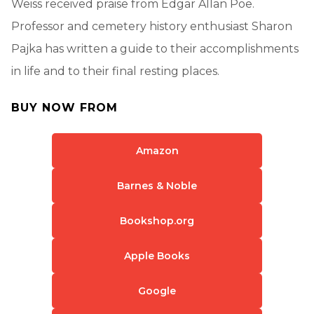
Weiss received praise from Edgar Allan Poe.
Professor and cemetery history enthusiast Sharon
Pajka has written a guide to their accomplishments
in life and to their final resting places.
BUY NOW FROM
Amazon
Barnes & Noble
Bookshop.org
Apple Books
Google