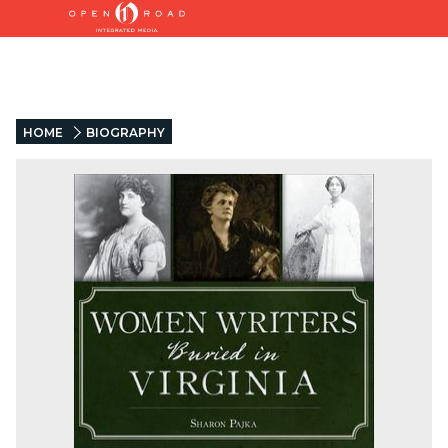
HOME
BIOGRAPHY