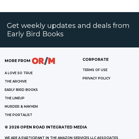
Get weekly updates and deals from
Early Bird Books
CORPORATE
MORE FROM
TERMS OF USE
A LOVE SO TRUE
PRIVACY POLICY
THE ARCHIVE
EARLY BIRD BOOKS
THE LINEUP
MURDER & MAYHEM
THE PORTALIST
©
2026
OPEN ROAD INTEGRATED MEDIA
WE ARE A PARTICIPANT IN THE AMAZON SERVICES LLC ASSOCIATES