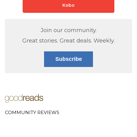
Kobo
Join our community.
Great stories. Great deals. Weekly.
Subscribe
COMMUNITY REVIEWS