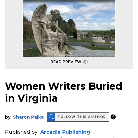
READ PREVIEW
Women Writers Buried
in Virginia
by
Sharon Pajka
FOLLOW THIS AUTHOR
Published by
Arcadia Publishing