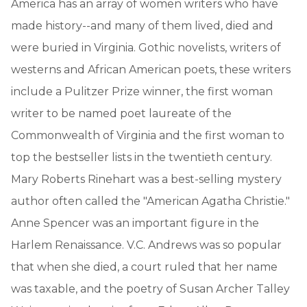
America has an array of women writers who have
made history--and many of them lived, died and
were buried in Virginia. Gothic novelists, writers of
westerns and African American poets, these writers
include a Pulitzer Prize winner, the first woman
writer to be named poet laureate of the
Commonwealth of Virginia and the first woman to
top the bestseller lists in the twentieth century.
Mary Roberts Rinehart was a best-selling mystery
author often called the "American Agatha Christie."
Anne Spencer was an important figure in the
Harlem Renaissance. V.C. Andrews was so popular
that when she died, a court ruled that her name
was taxable, and the poetry of Susan Archer Talley