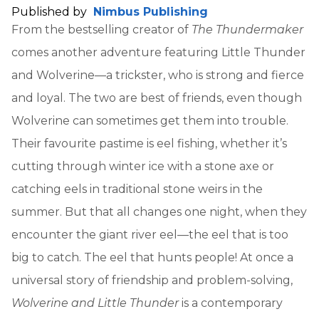
Published by
Nimbus Publishing
From the bestselling creator of
The Thundermaker
comes another adventure featuring Little Thunder
and Wolverine—a trickster, who is strong and fierce
and loyal. The two are best of friends, even though
Wolverine can sometimes get them into trouble.
Their favourite pastime is eel fishing, whether it’s
cutting through winter ice with a stone axe or
catching eels in traditional stone weirs in the
summer. But that all changes one night, when they
encounter the giant river eel—the eel that is too
big to catch. The eel that hunts people! At once a
universal story of friendship and problem-solving,
Wolverine and Little Thunder
is a contemporary