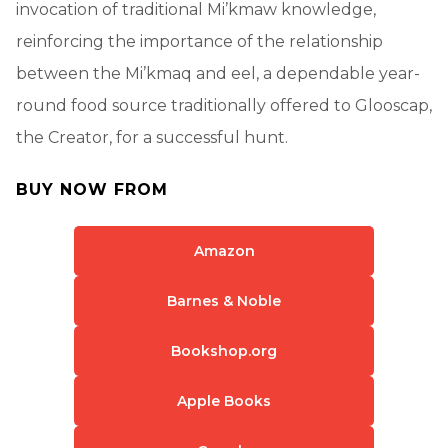
invocation of traditional Mi’kmaw knowledge,
reinforcing the importance of the relationship
between the Mi’kmaq and eel, a dependable year-
round food source traditionally offered to Glooscap,
the Creator, for a successful hunt.
BUY NOW FROM
Amazon
Barnes & Noble
Bookshop.org
Apple Books