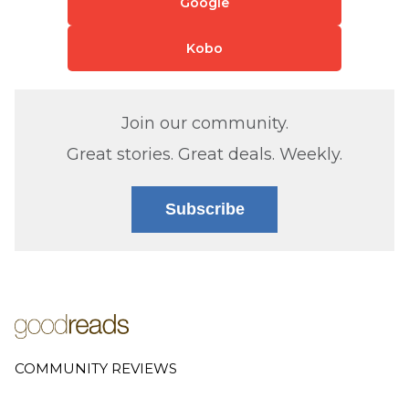
Google
Kobo
Join our community.
Great stories. Great deals. Weekly.
Subscribe
COMMUNITY REVIEWS