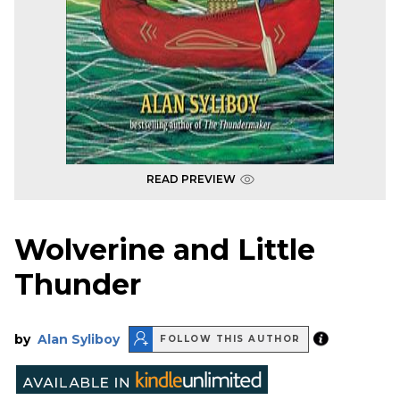
READ PREVIEW
Wolverine and Little
Thunder
by
Alan Syliboy
FOLLOW THIS AUTHOR