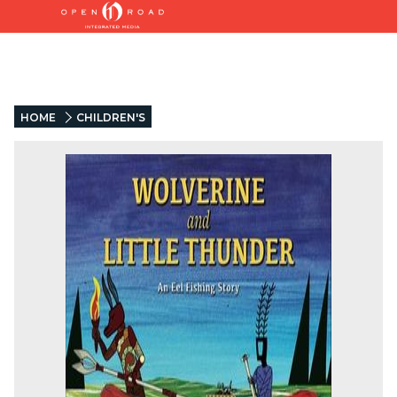
HOME
CHILDREN'S