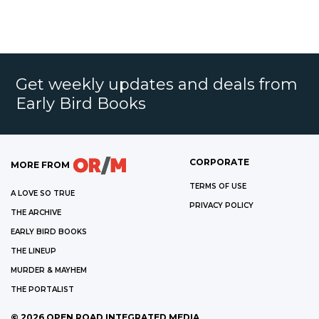
Get weekly updates and deals from
Early Bird Books
CORPORATE
MORE FROM
TERMS OF USE
A LOVE SO TRUE
PRIVACY POLICY
THE ARCHIVE
EARLY BIRD BOOKS
THE LINEUP
MURDER & MAYHEM
THE PORTALIST
©
2026
OPEN ROAD INTEGRATED MEDIA