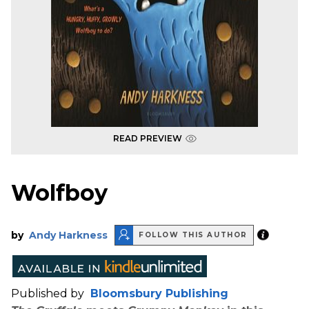
READ PREVIEW
Wolfboy
by
Andy Harkness
FOLLOW THIS AUTHOR
Published by
Bloomsbury Publishing