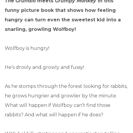
The Gruffalo
meets
Grumpy Monkey
in this
funny picture book that shows how feeling
hangry can turn even the sweetest kid into a
snarling, growling Wolfboy!
Wolfboy is hungry!
He’s drooly and growly and fussy!
As he stomps through the forest looking for rabbits,
he grows hungrier and growlier by the minute.
What will happen if Wolfboy can’t find those
rabbits? And what will happen if he does?