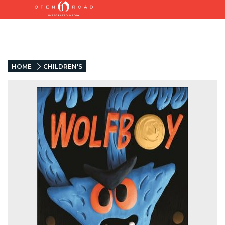
HOME
CHILDREN'S