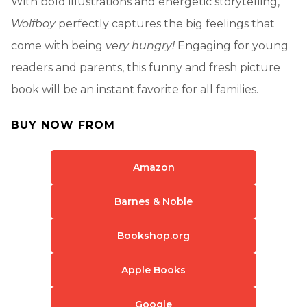
With bold illustrations and energetic storytelling,
Wolfboy
perfectly captures the big feelings that
come with being
very hungry!
Engaging for young
readers and parents, this funny and fresh picture
book will be an instant favorite for all families.
BUY NOW FROM
Amazon
Barnes & Noble
Bookshop.org
Apple Books
Google