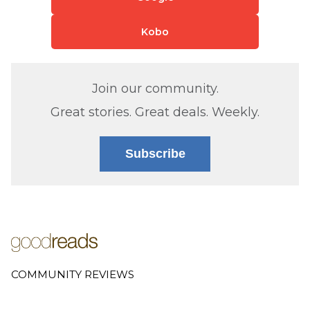
Kobo
Join our community.
Great stories. Great deals. Weekly.
Subscribe
COMMUNITY REVIEWS