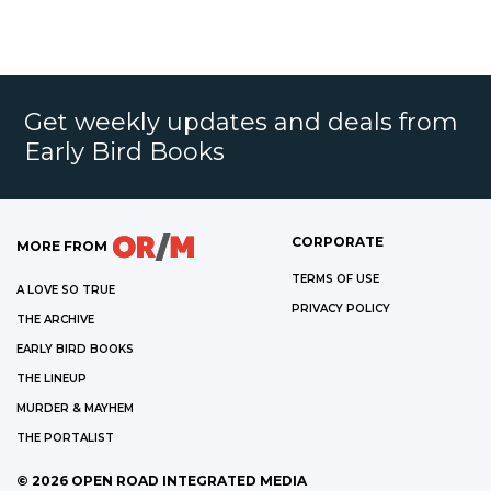
Get weekly updates and deals from
Early Bird Books
CORPORATE
MORE FROM
TERMS OF USE
A LOVE SO TRUE
PRIVACY POLICY
THE ARCHIVE
EARLY BIRD BOOKS
THE LINEUP
MURDER & MAYHEM
THE PORTALIST
©
2026
OPEN ROAD INTEGRATED MEDIA