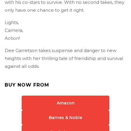
with his co-stars to survive. With no second takes, they
only have one chance to get it right.
Lights,
Camera,
Action!
Dee Garretson takes suspense and danger to new
heights with her thrilling tale of friendship and survival
against all odds.
BUY NOW FROM
Amazon
Barnes & Noble