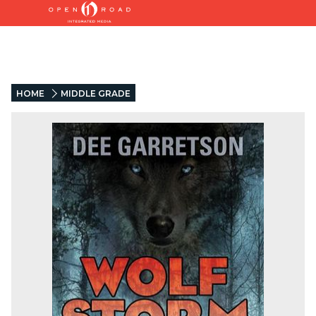
HOME
MIDDLE GRADE