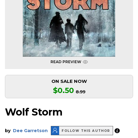
READ PREVIEW
ON SALE NOW
$0.50
8.99
Wolf Storm
by
Dee Garretson
FOLLOW THIS AUTHOR