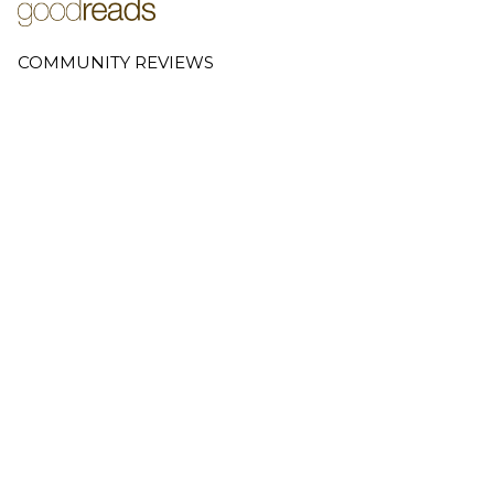
COMMUNITY REVIEWS