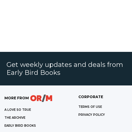
Get weekly updates and deals from
Early Bird Books
CORPORATE
MORE FROM
TERMS OF USE
A LOVE SO TRUE
PRIVACY POLICY
THE ARCHIVE
EARLY BIRD BOOKS