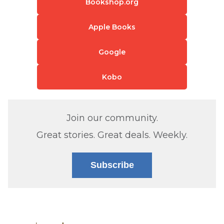
Bookshop.org
Apple Books
Google
Kobo
Join our community.
Great stories. Great deals. Weekly.
Subscribe