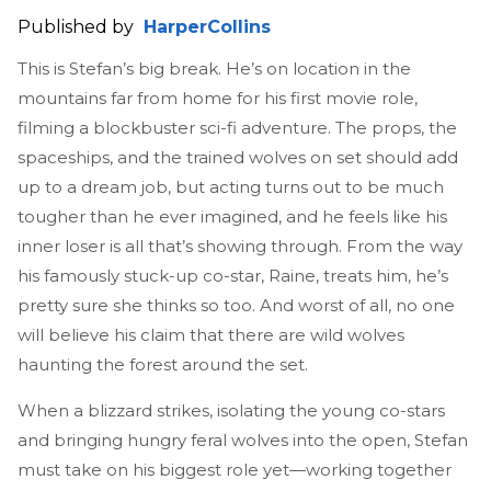
Published by
HarperCollins
This is Stefan’s big break. He’s on location in the
mountains far from home for his first movie role,
filming a blockbuster sci-fi adventure. The props, the
spaceships, and the trained wolves on set should add
up to a dream job, but acting turns out to be much
tougher than he ever imagined, and he feels like his
inner loser is all that’s showing through. From the way
his famously stuck-up co-star, Raine, treats him, he’s
pretty sure she thinks so too. And worst of all, no one
will believe his claim that there are wild wolves
haunting the forest around the set.
When a blizzard strikes, isolating the young co-stars
and bringing hungry feral wolves into the open, Stefan
must take on his biggest role yet—working together