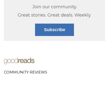
Join our community.
Great stories. Great deals. Weekly.
Subscribe
COMMUNITY REVIEWS