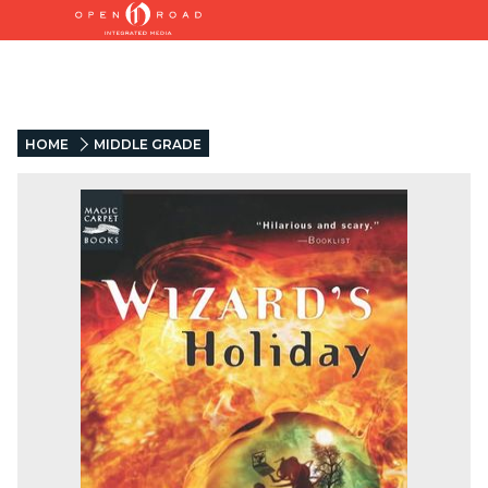
HOME
MIDDLE GRADE