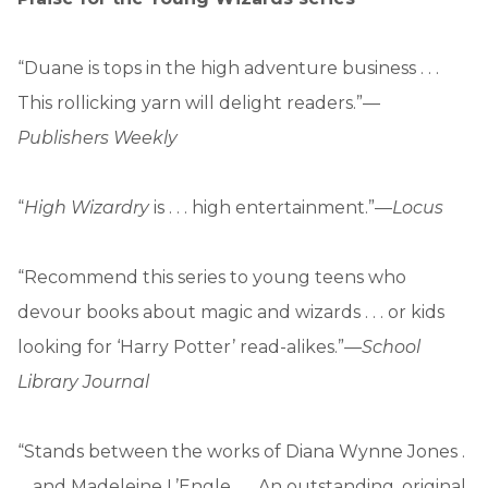
“Duane is tops in the high adventure business . . .
This rollicking yarn will delight readers.”—
Publishers Weekly
“
High Wizardry
is . . . high entertainment.”—
Locus
“Recommend this series to young teens who
devour books about magic and wizards . . . or kids
looking for ‘Harry Potter’ read-alikes.”
—School
Library Journal
“Stands between the works of Diana Wynne Jones .
. . and Madeleine L’Engle . . . An outstanding, original