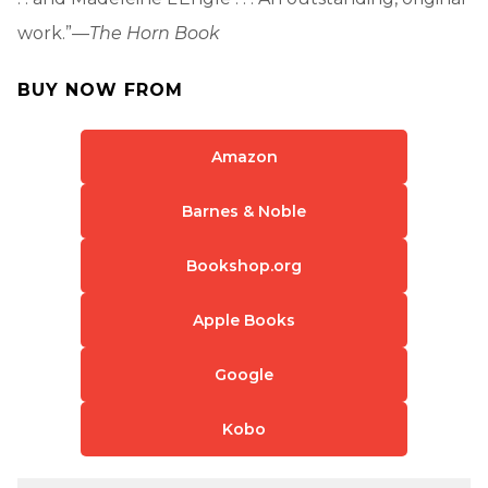
work.”—
The Horn Book
BUY NOW FROM
Amazon
Barnes & Noble
Bookshop.org
Apple Books
Google
Kobo