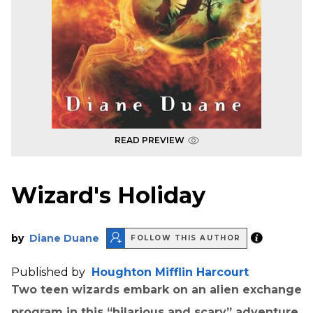
READ PREVIEW
Wizard's Holiday
by
Diane Duane
FOLLOW THIS AUTHOR
Published by
Houghton Mifflin Harcourt
Two teen wizards embark on an alien exchange
program in this “hilarious and scary” adventure