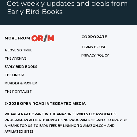
Get weekly updates and deals from
Early Bird Books
CORPORATE
MORE FROM
TERMS OF USE
A LOVE SO TRUE
PRIVACY POLICY
THE ARCHIVE
EARLY BIRD BOOKS
THE LINEUP
MURDER & MAYHEM
THE PORTALIST
©
2026
OPEN ROAD INTEGRATED MEDIA
WE ARE A PARTICIPANT IN THE AMAZON SERVICES LLC ASSOCIATES
PROGRAM, AN AFFILIATE ADVERTISING PROGRAM DESIGNED TO PROVIDE
A MEANS FOR US TO EARN FEES BY LINKING TO AMAZON.COM AND
AFFILIATED SITES.