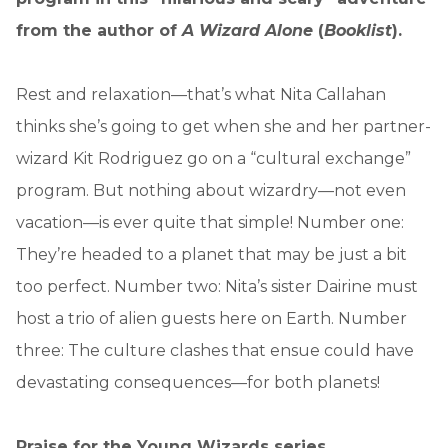
from the author of
A Wizard Alone
(
Booklist
).
Rest and relaxation—that’s what Nita Callahan
thinks she’s going to get when she and her partner-
wizard Kit Rodriguez go on a “cultural exchange”
program. But nothing about wizardry—not even
vacation—is ever quite that simple! Number one:
They’re headed to a planet that may be just a bit
too perfect. Number two: Nita’s sister Dairine must
host a trio of alien guests here on Earth. Number
three: The culture clashes that ensue could have
devastating consequences—for both planets!
Praise for the Young Wizards series