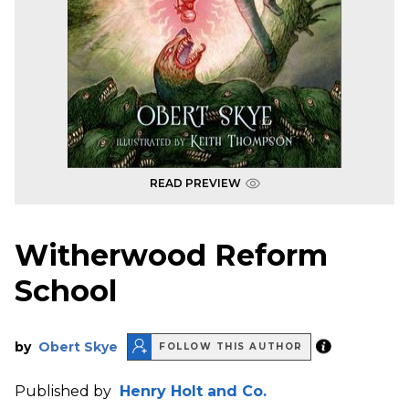
READ PREVIEW
Witherwood Reform
School
by
Obert Skye
FOLLOW THIS AUTHOR
Published by
Henry Holt and Co.