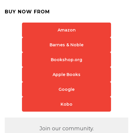
BUY NOW FROM
Amazon
Barnes & Noble
Bookshop.org
Apple Books
Google
Kobo
Join our community.