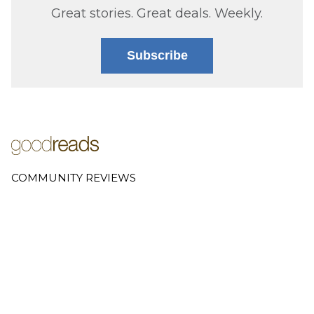
Great stories. Great deals. Weekly.
Subscribe
COMMUNITY REVIEWS