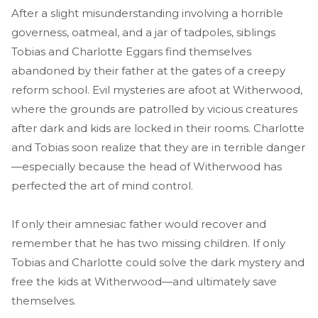
After a slight misunderstanding involving a horrible
governess, oatmeal, and a jar of tadpoles, siblings
Tobias and Charlotte Eggars find themselves
abandoned by their father at the gates of a creepy
reform school. Evil mysteries are afoot at Witherwood,
where the grounds are patrolled by vicious creatures
after dark and kids are locked in their rooms. Charlotte
and Tobias soon realize that they are in terrible danger
—especially because the head of Witherwood has
perfected the art of mind control.
If only their amnesiac father would recover and
remember that he has two missing children. If only
Tobias and Charlotte could solve the dark mystery and
free the kids at Witherwood—and ultimately save
themselves.