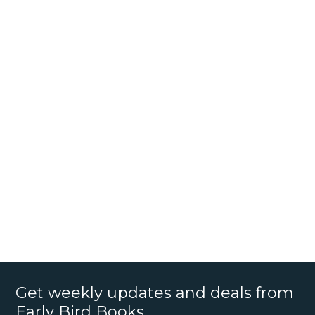
Get weekly updates and deals from
Early Bird Books