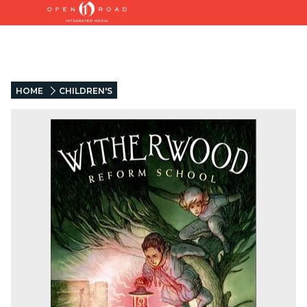
HOME
CHILDREN'S