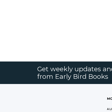
Get weekly updates an
from Early Bird Books
MO
A L