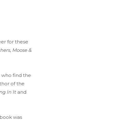
eer for these
thers, Moose &
s who find the
thor of the
ng In It
and
c book was