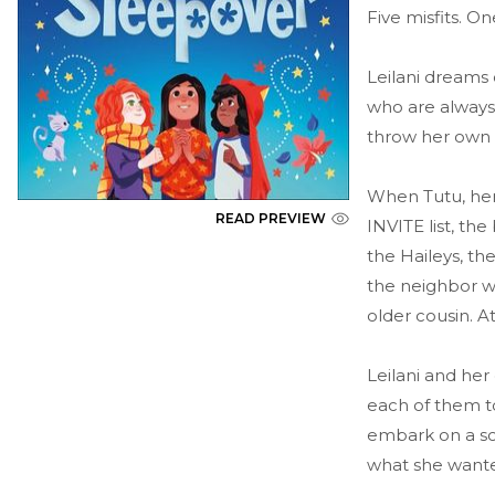
Five misfits. O
Leilani dreams 
who are always
throw her own 
When Tutu, her 
READ PREVIEW
INVITE list, th
the Haileys, the
the neighbor wh
older cousin. At
Leilani and her
each of them to
embark on a sca
what she wanted