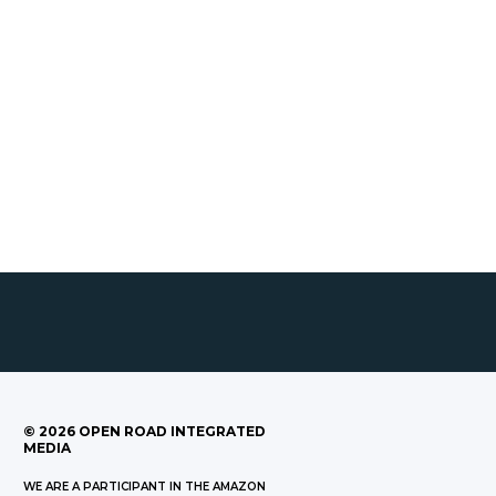
©
2026
OPEN ROAD INTEGRATED
MEDIA
WE ARE A PARTICIPANT IN THE AMAZON