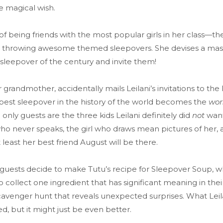
ne magical wish.
of being friends with the most popular girls in her class—t
 throwing awesome themed sleepovers. She devises a mast
sleepover of the century and invite them!
grandmother, accidentally mails Leilani’s invitations to t
e best sleepover in the history of the world becomes the
wor
 only guests are the three kids Leilani definitely did
not
want
o never speaks, the girl who draws mean pictures of her, a
 least her best friend August will be there.
 guests decide to make Tutu’s recipe for Sleepover Soup, w
 collect one ingredient that has significant meaning in their
venger hunt that reveals unexpected surprises. What Leilan
, but it might just be even better.