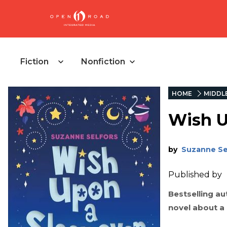
Fiction
Nonfiction
HOME
MIDDL
Wish U
by
Suzanne Se
Published by
Bestselling a
novel about a 