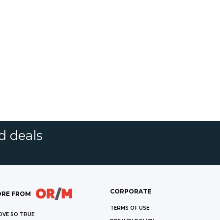
d deals
CORPORATE
RE FROM
TERMS OF USE
OVE SO TRUE