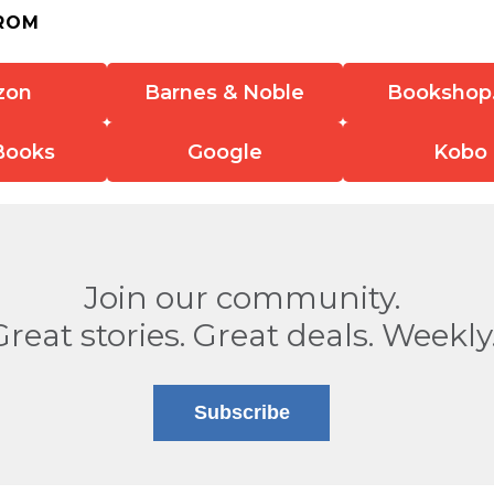
ROM
zon
Barnes & Noble
Bookshop
Books
Google
Kobo
Join our community.
Great stories. Great deals. Weekly
Subscribe