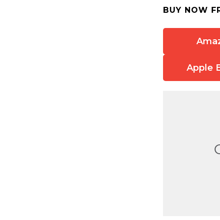
BUY NOW F
Ama
Apple 