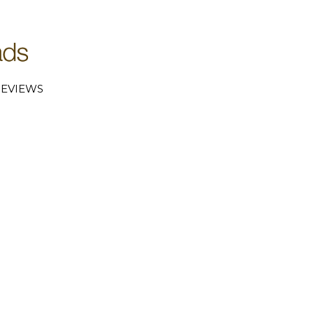
EVIEWS