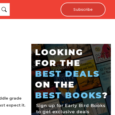
Subscribe
iddle grade
st expect it.