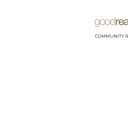
COMMUNITY R