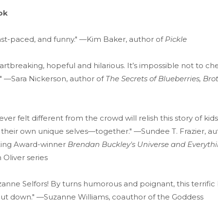
ok
ast-paced, and funny." —Kim Baker, author of
Pickle
artbreaking, hopeful and hilarious. It’s impossible not to ch
" —Sara Nickerson, author of
The Secrets of Blueberries, Bro
er felt different from the crowd will relish this story of kid
 their own unique selves—together." —Sundee T. Frazier, au
King Award-winner
Brendan Buckley's Universe and Everythi
 Oliver series
anne Selfors! By turns humorous and poignant, this terrifi
put down." —Suzanne Williams, coauthor of the Goddess