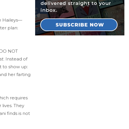
he Haileys—
er plan:
he DO NOT
st
. Instead of
 to show up:
nd her farting
hich requires
 lives. They
i finds is not