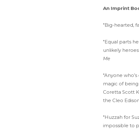
An Imprint Bo
"Big-hearted, f
"Equal parts he
unlikely heroes
Me
"Anyone who’s ev
magic of being
Coretta Scott 
the Cleo Edison
"Huzzah for Suz
impossible to 