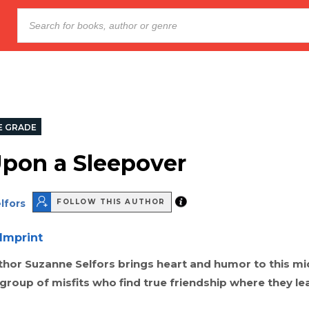
E GRADE
pon a Sleepover
lfors
FOLLOW THIS AUTHOR
Imprint
uthor Suzanne Selfors brings heart and humor to this m
group of misfits who find true friendship where they lea