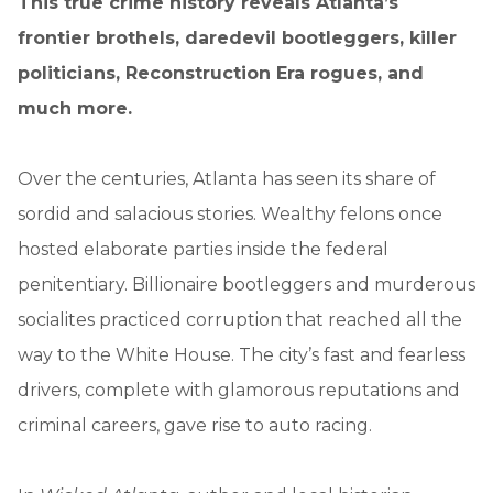
This true crime history reveals Atlanta’s
frontier brothels, daredevil bootleggers, killer
politicians, Reconstruction Era rogues, and
much more.
Over the centuries, Atlanta has seen its share of
sordid and salacious stories. Wealthy felons once
hosted elaborate parties inside the federal
penitentiary. Billionaire bootleggers and murderous
socialites practiced corruption that reached all the
way to the White House. The city’s fast and fearless
drivers, complete with glamorous reputations and
criminal careers, gave rise to auto racing.