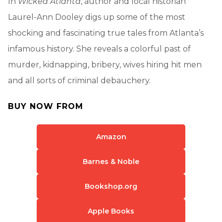
In
Wicked Atlanta
, author and local historian
Laurel-Ann Dooley digs up some of the most
shocking and fascinating true tales from Atlanta’s
infamous history. She reveals a colorful past of
murder, kidnapping, bribery, wives hiring hit men
and all sorts of criminal debauchery.
BUY NOW FROM
Amazon
Barnes & Noble
Bookshop.org
Apple Books