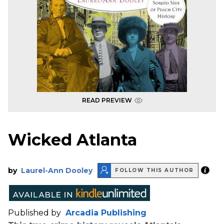
READ PREVIEW
Wicked Atlanta
by
Laurel-Ann Dooley
FOLLOW THIS AUTHOR
Published by
Arcadia Publishing