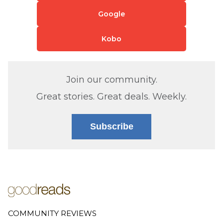
Google
Kobo
Join our community.
Great stories. Great deals. Weekly.
Subscribe
COMMUNITY REVIEWS