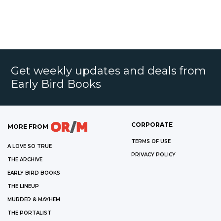
Get weekly updates and deals from
Early Bird Books
CORPORATE
MORE FROM
TERMS OF USE
A LOVE SO TRUE
PRIVACY POLICY
THE ARCHIVE
EARLY BIRD BOOKS
THE LINEUP
MURDER & MAYHEM
THE PORTALIST