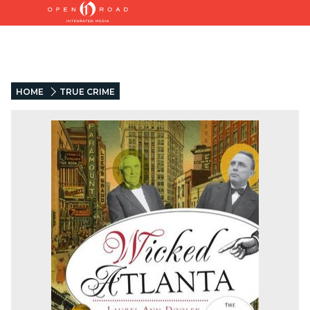
HOME
TRUE CRIME