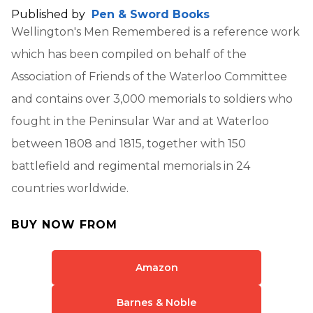
Published by
Pen & Sword Books
Wellington's Men Remembered is a reference work
which has been compiled on behalf of the
Association of Friends of the Waterloo Committee
and contains over 3,000 memorials to soldiers who
fought in the Peninsular War and at Waterloo
between 1808 and 1815, together with 150
battlefield and regimental memorials in 24
countries worldwide.
BUY NOW FROM
Amazon
Barnes & Noble