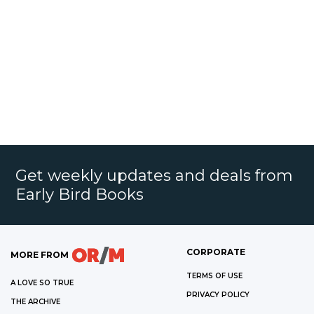
Get weekly updates and deals from
Early Bird Books
CORPORATE
MORE FROM
TERMS OF USE
A LOVE SO TRUE
PRIVACY POLICY
THE ARCHIVE