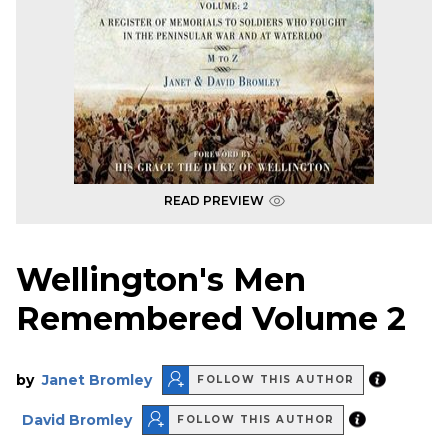
READ PREVIEW
Wellington's Men
Remembered Volume 2
by
Janet Bromley
FOLLOW THIS AUTHOR
David Bromley
FOLLOW THIS AUTHOR