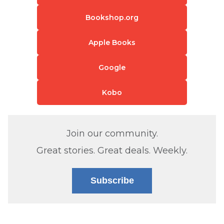
Bookshop.org
Apple Books
Google
Kobo
Join our community.
Great stories. Great deals. Weekly.
Subscribe