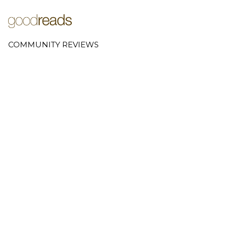
COMMUNITY REVIEWS