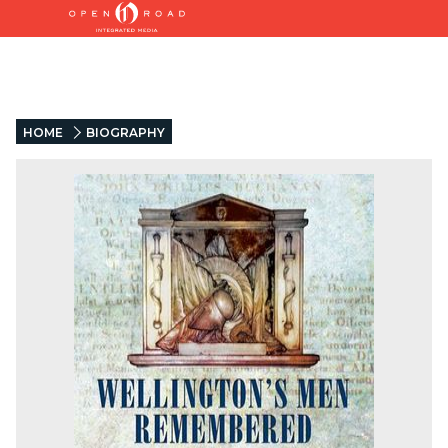
HOME
BIOGRAPHY