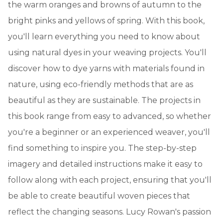
the warm oranges and browns of autumn to the
bright pinks and yellows of spring. With this book,
you'll learn everything you need to know about
using natural dyes in your weaving projects. You'll
discover how to dye yarns with materials found in
nature, using eco-friendly methods that are as
beautiful as they are sustainable. The projects in
this book range from easy to advanced, so whether
you're a beginner or an experienced weaver, you'll
find something to inspire you. The step-by-step
imagery and detailed instructions make it easy to
follow along with each project, ensuring that you'll
be able to create beautiful woven pieces that
reflect the changing seasons. Lucy Rowan's passion