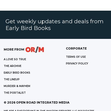
Get weekly updates and deals from
Early Bird Books
CORPORATE
MORE FROM
TERMS OF USE
A LOVE SO TRUE
PRIVACY POLICY
THE ARCHIVE
EARLY BIRD BOOKS
THE LINEUP
MURDER & MAYHEM
THE PORTALIST
©
2026
OPEN ROAD INTEGRATED MEDIA