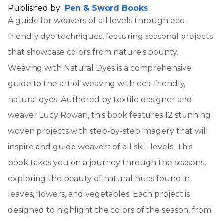
Published by
Pen & Sword Books
A guide for weavers of all levels through eco-
friendly dye techniques, featuring seasonal projects
that showcase colors from nature's bounty.
Weaving with Natural Dyes is a comprehensive
guide to the art of weaving with eco-friendly,
natural dyes. Authored by textile designer and
weaver Lucy Rowan, this book features 12 stunning
woven projects with step-by-step imagery that will
inspire and guide weavers of all skill levels. This
book takes you on a journey through the seasons,
exploring the beauty of natural hues found in
leaves, flowers, and vegetables. Each project is
designed to highlight the colors of the season, from