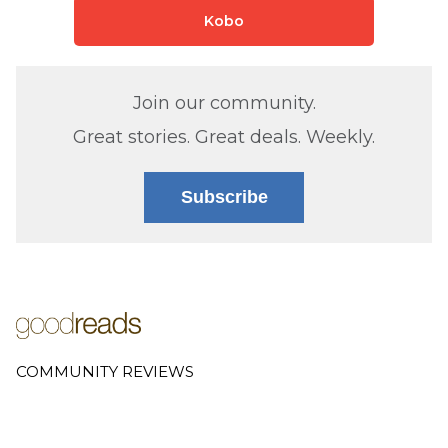
Kobo
Join our community.
Great stories. Great deals. Weekly.
Subscribe
COMMUNITY REVIEWS