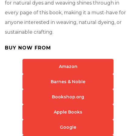
for natural dyes and weaving shines through in
every page of this book, making it a must-have for
anyone interested in weaving, natural dyeing, or
sustainable crafting.
BUY NOW FROM
Amazon
Barnes & Noble
Bookshop.org
Apple Books
Google