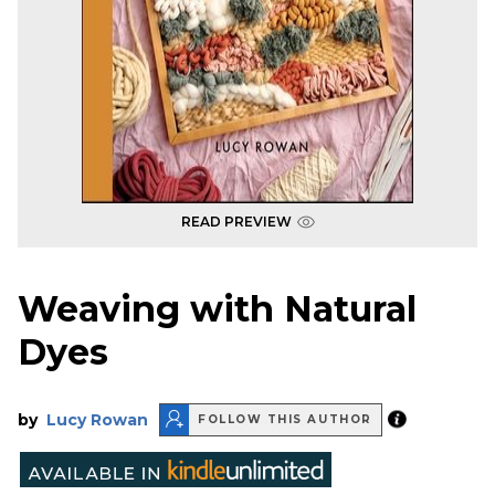
READ PREVIEW
Weaving with Natural
Dyes
by
Lucy Rowan
FOLLOW THIS AUTHOR