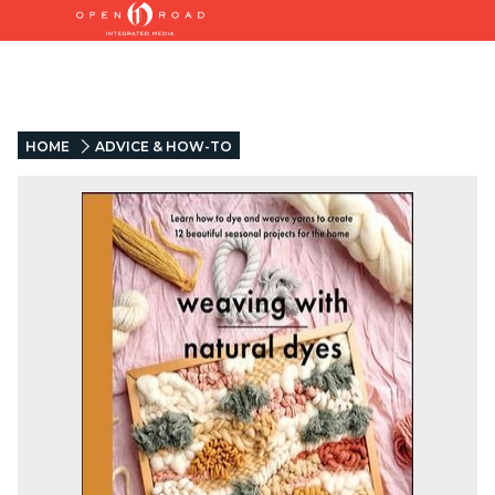
HOME
ADVICE & HOW-TO