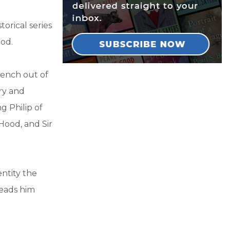
torical series
ood.
rench out of
ry and
g Philip of
 Hood, and Sir
entity the
leads him