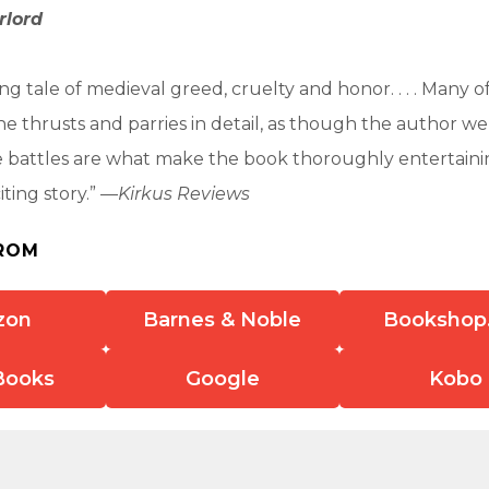
rlord
g tale of medieval greed, cruelty and honor. . . . Many of
e thrusts and parries in detail, as though the author we
 The battles are what make the book thoroughly entertainin
ting story.” —
Kirkus Reviews
ROM
zon
Barnes & Noble
Bookshop
Books
Google
Kobo