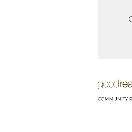
COMMUNITY R