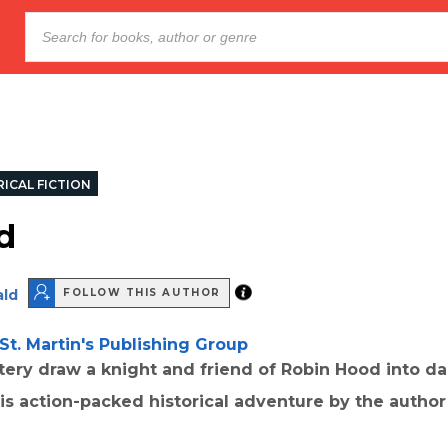
ICAL FICTION
d
ld
FOLLOW THIS AUTHOR
St. Martin's Publishing Group
ery draw a knight and friend of Robin Hood into d
this action-packed historical adventure by the autho