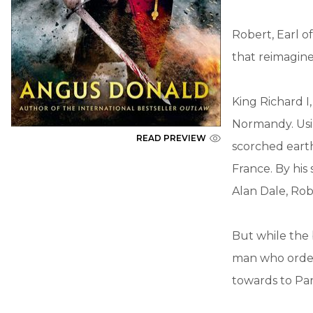
Robert, Earl of
that reimagine
King Richard I
Normandy. Usin
READ PREVIEW
scorched earth
France. By his
Alan Dale, Robi
But while the 
man who ordere
towards to Pari