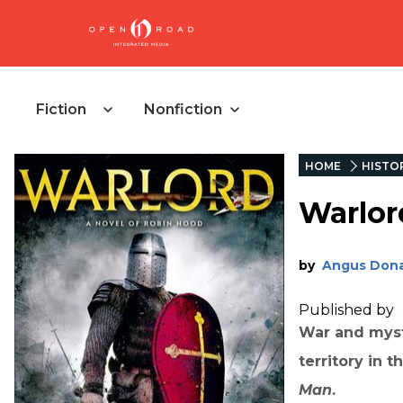
Fiction
Nonfiction
HOME
HISTOR
Warlor
by
Angus Dona
Published by
War and myst
territory in 
Man
.