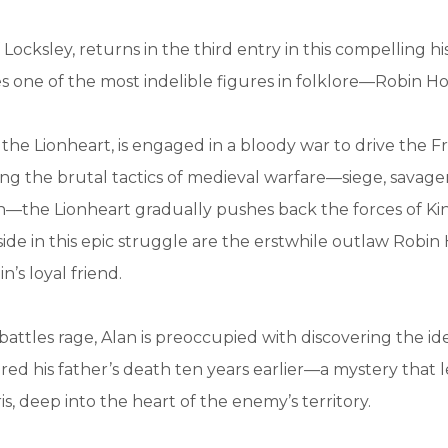
 Locksley, returns in the third entry in this compelling his
s one of the most indelible figures in folklore—Robin H
, the Lionheart, is engaged in a bloody war to drive the F
g the brutal tactics of medieval warfare—siege, savage
—the Lionheart gradually pushes back the forces of Kin
 side in this epic struggle are the erstwhile outlaw Robin
n’s loyal friend.
battles rage, Alan is preoccupied with discovering the id
d his father’s death ten years earlier—a mystery that 
s, deep into the heart of the enemy’s territory.