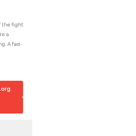
 the fight
re a
g. A fast-
.org