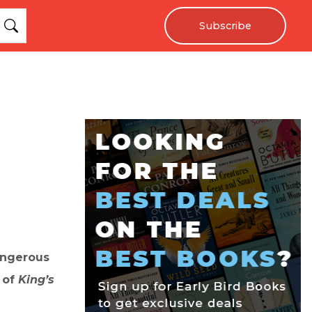
Subscribe
angerous
r of
King’s