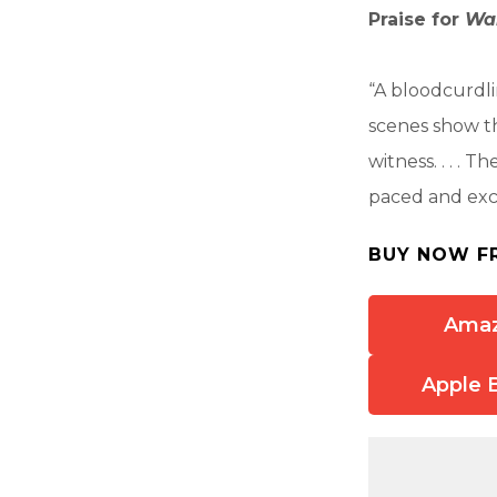
Praise for
Wa
“A bloodcurdlin
scenes show th
witness. . . .
paced and exci
BUY NOW F
Ama
Apple 