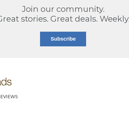
Join our community.
Great stories. Great deals. Weekly
Subscribe
EVIEWS