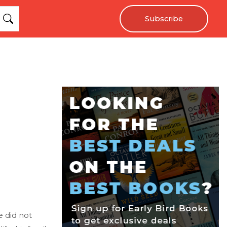
Subscribe
e did not