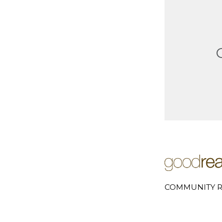
COMMUNITY R