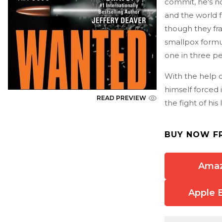
commit, he's now
and the world 
though they fra
smallpox formul
one in three pe
With the help o
himself forced 
READ PREVIEW
the fight of his l
BUY NOW F
Ama
Apple 