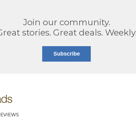
Join our community.
Great stories. Great deals. Weekly
Subscribe
EVIEWS