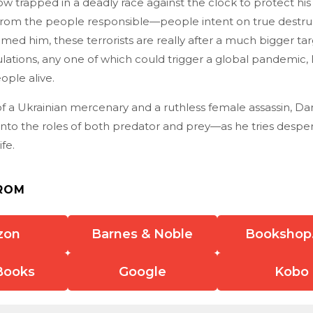
 trapped in a deadly race against the clock to protect his lif
from the people responsible—people intent on true destruc
med him, these terrorists are really after a much bigger targ
ations, any one of which could trigger a global pandemic, 
ople alive.
f a Ukrainian mercenary and a ruthless female assassin, Da
into the roles of both predator and prey—as he tries desper
ife.
ROM
zon
Barnes & Noble
Bookshop
Books
Google
Kobo