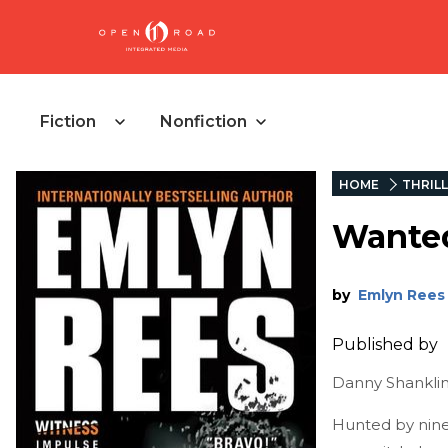
Fiction
Nonfiction
HOME
THRIL
Wante
by
Emlyn Rees
Published by
Danny Shanklin
Hunted by nine 