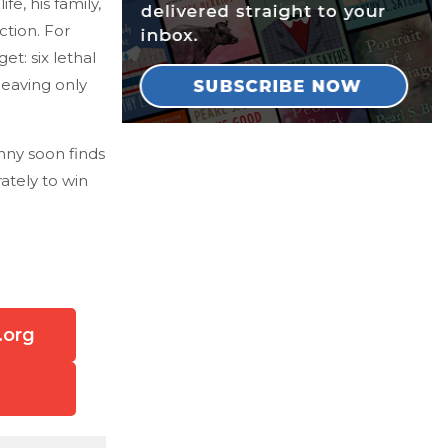
e, his family,
tion. For
et: six lethal
leaving only
nny soon finds
ately to win
.org