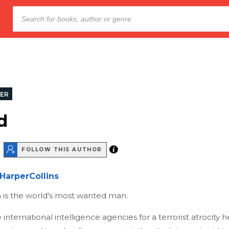
LER
d
FOLLOW THIS AUTHOR
HarperCollins
 is the world's most wanted man.
international intelligence agencies for a terrorist atrocity h