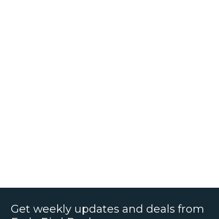
Get weekly updates and deals from