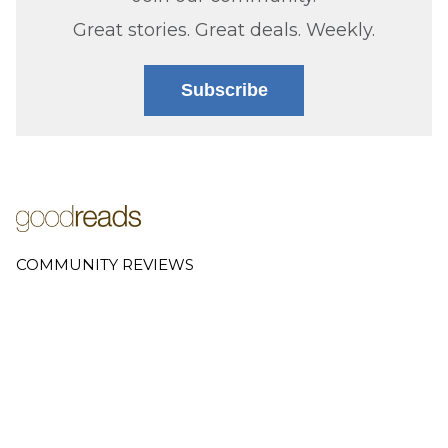
Great stories. Great deals. Weekly.
Subscribe
COMMUNITY REVIEWS