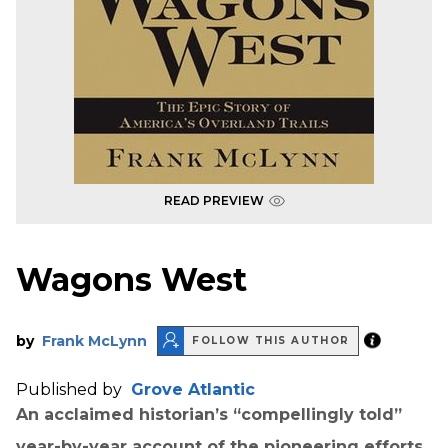
READ PREVIEW
Wagons West
by
Frank McLynn
FOLLOW THIS AUTHOR
Published by
Grove Atlantic
An acclaimed historian’s “compellingly told”
year-by-year account of the pioneering efforts