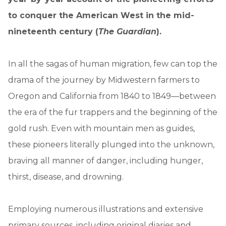
to conquer the American West in the mid-
nineteenth century (
The Guardian
).
In all the sagas of human migration, few can top the
drama of the journey by Midwestern farmers to
Oregon and California from 1840 to 1849—between
the era of the fur trappers and the beginning of the
gold rush. Even with mountain men as guides,
these pioneers literally plunged into the unknown,
braving all manner of danger, including hunger,
thirst, disease, and drowning.
Employing numerous illustrations and extensive
primary sources, including original diaries and