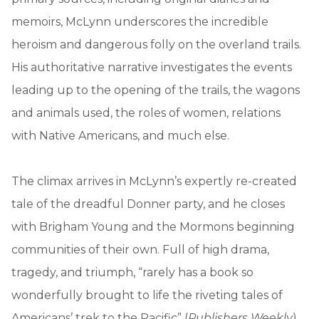
memoirs, McLynn underscores the incredible
heroism and dangerous folly on the overland trails.
His authoritative narrative investigates the events
leading up to the opening of the trails, the wagons
and animals used, the roles of women, relations
with Native Americans, and much else.
The climax arrives in McLynn’s expertly re-created
tale of the dreadful Donner party, and he closes
with Brigham Young and the Mormons beginning
communities of their own. Full of high drama,
tragedy, and triumph, “rarely has a book so
wonderfully brought to life the riveting tales of
Americans’ trek to the Pacific” (
Publishers Weekly
).