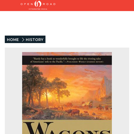
HOME
HISTORY