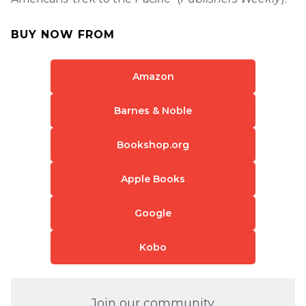
BUY NOW FROM
Amazon
Barnes & Noble
Bookshop.org
Apple Books
Google
Kobo
Join our community.