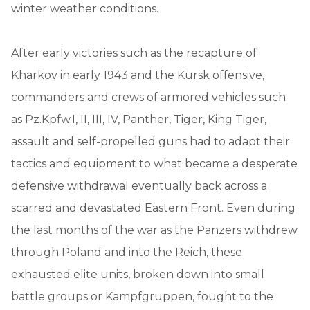
winter weather conditions.
After early victories such as the recapture of
Kharkov in early 1943 and the Kursk offensive,
commanders and crews of armored vehicles such
as Pz.Kpfw.I, II, III, IV, Panther, Tiger, King Tiger,
assault and self-propelled guns had to adapt their
tactics and equipment to what became a desperate
defensive withdrawal eventually back across a
scarred and devastated Eastern Front. Even during
the last months of the war as the Panzers withdrew
through Poland and into the Reich, these
exhausted elite units, broken down into small
battle groups or Kampfgruppen, fought to the