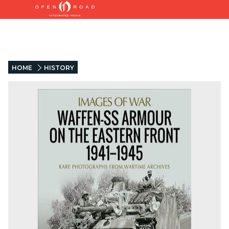
HOME
HISTORY