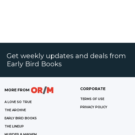
Get weekly updates and deals from
Early Bird Books
CORPORATE
MORE FROM
TERMS OF USE
A LOVE SO TRUE
PRIVACY POLICY
THE ARCHIVE
EARLY BIRD BOOKS
THE LINEUP
MURDER & MAYHEM