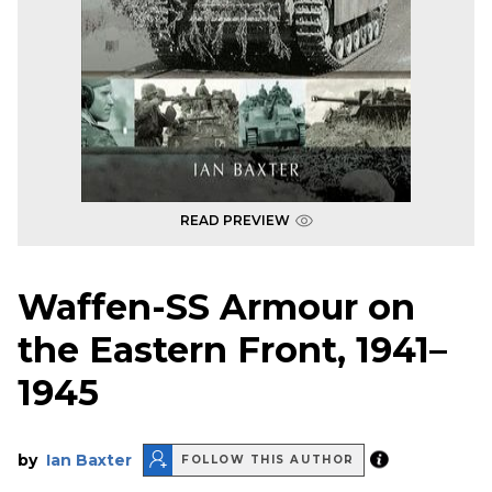
READ PREVIEW
Waffen-SS Armour on
the Eastern Front, 1941–
1945
by
Ian Baxter
FOLLOW THIS AUTHOR