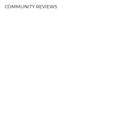
COMMUNITY REVIEWS