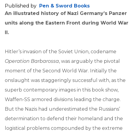
Published by
Pen & Sword Books
An illustrated history of Nazi Germany’s Panzer
units along the Eastern Front during World War
II.
Hitler’s invasion of the Soviet Union, codename
Operation Barbarossa
, was arguably the pivotal
moment of the Second World War. Initially the
onslaught was staggeringly successful with, as the
superb contemporary images in this book show,
Waffen-SS armored divisions leading the charge.
But the Nazis had underestimated the Russians’
determination to defend their homeland and the
logistical problems compounded by the extreme