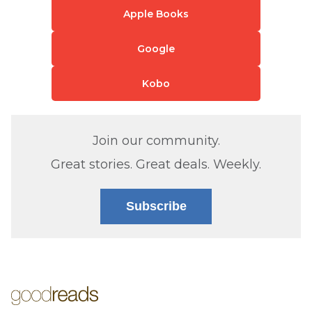
Apple Books
Google
Kobo
Join our community.
Great stories. Great deals. Weekly.
Subscribe