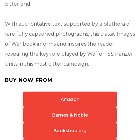
bitter end.
With authoritative text supported by a plethora of
rare fully captioned photographs, this classic Images
of War book informs and inspires the reader
revealing the key role played by Waffen-SS Panzer
units in this most bitter campaign.
BUY NOW FROM
Amazon
Barnes & Noble
Bookshop.org