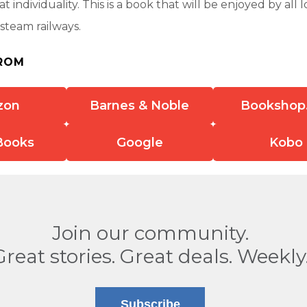
t individuality. This is a book that will be enjoyed by all 
steam railways.
ROM
zon
Barnes & Noble
Bookshop
Books
Google
Kobo
Join our community.
Great stories. Great deals. Weekly
Subscribe