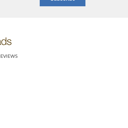
EVIEWS