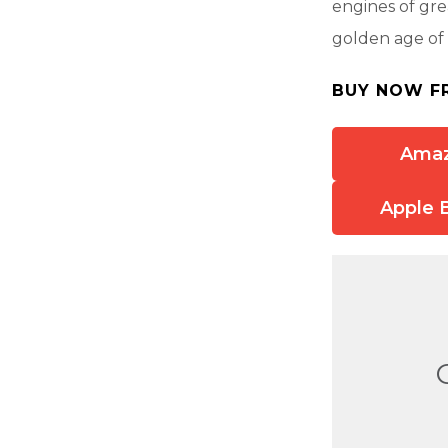
engines of grea
golden age of 
BUY NOW F
Ama
Apple 