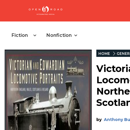
Fiction
Nonfiction
HOME
GENER
Victor
Locomo
Northe
Scotla
by
Anthony Bu