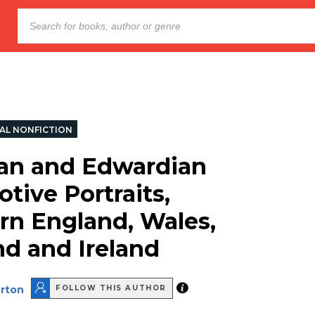
AL NONFICTION
ian and Edwardian
tive Portraits,
rn England, Wales,
nd and Ireland
rton
FOLLOW THIS AUTHOR