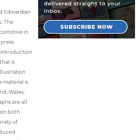
nd Edwardian
s. The
comotive in
xpress
 introduction
hat is
llustration
 material is
nd, Wales,
aphs are all
 on both
rsity of
oduced