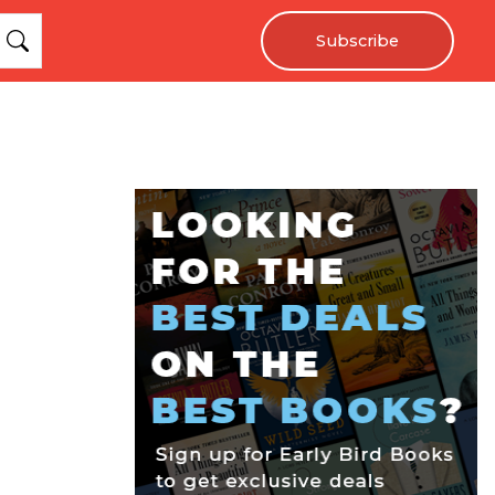
Subscribe