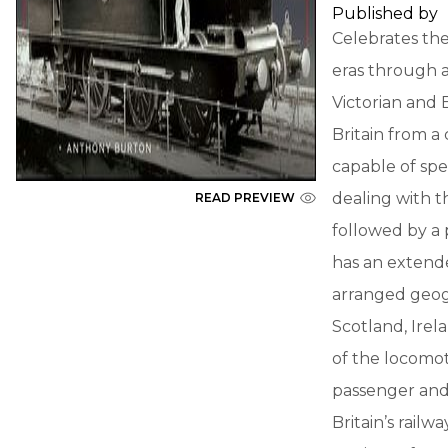
Published by
Celebrates the
eras through a
Victorian and
Britain from a
capable of spe
dealing with t
READ PREVIEW
followed by a 
has an extended
arranged geogr
Scotland, Irel
of the locomot
passenger and 
Britain’s rail