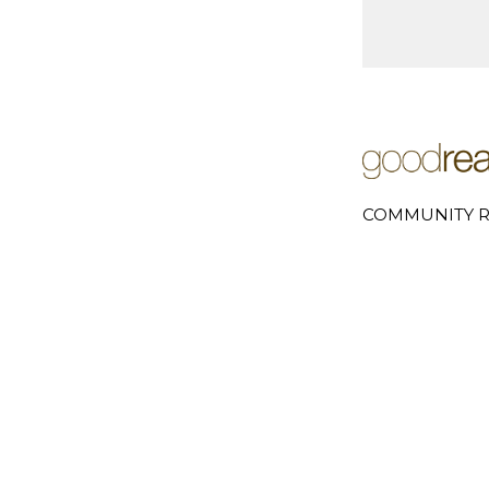
COMMUNITY R