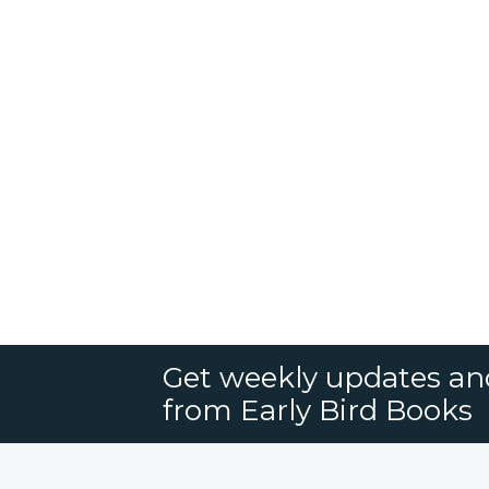
Get weekly updates an
from Early Bird Books