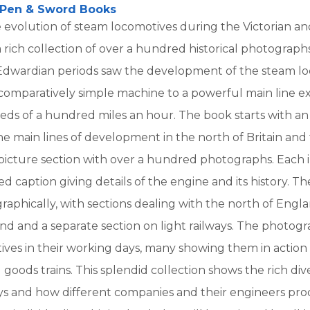
Pen & Sword Books
 evolution of steam locomotives during the Victorian a
 rich collection of over a hundred historical photograph
 Edwardian periods saw the development of the steam lo
 comparatively simple machine to a powerful main line e
eds of a hundred miles an hour. The book starts with an
he main lines of development in the north of Britain and t
picture section with over a hundred photographs. Each i
 caption giving details of the engine and its history. The
aphically, with sections dealing with the north of Engla
and and a separate section on light railways. The photogr
ives in their working days, many showing them in action
goods trains. This splendid collection shows the rich dive
ways and how different companies and their engineers pr