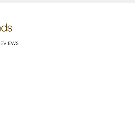
EVIEWS