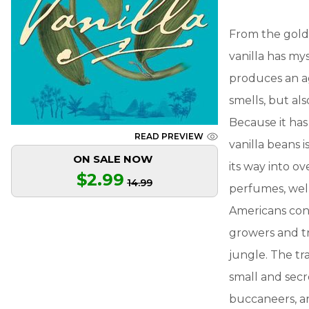
From the golde
vanilla has my
produces an ag
smells, but al
Because it ha
READ PREVIEW
vanilla beans i
ON SALE NOW
its way into ov
$2.99
14.99
perfumes, wel
Americans con
growers and tr
jungle. The tra
small and secre
buccaneers, ar