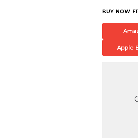
BUY NOW F
Ama
Apple 