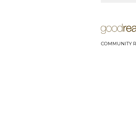
COMMUNITY R