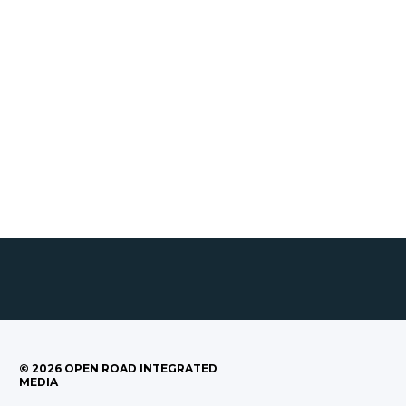
©
2026
OPEN ROAD INTEGRATED
MEDIA