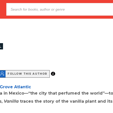
L
FOLLOW THIS AUTHOR
Grove Atlantic
a in Mexico—“the city that perfumed the world”—to
s,
Vanilla
traces the story of the vanilla plant and it