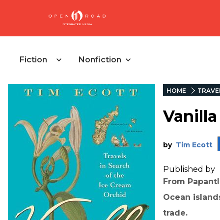
Fiction
Nonfiction
HOME
TRAVE
Vanilla
by
Tim Ecott
Published by
From Papantl
Ocean island
trade.