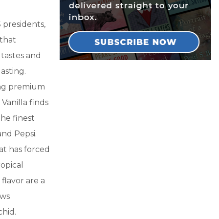
 presidents,
 that
 tastes and
asting.
ing premium
Vanilla finds
the finest
nd Pepsi.
at has forced
opical
flavor are a
ows
chid.