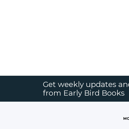
Get weekly updates an
from Early Bird Books
MO