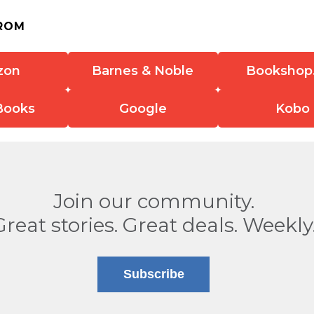
ROM
zon
Barnes & Noble
Bookshop
Books
Google
Kobo
Join our community.
Great stories. Great deals. Weekly
Subscribe