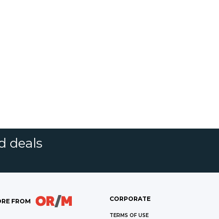
d deals
CORPORATE
RE FROM
TERMS OF USE