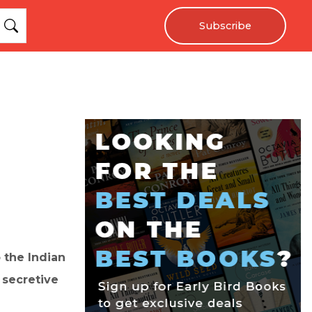
Subscribe
 the Indian
s secretive