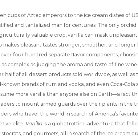
n cups of Aztec emperors to the ice cream dishes of US
stified and tantalized man for centuries. The only orchid
riculturally valuable crop, vanilla can mask unpleasant
so makes pleasant tastes stronger, smoother, and longer l
s over four hundred separate flavor components, choos
s as complex as judging the aroma and taste of fine wine. 
er half of all dessert products sold worldwide, as well as 
l-known brands of rum and vodka, and even Coca-Cola a
sume more vanilla than anyone else on Earth—a fact th
aders to mount armed guards over their plants in the tr
ders who travel the world in search of America’s favorite 
tive elite.
Vanilla
is a globetrotting adventure that foll
istocrats, and gourmets, all in search of the ice cream or