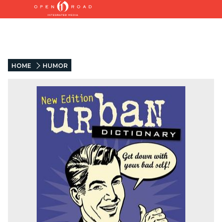
HOME
HUMOR