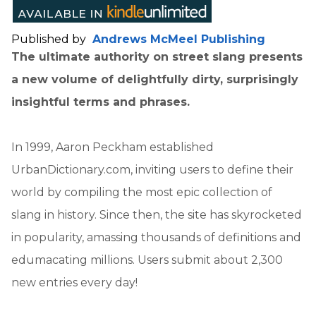
Published by
Andrews McMeel Publishing
The ultimate authority on street slang presents
a new volume of delightfully dirty, surprisingly
insightful terms and phrases.
In 1999, Aaron Peckham established
UrbanDictionary.com, inviting users to define their
world by compiling the most epic collection of
slang in history. Since then, the site has skyrocketed
in popularity, amassing thousands of definitions and
edumacating millions. Users submit about 2,300
new entries every day!