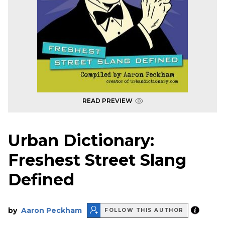
READ PREVIEW
Urban Dictionary:
Freshest Street Slang
Defined
by
Aaron Peckham
FOLLOW THIS AUTHOR