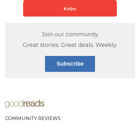
Kobo
Join our community.
Great stories. Great deals. Weekly.
Subscribe
COMMUNITY REVIEWS