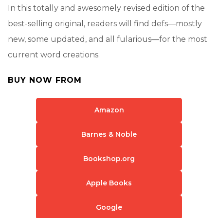
In this totally and awesomely revised edition of the
best-selling original, readers will find defs—mostly
new, some updated, and all fularious—for the most
current word creations.
BUY NOW FROM
Amazon
Barnes & Noble
Bookshop.org
Apple Books
Google