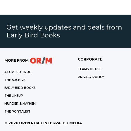
Get weekly updates and deals from
Early Bird Books
CORPORATE
MORE FROM
TERMS OF USE
A LOVE SO TRUE
PRIVACY POLICY
THE ARCHIVE
EARLY BIRD BOOKS
THE LINEUP
MURDER & MAYHEM
THE PORTALIST
©
2026
OPEN ROAD INTEGRATED MEDIA