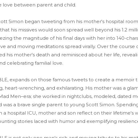
 love between parent and child.
tt Simon began tweeting from his mother's hospital room i
that his missives would soon spread well beyond his 1.2 mill
ezing the magnitude of his final days with her into 140-char
ve and moving meditations spread virally. Over the course o
ed his mother's death and reminisced about her life, revea
nd celebrating familial love.
 expands on those famous tweets to create a memoir that
g, heart-wrenching, and exhilarating. His mother was a gla
ad Men–era; she worked in nightclubs, modeled, dated m
d was a brave single parent to young Scott Simon. Spending 
n a hospital ICU, mother and son reflect on their lifetime's 
unting stories laced with humor and exemplifying resilienc
is not only one man's rich and moving tribute to his moth