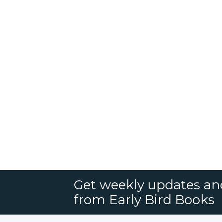
Get weekly updates an
from Early Bird Books