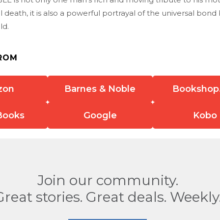
ul death, it is also a powerful portrayal of the universal bo
ld.
ROM
zon
Barnes & Noble
Bookshop
Books
Google
Kobo
Join our community.
Great stories. Great deals. Weekly