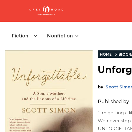
Fiction
Nonfiction
HOME
BIOGR
Unforg
by
Scott Simo
Published by
"I'm getting a 
We never stop 
UNFORGETTABLE i