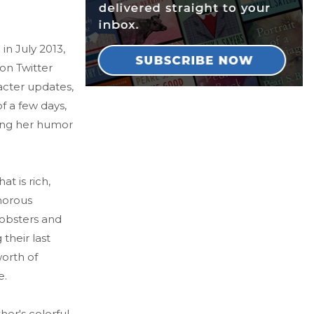
n July 2013,
ion Twitter
acter updates,
f a few days,
ling her humor
 is rich,
morous
obsters and
their last
worth of
e.
er's colorful