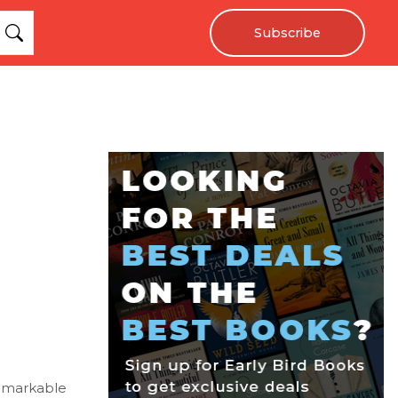
Subscribe
remarkable