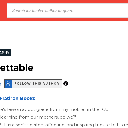
APHY
ettable
n
FOLLOW THIS AUTHOR
Flatiron Books
life's lesson about grace from my mother in the ICU.
learning from our mothers, do we?"
s a son's spirited, affecting, and inspiring tribute to his 