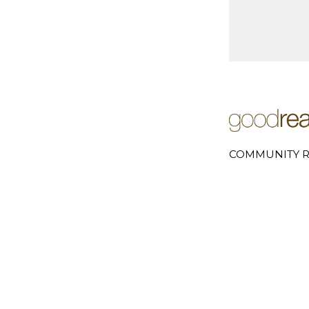
COMMUNITY R