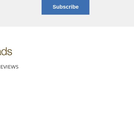
Subscribe
EVIEWS