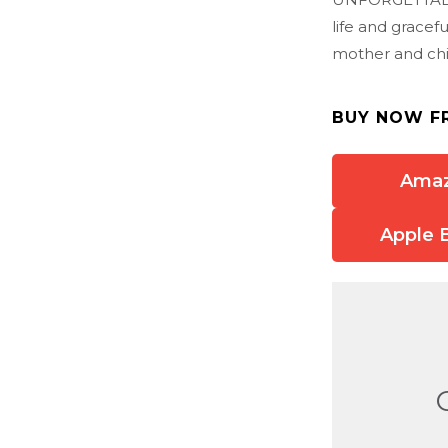
life and gracef
mother and chi
BUY NOW F
Ama
Apple 