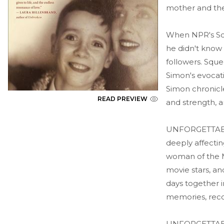
mother and the
When NPR's Sco
he didn't know 
followers. Sque
Simon's evocati
Simon chronicl
READ PREVIEW
and strength, a
UNFORGETTABLE,
deeply affectin
woman of the M
movie stars, an
days together i
memories, reco
UNFORGETTABLE 