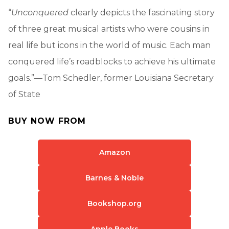
“
Unconquered
clearly depicts the fascinating story
of three great musical artists who were cousins in
real life but icons in the world of music. Each man
conquered life’s roadblocks to achieve his ultimate
goals.”—Tom Schedler, former Louisiana Secretary
of State
BUY NOW FROM
Amazon
Barnes & Noble
Bookshop.org
Apple Books