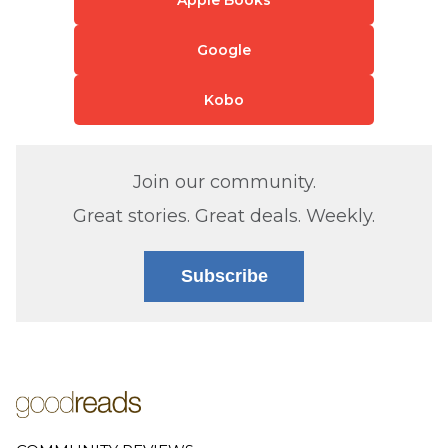
Google
Kobo
Join our community.
Great stories. Great deals. Weekly.
Subscribe