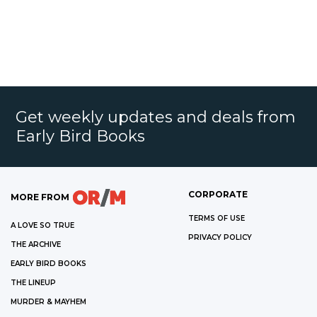
Get weekly updates and deals from
Early Bird Books
CORPORATE
MORE FROM
TERMS OF USE
A LOVE SO TRUE
PRIVACY POLICY
THE ARCHIVE
EARLY BIRD BOOKS
THE LINEUP
MURDER & MAYHEM