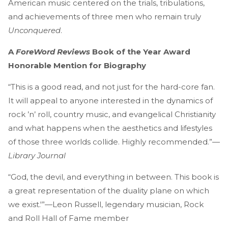
American music centered on the trials, tribulations,
and achievements of three men who remain truly
Unconquered
.
A
ForeWord Reviews
Book of the Year Award
Honorable Mention for Biography
“This is a good read, and not just for the hard-core fan.
It will appeal to anyone interested in the dynamics of
rock ’n’ roll, country music, and evangelical Christianity
and what happens when the aesthetics and lifestyles
of those three worlds collide. Highly recommended.”—
Library Journal
“God, the devil, and everything in between. This book is
a great representation of the duality plane on which
we exist.'”—Leon Russell, legendary musician, Rock
and Roll Hall of Fame member