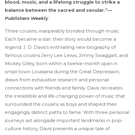
blood, music, and a lifelong struggle to strike a
balance between the sacred and secular.”—
Publishers Weekly
Three cousins, inseparably bonded through music.
Each became a star; their story would become a
legend. J. D. Davis’s enthralling new biography of
famous cousins Jerry Lee Lewis, Jimmy Swaggart, and
Mickey Gilley, born within a twelve-month span in
small-town Louisiana during the Great Depression,
draws from exhaustive research and personal
connections with friends and family. Davis recreates
the irresistible and life-changing power of music that
surrounded the cousins as boys and shaped their
engagingly distinct paths to fame. With three personal
journeys set alongside important landmarks in pop-
culture history, Davis presents a unique tale of