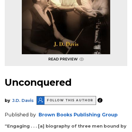
READ PREVIEW
Unconquered
by
J.D. Davis
FOLLOW THIS AUTHOR
Published by
Brown Books Publishing Group
“Engaging . . . [a] biography of three men bound by