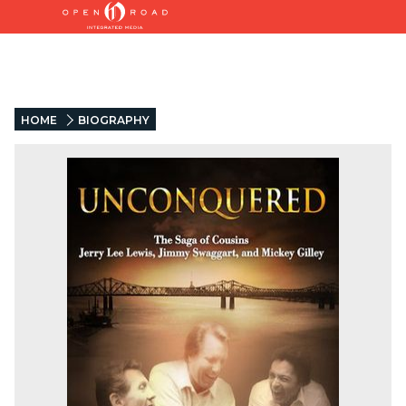
HOME
BIOGRAPHY