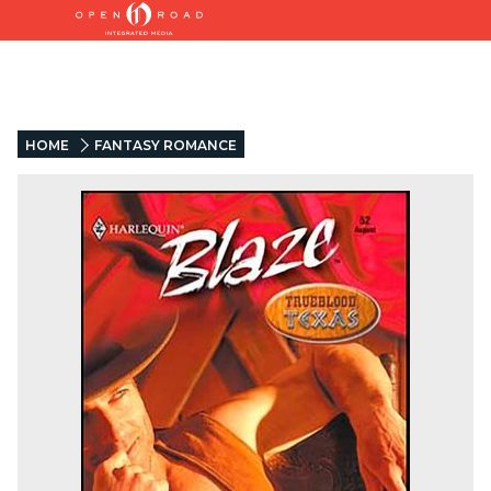
HOME
FANTASY ROMANCE