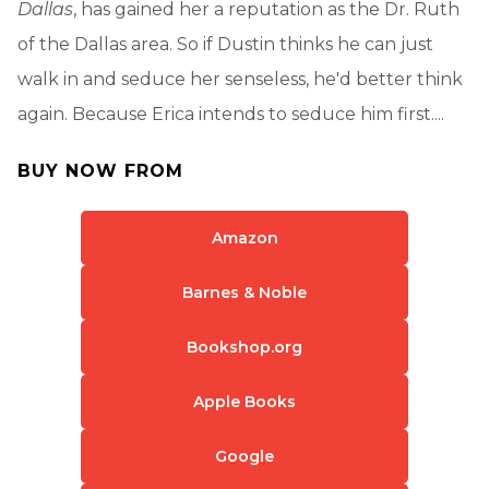
Dallas
, has gained her a reputation as the Dr. Ruth
of the Dallas area. So if Dustin thinks he can just
walk in and seduce her senseless, he'd better think
again. Because Erica intends to seduce him first....
BUY NOW FROM
Amazon
Barnes & Noble
Bookshop.org
Apple Books
Google