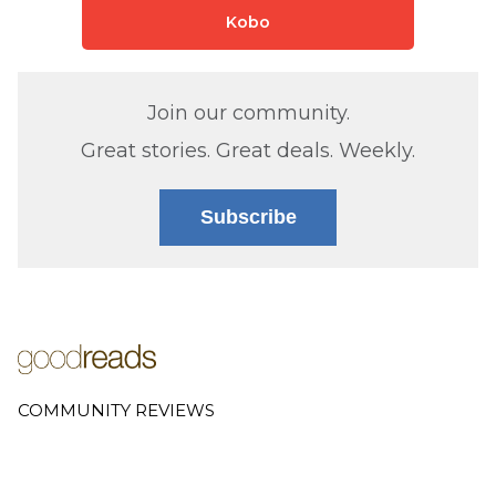
Kobo
Join our community.
Great stories. Great deals. Weekly.
Subscribe
COMMUNITY REVIEWS