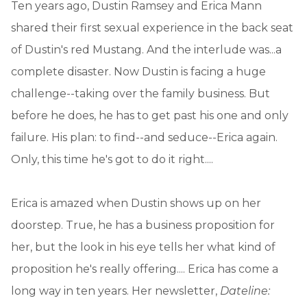
Ten years ago, Dustin Ramsey and Erica Mann
shared their first sexual experience in the back seat
of Dustin's red Mustang. And the interlude was...a
complete disaster. Now Dustin is facing a huge
challenge--taking over the family business. But
before he does, he has to get past his one and only
failure. His plan: to find--and seduce--Erica again.
Only, this time he's got to do it right....
Erica is amazed when Dustin shows up on her
doorstep. True, he has a business proposition for
her, but the look in his eye tells her what kind of
proposition he's really offering.... Erica has come a
long way in ten years. Her newsletter,
Dateline: