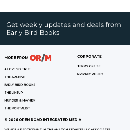
Get weekly updates and deals from
Early Bird Books
CORPORATE
MORE FROM
TERMS OF USE
A LOVE SO TRUE
PRIVACY POLICY
THE ARCHIVE
EARLY BIRD BOOKS
THE LINEUP
MURDER & MAYHEM
THE PORTALIST
©
2026
OPEN ROAD INTEGRATED MEDIA
WE ARE A PARTICIPANT IN THE AMAZON SERVICES LLC ASSOCIATES