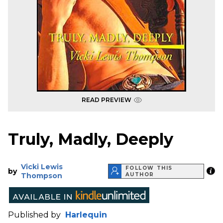
READ PREVIEW
Truly, Madly, Deeply
Vicki Lewis
FOLLOW THIS
by
Thompson
AUTHOR
Published by
Harlequin