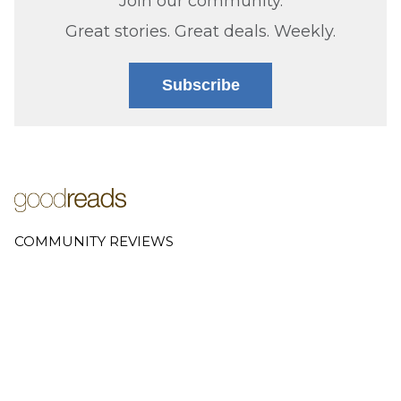
Join our community.
Great stories. Great deals. Weekly.
Subscribe
COMMUNITY REVIEWS