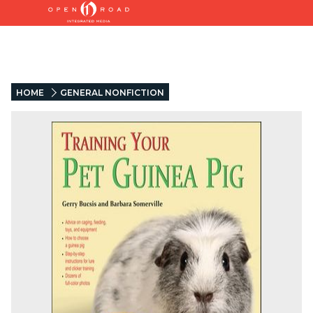
HOME
GENERAL NONFICTION