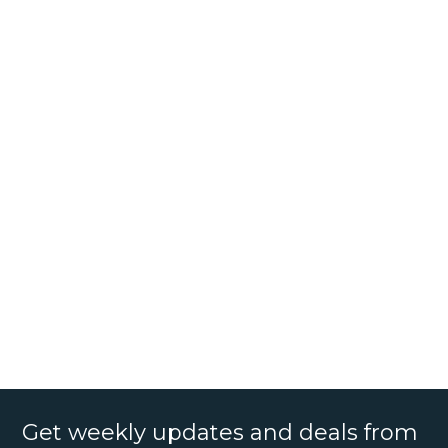
Get weekly updates and deals from