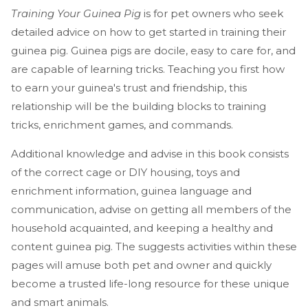
Training Your Guinea Pig
is for pet owners who seek
detailed advice on how to get started in training their
guinea pig. Guinea pigs are docile, easy to care for, and
are capable of learning tricks. Teaching you first how
to earn your guinea's trust and friendship, this
relationship will be the building blocks to training
tricks, enrichment games, and commands.
Additional knowledge and advise in this book consists
of the correct cage or DIY housing, toys and
enrichment information, guinea language and
communication, advise on getting all members of the
household acquainted, and keeping a healthy and
content guinea pig. The suggests activities within these
pages will amuse both pet and owner and quickly
become a trusted life-long resource for these unique
and smart animals.