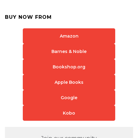
BUY NOW FROM
Amazon
Barnes & Noble
Bookshop.org
Apple Books
Google
Kobo