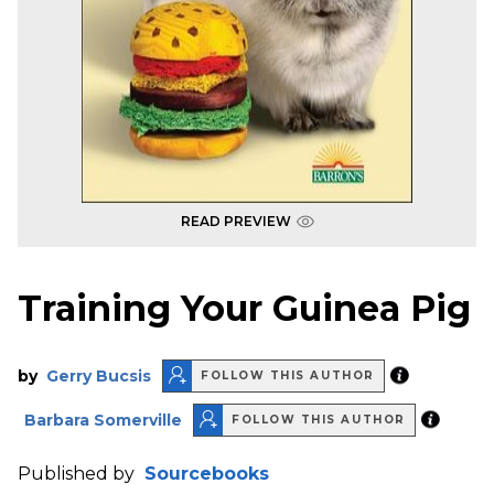
READ PREVIEW
Training Your Guinea Pig
by
Gerry Bucsis
FOLLOW THIS AUTHOR
Barbara Somerville
FOLLOW THIS AUTHOR
Published by
Sourcebooks