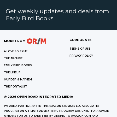
Get weekly updates and deals from
Early Bird Books
CORPORATE
MORE FROM
TERMS OF USE
A LOVE SO TRUE
PRIVACY POLICY
THE ARCHIVE
EARLY BIRD BOOKS
THE LINEUP
MURDER & MAYHEM
THE PORTALIST
©
2026
OPEN ROAD INTEGRATED MEDIA
WE ARE A PARTICIPANT IN THE AMAZON SERVICES LLC ASSOCIATES
PROGRAM, AN AFFILIATE ADVERTISING PROGRAM DESIGNED TO PROVIDE
A MEANS FOR US TO EARN FEES BY LINKING TO AMAZON.COM AND