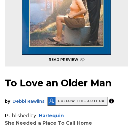
READ PREVIEW
To Love an Older Man
by
Debbi Rawlins
FOLLOW THIS AUTHOR
Published by
Harlequin
She Needed a Place To Call Home