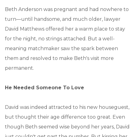
Beth Anderson was pregnant and had nowhere to
turn—until handsome, and much older, lawyer
David Matthews offered her a warm place to stay
for the night, no strings attached. But a well-
meaning matchmaker saw the spark between
them and resolved to make Beth's visit more
permanent.
He Needed Someone To Love
David was indeed attracted to his new houseguest,
but thought their age difference too great. Even
though Beth seemed wise beyond her years, David
just couldn't get past the number. But kissing her