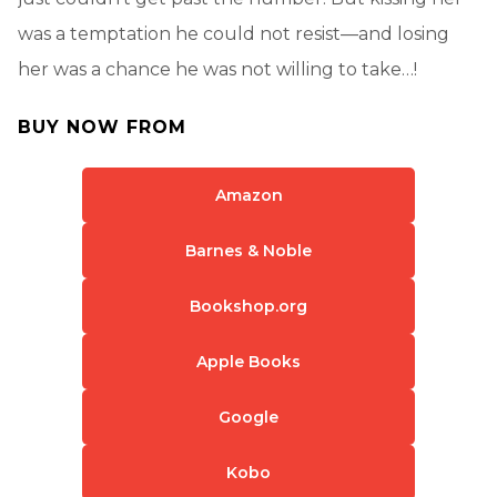
was a temptation he could not resist—and losing
her was a chance he was not willing to take…!
BUY NOW FROM
Amazon
Barnes & Noble
Bookshop.org
Apple Books
Google
Kobo