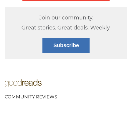
Join our community.
Great stories. Great deals. Weekly.
Subscribe
COMMUNITY REVIEWS