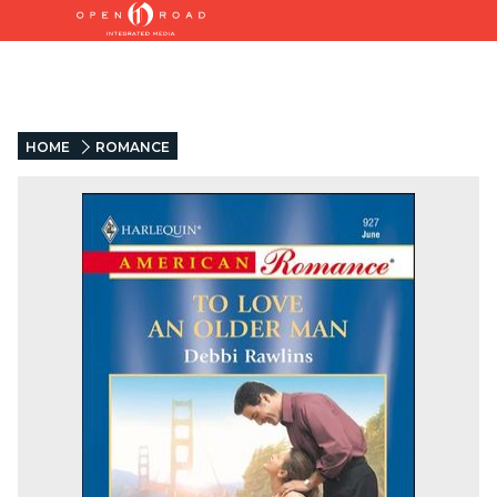
HOME
ROMANCE