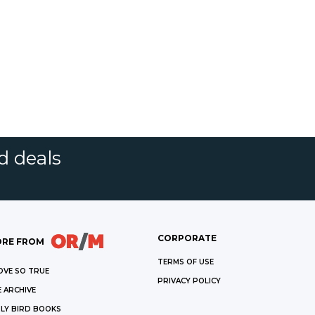
d deals
CORPORATE
RE FROM
TERMS OF USE
OVE SO TRUE
PRIVACY POLICY
 ARCHIVE
LY BIRD BOOKS