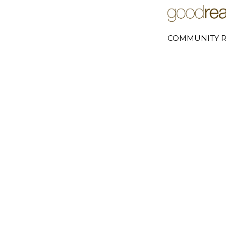
COMMUNITY R