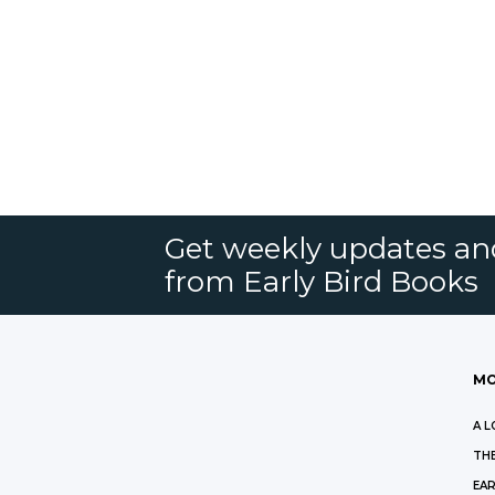
Get weekly updates an
from Early Bird Books
MO
A L
THE
EAR