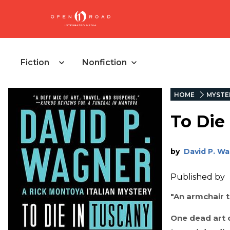
Fiction
Nonfiction
HOME
MYSTE
To Die
by
David P. W
Published by
"An armchair t
One dead art c