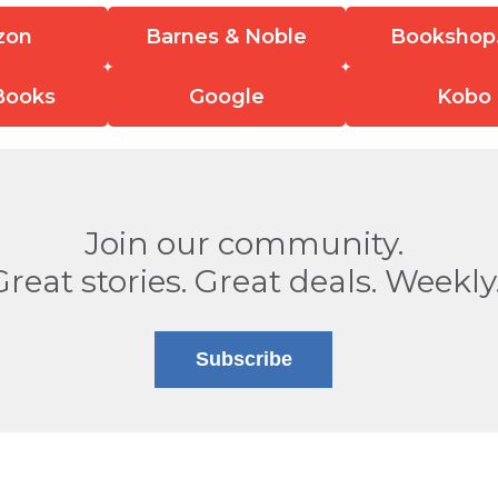
zon
Barnes & Noble
Bookshop
Books
Google
Kobo
Join our community.
Great stories. Great deals. Weekly
Subscribe