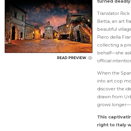
turned deadl
Translator Rick
Betta, an art fr
beautiful vill
Piero della Fra
collecting a pr
behalf—she asks
READ PREVIEW
official intentio
When the Spani
into art cop mod
discover the id
drawn from Urbi
grows longer—an
This captivati
right to Italy