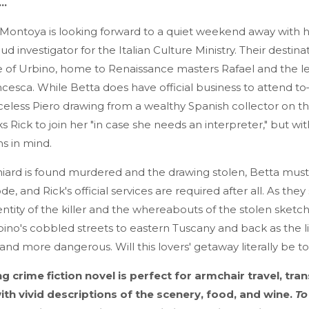
y…
 Montoya is looking forward to a quiet weekend away with his
aud investigator for the Italian Culture Ministry. Their destina
age of Urbino, home to Renaissance masters Rafael and the 
ncesca. While Betta does have official business to attend 
iceless Piero drawing from a wealthy Spanish collector on th
 Rick to join her "in case she needs an interpreter," but with
ns in mind.
ard is found murdered and the drawing stolen, Betta must 
e, and Rick's official services are required after all. As they
entity of the killer and the whereabouts of the stolen sketch
no's cobbled streets to eastern Tuscany and back as the li
d more dangerous. Will this lovers' getaway literally be to 
ng crime fiction novel is perfect for armchair travel, tr
 with vivid descriptions of the scenery, food, and wine.
To