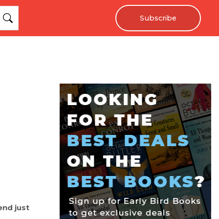
Subscribe
end just