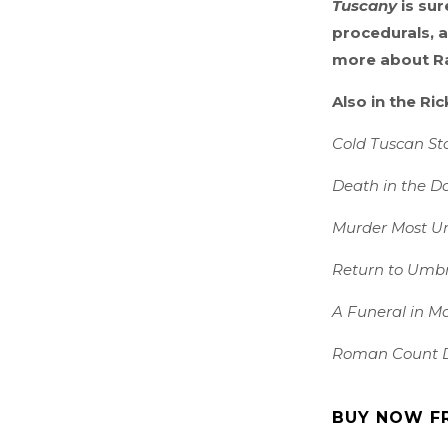
Tuscany
is sur
procedurals, a
more about Ra
Also in the Ri
Cold Tuscan St
Death in the D
Murder Most U
Return to Umb
A Funeral in M
Roman Count 
BUY NOW F