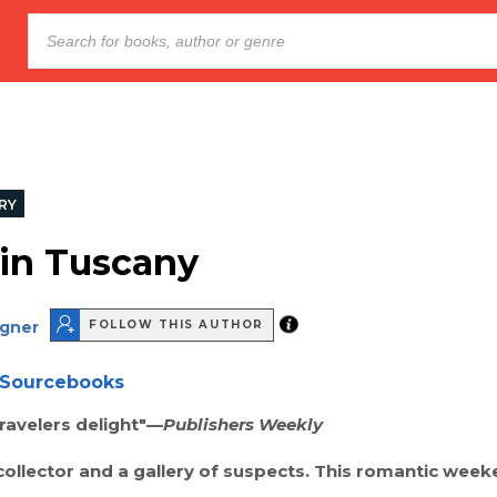
RY
 in Tuscany
agner
FOLLOW THIS AUTHOR
Sourcebooks
ravelers delight"—
Publishers Weekly
ollector and a gallery of suspects. This romantic week