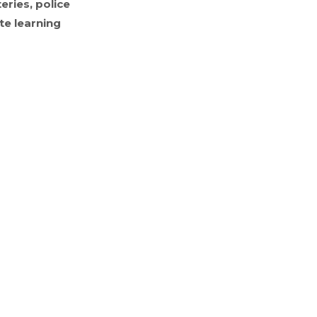
eries, police
te learning