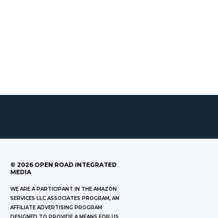
©
2026
OPEN ROAD INTEGRATED
MEDIA
WE ARE A PARTICIPANT IN THE AMAZON
SERVICES LLC ASSOCIATES PROGRAM, AN
AFFILIATE ADVERTISING PROGRAM
DESIGNED TO PROVIDE A MEANS FOR US