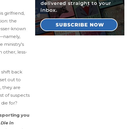
 girlfriend,
tion: the
lesser-known
to—namely,
e ministry's
 other, less-
shift back
 set out to
, they are
st of suspects
die for?
ansporting you
 Die in