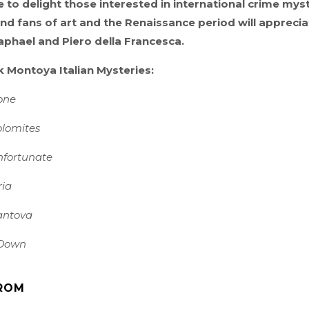
e to delight those interested in international crime myst
nd fans of art and the Renaissance period will apprecia
phael and Piero della Francesca.
ck Montoya Italian Mysteries:
one
olomites
nfortunate
ria
antova
Down
ROM