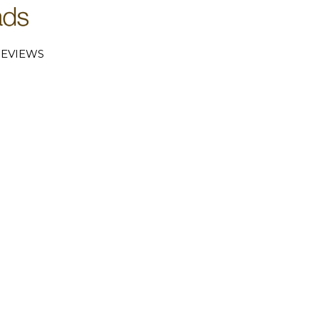
EVIEWS