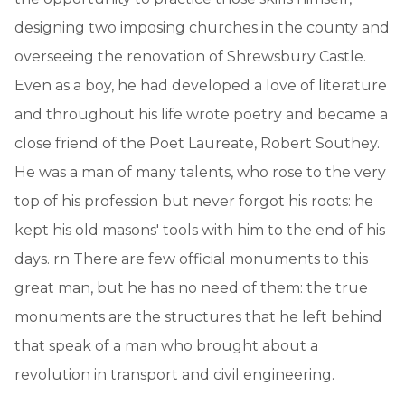
designing two imposing churches in the county and
overseeing the renovation of Shrewsbury Castle.
Even as a boy, he had developed a love of literature
and throughout his life wrote poetry and became a
close friend of the Poet Laureate, Robert Southey.
He was a man of many talents, who rose to the very
top of his profession but never forgot his roots: he
kept his old masons' tools with him to the end of his
days. rn There are few official monuments to this
great man, but he has no need of them: the true
monuments are the structures that he left behind
that speak of a man who brought about a
revolution in transport and civil engineering.