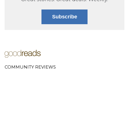
Subscribe
COMMUNITY REVIEWS