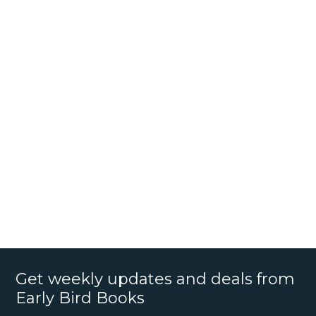
Get weekly updates and deals from
Early Bird Books