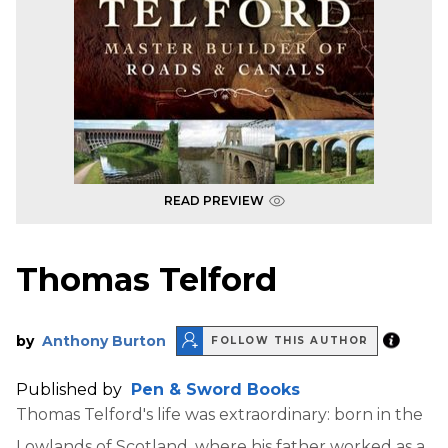
READ PREVIEW
Thomas Telford
by
Anthony Burton
FOLLOW THIS AUTHOR
Published by
Pen & Sword Books
Thomas Telford's life was extraordinary: born in the
Lowlands of Scotland, where his father worked as a