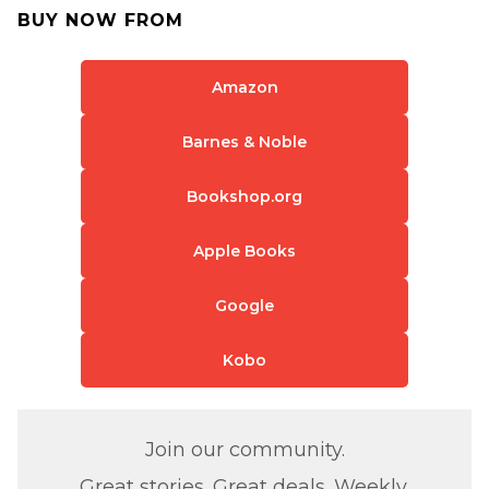
BUY NOW FROM
Amazon
Barnes & Noble
Bookshop.org
Apple Books
Google
Kobo
Join our community.
Great stories. Great deals. Weekly.