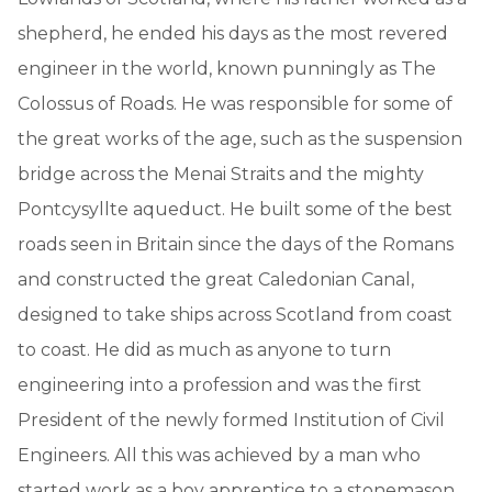
shepherd, he ended his days as the most revered
engineer in the world, known punningly as The
Colossus of Roads. He was responsible for some of
the great works of the age, such as the suspension
bridge across the Menai Straits and the mighty
Pontcysyllte aqueduct. He built some of the best
roads seen in Britain since the days of the Romans
and constructed the great Caledonian Canal,
designed to take ships across Scotland from coast
to coast. He did as much as anyone to turn
engineering into a profession and was the first
President of the newly formed Institution of Civil
Engineers. All this was achieved by a man who
started work as a boy apprentice to a stonemason.