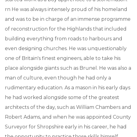
rn He was always intensely proud of his homeland
and was to be in charge of an immense programme
of reconstruction for the Highlands that included
building everything from roads to harbours and
even designing churches. He was unquestionably
one of Britain's finest engineers, able to take his
place alongside giants such as Brunel. He was also a
man of culture, even though he had only a
rudimentary education. As a mason in his early days
he had worked alongside some of the greatest
architects of the day, such as William Chambers and
Robert Adams, and when he was appointed County
Surveyor for Shropshire early in his career, he had
the opportunity to practice those skills himself,