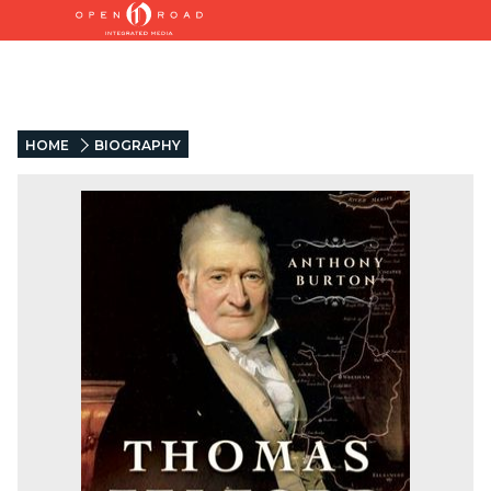
HOME
BIOGRAPHY