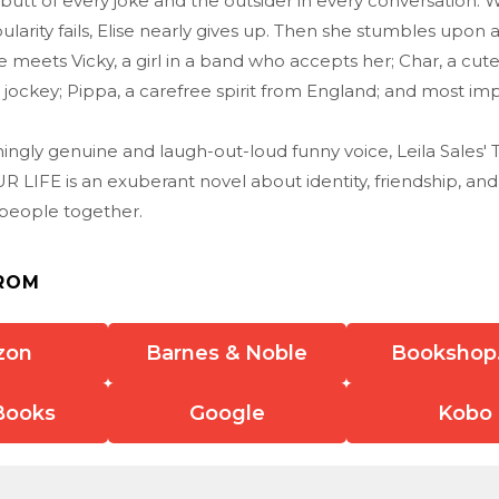
butt of every joke and the outsider in every conversation. 
larity fails, Elise nearly gives up. Then she stumbles upon
 meets Vicky, a girl in a band who accepts her; Char, a cute
 jockey; Pippa, a carefree spirit from England; and most imp
shingly genuine and laugh-out-loud funny voice, Leila Sales
 LIFE is an exuberant novel about identity, friendship, an
 people together.
ROM
zon
Barnes & Noble
Bookshop
Books
Google
Kobo