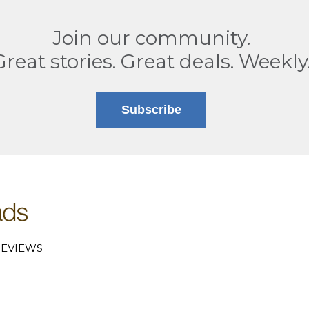
Join our community.
Great stories. Great deals. Weekly
Subscribe
EVIEWS