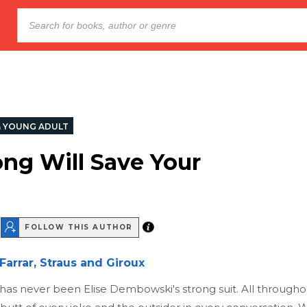
& YOUNG ADULT
ong Will Save Your
FOLLOW THIS AUTHOR
Farrar, Straus and Giroux
has never been Elise Dembowski's strong suit. All throughout