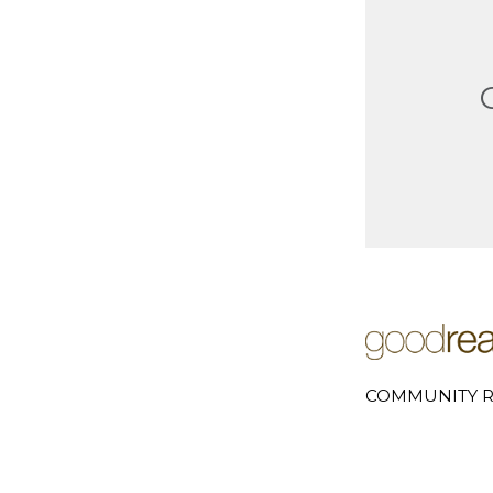
COMMUNITY R