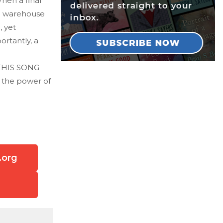
When a final
 a warehouse
, yet
ortantly, a
' THIS SONG
d the power of
.org