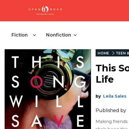
Fiction
Nonfiction
HOME
TEEN 
This S
Life
by
Leila Sales
Published by
Making friends 