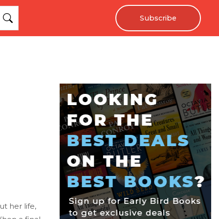
Subscribe
 her life,