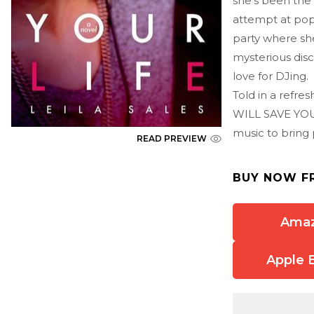
she's been the 
attempt at popu
party where she
mysterious disc
love for DJing.
Told in a refre
WILL SAVE YOUR
music to bring
READ PREVIEW
BUY NOW F
Ama
Apple 