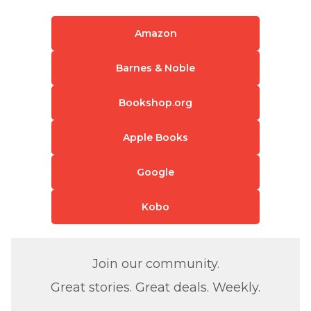
Amazon
Barnes & Noble
Bookshop.org
Apple Books
Google
Kobo
Join our community.
Great stories. Great deals. Weekly.