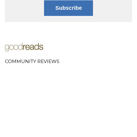
Subscribe
COMMUNITY REVIEWS