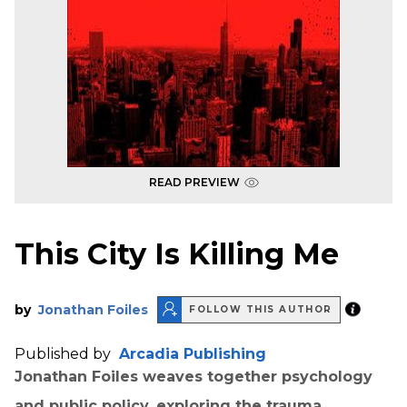
READ PREVIEW
This City Is Killing Me
by
Jonathan Foiles
FOLLOW THIS AUTHOR
Published by
Arcadia Publishing
Jonathan Foiles weaves together psychology
and public policy, exploring the trauma