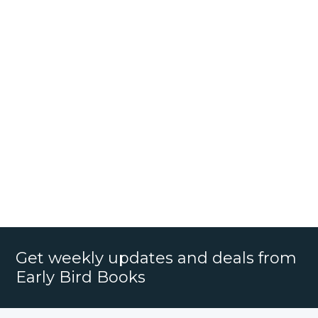
Get weekly updates and deals from
Early Bird Books