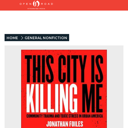
HOME
GENERAL NONFICTION