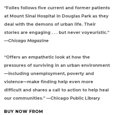
“Foiles follows five current and former patients
at Mount Sinai Hospital in Douglas Park as they
deal with the demons of urban life. Their
stories are engaging . . . but never voyeuristic.”
—
Chicago Magazine
“Offers an empathetic look at how the
pressures of surviving in an urban environment
—including unemployment, poverty and
violence—make finding help even more
difficult and shares a call to action to help heal
our communities.” —Chicago Public Library
BUY NOW FROM