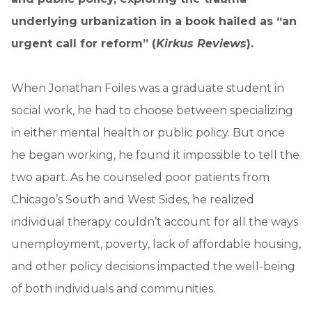
underlying urbanization in a book hailed as “an
urgent call for reform” (
Kirkus Reviews
).
When Jonathan Foiles was a graduate student in
social work, he had to choose between specializing
in either mental health or public policy. But once
he began working, he found it impossible to tell the
two apart. As he counseled poor patients from
Chicago’s South and West Sides, he realized
individual therapy couldn’t account for all the ways
unemployment, poverty, lack of affordable housing,
and other policy decisions impacted the well-being
of both individuals and communities.