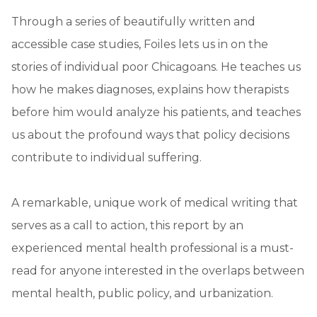
Through a series of beautifully written and
accessible case studies, Foiles lets us in on the
stories of individual poor Chicagoans. He teaches us
how he makes diagnoses, explains how therapists
before him would analyze his patients, and teaches
us about the profound ways that policy decisions
contribute to individual suffering.
A remarkable, unique work of medical writing that
serves as a call to action, this report by an
experienced mental health professional is a must-
read for anyone interested in the overlaps between
mental health, public policy, and urbanization.