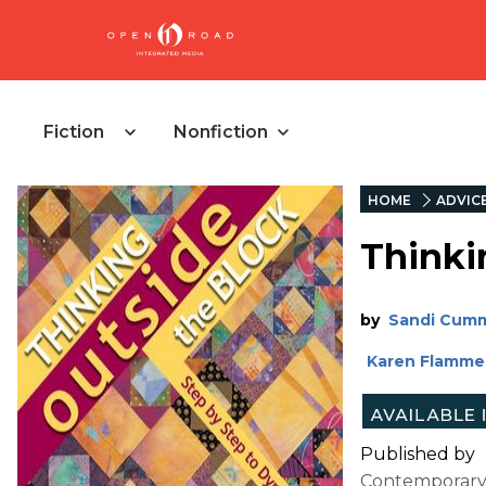
Fiction
Nonfiction
HOME
ADVIC
Thinki
by
Sandi Cum
Karen Flamme
Published by
Contemporary qu