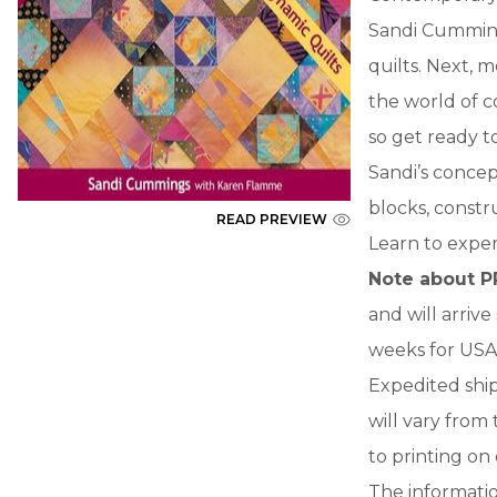
Sandi Cummings
quilts. Next, m
the world of 
so get ready t
Sandi’s concept
blocks, constr
READ PREVIEW
Learn to expe
Note about P
and will arriv
weeks for USA 
Expedited ship
will vary from
to printing on
The informatio