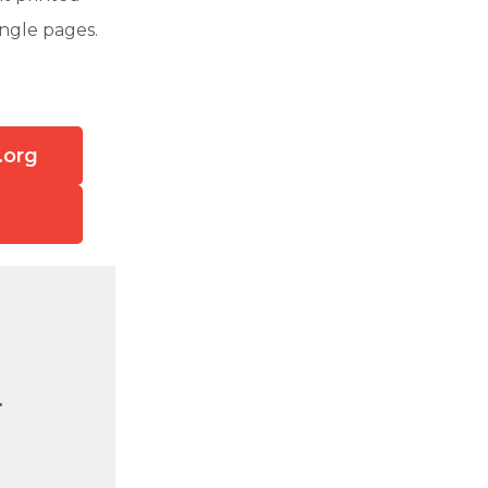
ingle pages.
.org
.