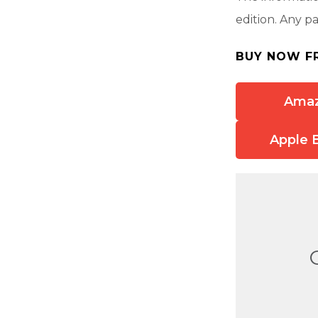
edition. Any p
BUY NOW F
Ama
Apple 