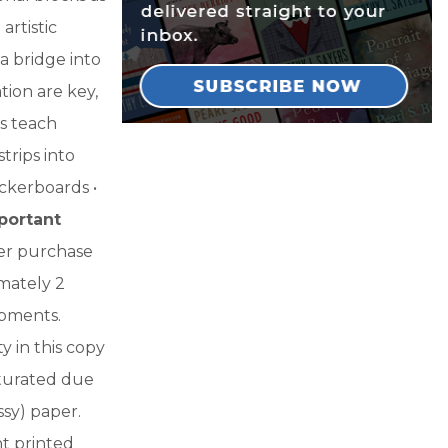
rtistic
 a bridge into
ion are key,
ks teach
trips into
eckerboards •
portant
fter purchase
imately 2
ipments.
y in this copy
aturated due
sy) paper.
nt printed