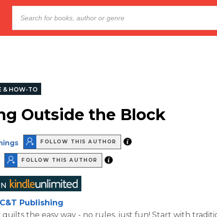
E & HOW-TO
ng Outside the Block
mings
FOLLOW THIS AUTHOR
FOLLOW THIS AUTHOR
C&T Publishing
ilts the easy way - no rules, just fun! Start with traditi