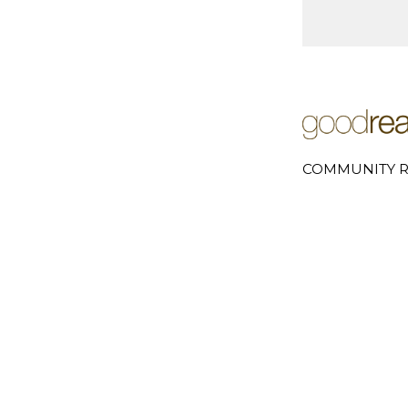
COMMUNITY R