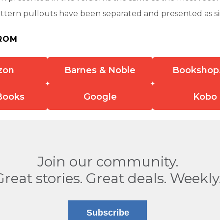
attern pullouts have been separated and presented as s
ROM
zon
Barnes & Noble
Bookshop
Books
Google
Kobo
Join our community.
Great stories. Great deals. Weekly
Subscribe