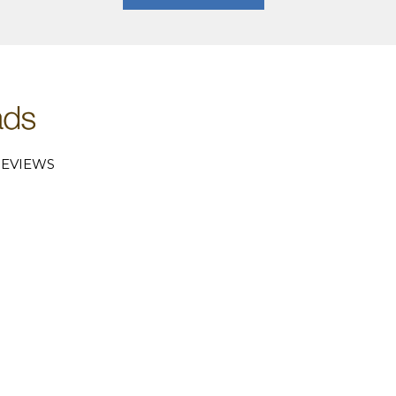
EVIEWS