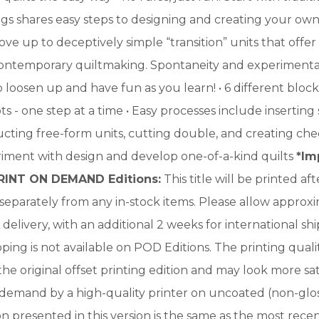
 shares easy steps to designing and creating your own a
ove up to deceptively simple “transition” units that offer
contemporary quiltmaking. Spontaneity and experimentat
o loosen up and have fun as you learn! • 6 different bloc
s - one step at a time • Easy processes include inserting s
ucting free-form units, cutting double, and creating ch
riment with design and develop one-of-a-kind quilts
*Im
RINT ON DEMAND Editions:
This title will be printed a
e separately from any in-stock items. Please allow approx
delivery, with an additional 2 weeks for international sh
ping is not available on POD Editions. The printing qualit
 the original offset printing edition and may look more s
 demand by a high-quality printer on uncoated (non-glos
n presented in this version is the same as the most rece