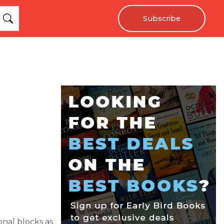
Subscribe
onal blocks as