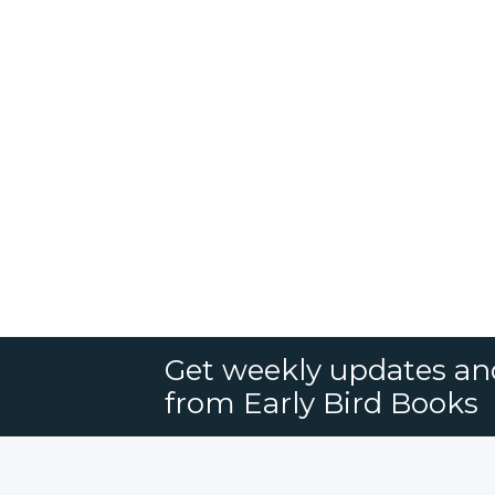
Get weekly updates an
from Early Bird Books