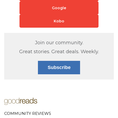
Google
Kobo
Join our community.
Great stories. Great deals. Weekly.
Subscribe
COMMUNITY REVIEWS