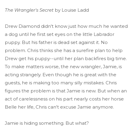
The Wrangler's Secret
by Louise Ladd
Drew Diamond didn't know just how much he wanted
a dog until he first set eyes on the little Labrador
puppy. But his father is dead set against it. No
problem. Chris thinks she has a surefire plan to help
Drew get his puppy--until her plan backfires big time.
To make matters worse, the new wrangler, Jamie, is
acting strangely. Even though he is great with the
guests, he is making too many silly mistakes. Chris
figures the problem is that Jamie is new. But when an
act of carelessness on his part nearly costs her horse
Belle her life, Chris can't excuse Jamie anymore.
Jamie is hiding something. But what?