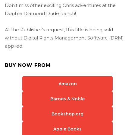
Don't miss other exciting Chris adventures at the
Double Diamond Dude Ranch!
At the Publisher's request, this title is being sold
without Digital Rights Management Software (DRM)
applied.
BUY NOW FROM
Amazon
Barnes & Noble
Bookshop.org
Apple Books