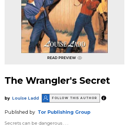
READ PREVIEW
The Wrangler's Secret
by
Louise Ladd
FOLLOW THIS AUTHOR
Published by
Tor Publishing Group
Secrets can be dangerous . . .