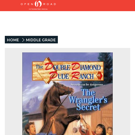
HOME
MIDDLE GRADE