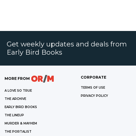
Get weekly updates and deals from
Early Bird Books
CORPORATE
MORE FROM
TERMS OF USE
A LOVE SO TRUE
PRIVACY POLICY
THE ARCHIVE
EARLY BIRD BOOKS
THE LINEUP
MURDER & MAYHEM
THE PORTALIST