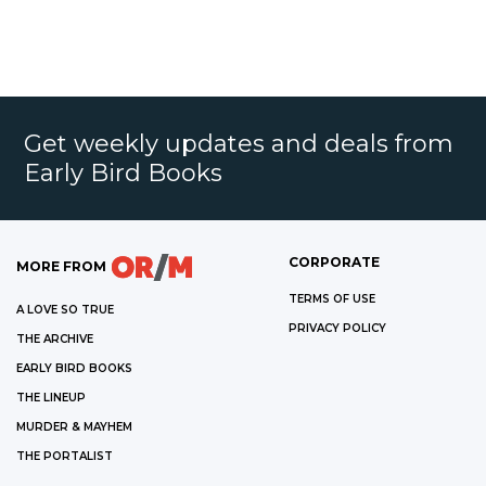
Get weekly updates and deals from
Early Bird Books
CORPORATE
MORE FROM
TERMS OF USE
A LOVE SO TRUE
PRIVACY POLICY
THE ARCHIVE
EARLY BIRD BOOKS
THE LINEUP
MURDER & MAYHEM
THE PORTALIST