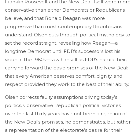
Franklin Roosevelt and the New Deal itself were more
conservative than either Democrats or Republicans
believe, and that Ronald Reagan was more
progressive than most contemporary Republicans
understand. Olsen cuts through political mythology to
set the record straight, revealing how Reagan—a
longtime Democrat until FDR’s successors lost his
vision in the 1960s—saw himself as FDR’s natural heir,
carrying forward the basic promises of the New Deal:
that every American deserves comfort, dignity, and
respect provided they work to the best of their ability.
Olsen corrects faulty assumptions driving today’s
politics. Conservative Republican political victories
over the last thirty years have not been a rejection of
the New Deal’s promises, he demonstrates, but rather
a representation of the electorate’s desire for their