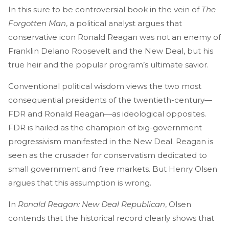
In this sure to be controversial book in the vein of
The
Forgotten Man
, a political analyst argues that
conservative icon Ronald Reagan was not an enemy of
Franklin Delano Roosevelt and the New Deal, but his
true heir and the popular program’s ultimate savior.
Conventional political wisdom views the two most
consequential presidents of the twentieth-century—
FDR and Ronald Reagan—as ideological opposites.
FDR is hailed as the champion of big-government
progressivism manifested in the New Deal. Reagan is
seen as the crusader for conservatism dedicated to
small government and free markets. But Henry Olsen
argues that this assumption is wrong.
In
Ronald Reagan: New Deal Republican
, Olsen
contends that the historical record clearly shows that