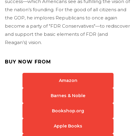
success—which Americans see as fulfilling the vision of
the nation’s founding. For the good of all citizens and
the GOP, he implores Republicans to once again
become a party of "FDR Conservatives"—to rediscover
and support the basic elements of FDR (and
Reagan’s) vision.
BUY NOW FROM
Amazon
Barnes & Noble
Bookshop.org
Apple Books