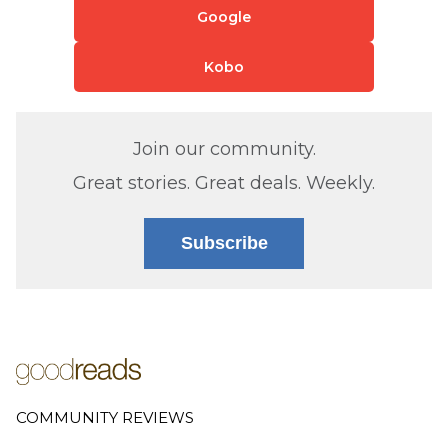
Google
Kobo
Join our community.
Great stories. Great deals. Weekly.
Subscribe
COMMUNITY REVIEWS