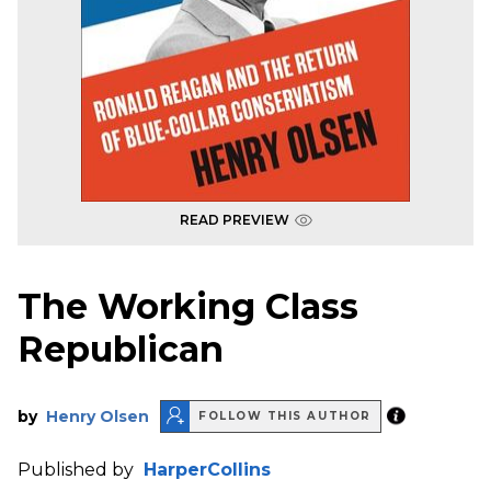
READ PREVIEW
The Working Class
Republican
by
Henry Olsen
FOLLOW THIS AUTHOR
Published by
HarperCollins