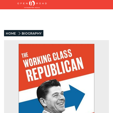
HOME
BIOGRAPHY