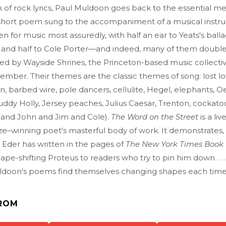
 of rock lyrics, Paul Muldoon goes back to the essential m
 short poem sung to the accompaniment of a musical instr
en for music most assuredly, with half an ear to Yeats's ball
s and half to Cole Porter—and indeed, many of them double
ed by Wayside Shrines, the Princeton-based music collecti
mber. Their themes are the classic themes of song: lost lov
, barbed wire, pole dancers, cellulite, Hegel, elephants, 
ddy Holly, Jersey peaches, Julius Caesar, Trenton, cockato
and John and Jim and Cole).
The Word on the Street
is a li
rize–winning poet's masterful body of work. It demonstrates,
d Eder has written in the pages of
The New York Times Book
ape-shifting Proteus to readers who try to pin him down . .
ldoon's poems find themselves changing shapes each time
ROM