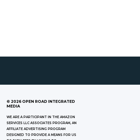
©
2026
OPEN ROAD INTEGRATED
MEDIA
WE ARE A PARTICIPANT IN THE AMAZON
SERVICES LLC ASSOCIATES PROGRAM, AN
AFFILIATE ADVERTISING PROGRAM
DESIGNED TO PROVIDE A MEANS FOR US