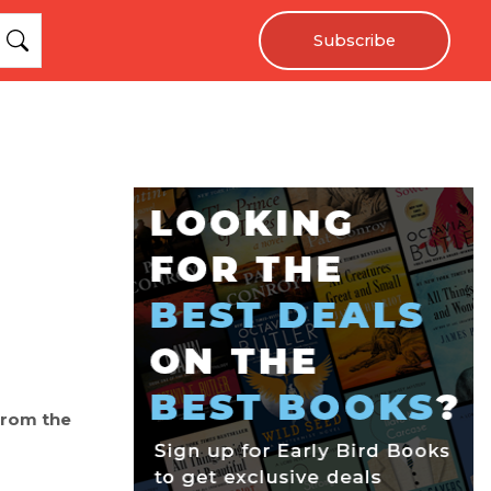
Subscribe
from the