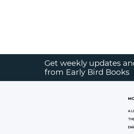
Get weekly updates an
from Early Bird Books
MO
A L
THE
EAR