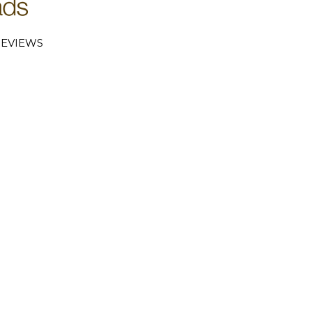
EVIEWS