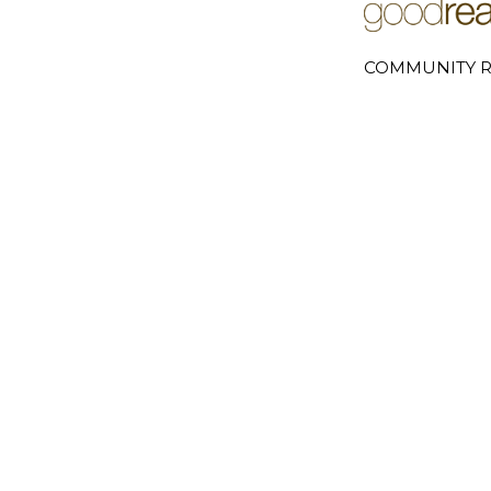
COMMUNITY R