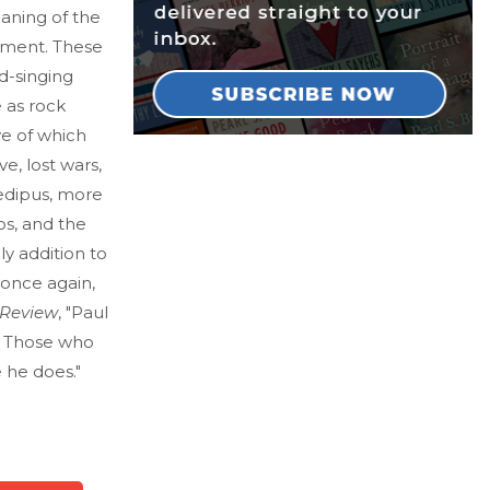
eaning of the
ument. These
ad-singing
 as rock
ve of which
e, lost wars,
Oedipus, more
os, and the
vely addition to
 once again,
 Review
, "Paul
 . Those who
 he does."