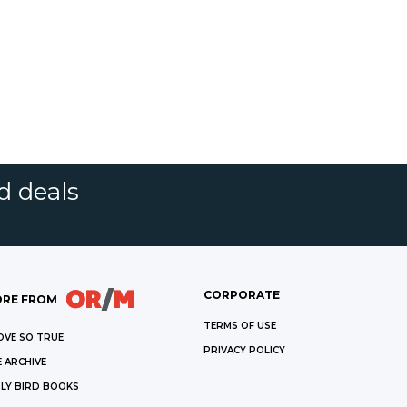
d deals
CORPORATE
RE FROM
TERMS OF USE
OVE SO TRUE
PRIVACY POLICY
 ARCHIVE
LY BIRD BOOKS