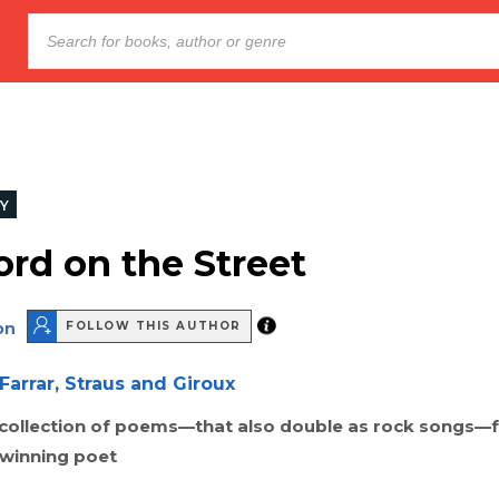
Y
rd on the Street
on
FOLLOW THIS AUTHOR
Farrar, Straus and Giroux
 collection of poems—that also double as rock songs—
–winning poet