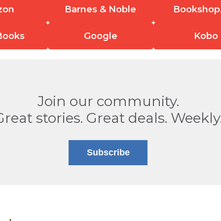
zon
Barnes & Noble
Bookshop
Books
Google
Kobo
Join our community.
Great stories. Great deals. Weekly
Subscribe