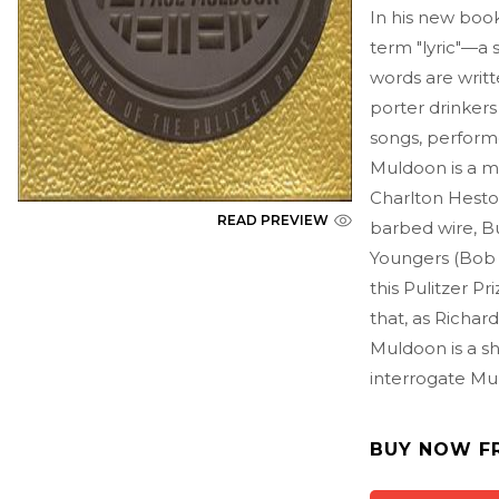
In his new book
term "lyric"—a
words are writt
porter drinker
songs, perform
Muldoon is a me
Charlton Heston
READ PREVIEW
barbed wire, Bu
Youngers (Bob 
this Pulitzer P
that, as Richar
Muldoon is a sh
interrogate Mu
BUY NOW F