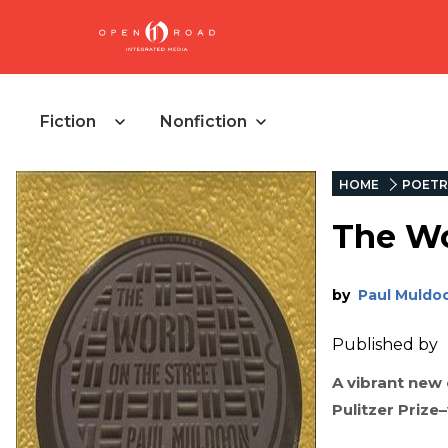
Fiction
Nonfiction
HOME
POETR
The Wo
by
Paul Muldo
Published by
A vibrant new
Pulitzer Prize