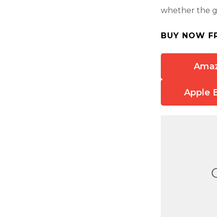
whether the gr
BUY NOW F
Ama
Apple 