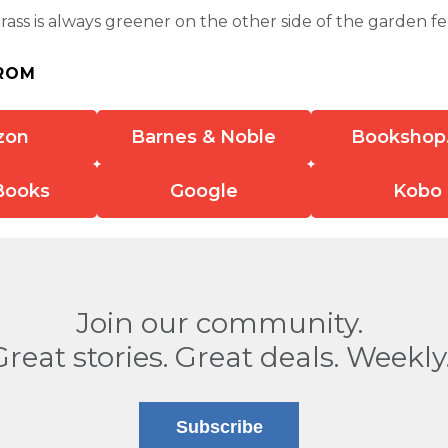
ass is always greener on the other side of the garden fenc
ROM
zon
Barnes & Noble
Bookshop
Books
Google
Kobo
Join our community.
Great stories. Great deals. Weekly
Subscribe