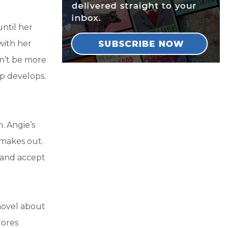
ntil her
with her
n’t be more
ip develops.
. Angie’s
 makes out.
 and accept
 novel about
lores