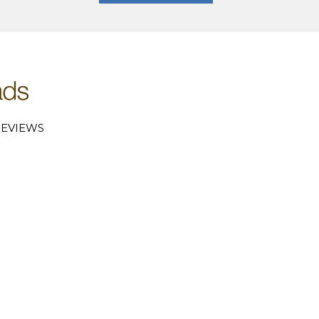
EVIEWS