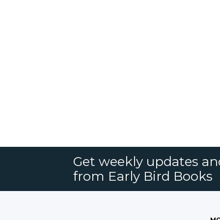
Get weekly updates an
from Early Bird Books