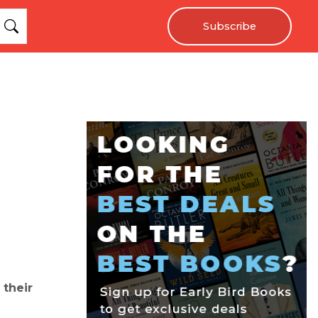
Subscribe
 their