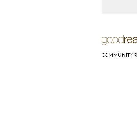
COMMUNITY R