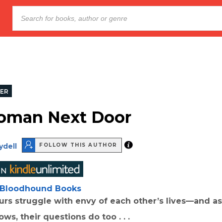
LER
oman Next Door
ydell
FOLLOW THIS AUTHOR
Bloodhound Books
rs struggle with envy of each other’s lives—and as
ws, their questions do too . . .