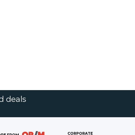
d deals
CORPORATE