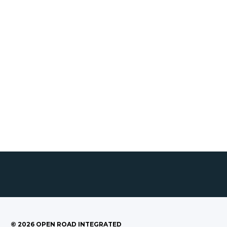
©
2026
OPEN ROAD INTEGRATED