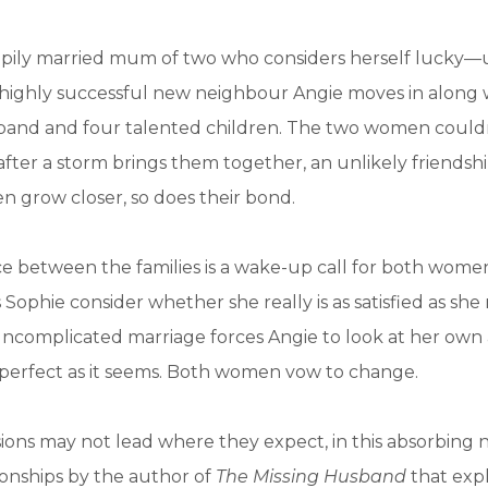
ppily married mum of two who considers herself lucky—u
 highly successful new neighbour Angie moves in along 
and and four talented children. The two women could
 after a storm brings them together, an unlikely friendsh
ren grow closer, so does their bond.
ce between the families is a wake-up call for both women
Sophie consider whether she really is as satisfied as she
uncomplicated marriage forces Angie to look at her own
as perfect as it seems. Both women vow to change.
sions may not lead where they expect, in this absorbing
tionships by the author of
The Missing Husband
that exp