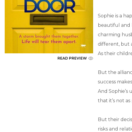
Sophie is a ha
beautiful and
charming husb
different, but
As their child
READ PREVIEW
But the allian
success makes 
And Sophie’s 
that it’s not 
But their deci
risks and rela