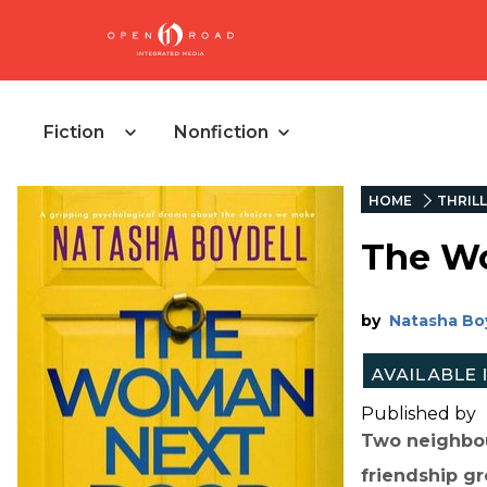
Fiction
Nonfiction
HOME
THRIL
The W
by
Natasha Bo
Published by
Two neighbou
friendship gro