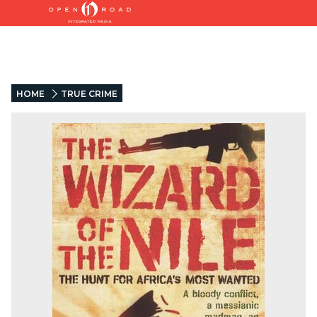
HOME
TRUE CRIME