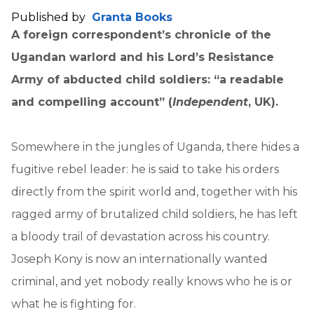
Published by
Granta Books
A foreign correspondent’s chronicle of the
Ugandan warlord and his Lord’s Resistance
Army of abducted child soldiers: “a readable
and compelling account” (
Independent
, UK).
Somewhere in the jungles of Uganda, there hides a
fugitive rebel leader: he is said to take his orders
directly from the spirit world and, together with his
ragged army of brutalized child soldiers, he has left
a bloody trail of devastation across his country.
Joseph Kony is now an internationally wanted
criminal, and yet nobody really knows who he is or
what he is fighting for.