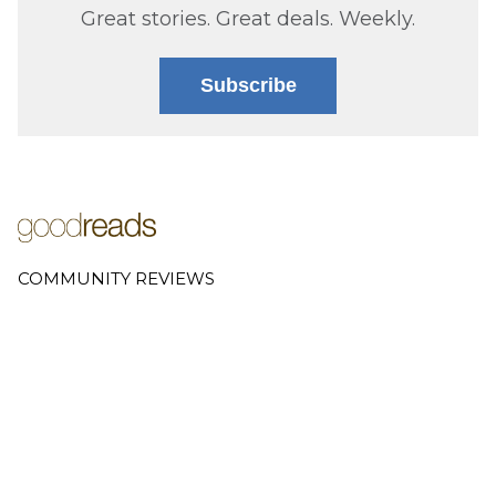
Great stories. Great deals. Weekly.
Subscribe
COMMUNITY REVIEWS