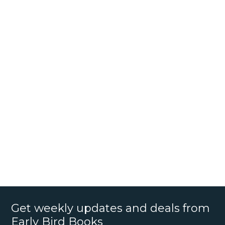
Get weekly updates and deals from
Early Bird Books