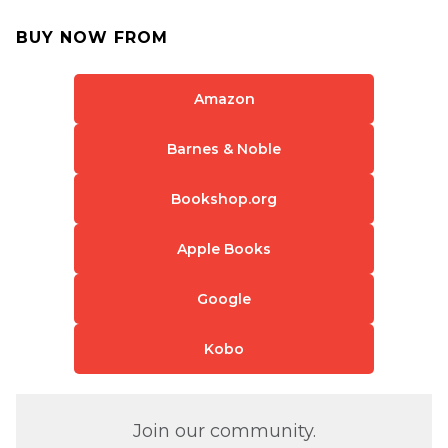
BUY NOW FROM
Amazon
Barnes & Noble
Bookshop.org
Apple Books
Google
Kobo
Join our community.