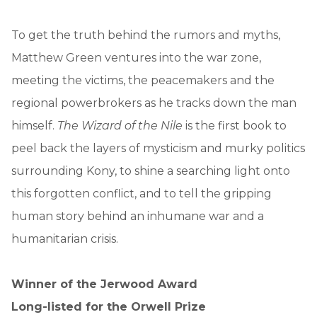
To get the truth behind the rumors and myths,
Matthew Green ventures into the war zone,
meeting the victims, the peacemakers and the
regional powerbrokers as he tracks down the man
himself.
The Wizard of the Nile
is the first book to
peel back the layers of mysticism and murky politics
surrounding Kony, to shine a searching light onto
this forgotten conflict, and to tell the gripping
human story behind an inhumane war and a
humanitarian crisis.
Winner of the Jerwood Award
Long-listed for the Orwell Prize