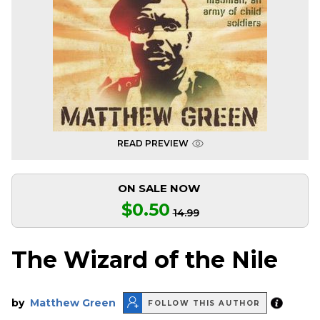
READ PREVIEW
ON SALE NOW
$0.50
14.99
The Wizard of the Nile
by
Matthew Green
FOLLOW THIS AUTHOR