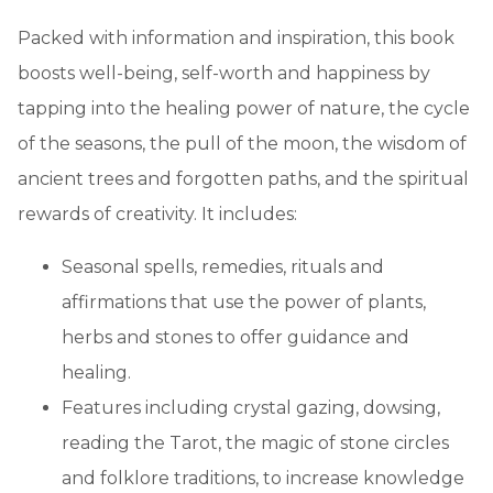
Packed with information and inspiration, this book
boosts well-being, self-worth and happiness by
tapping into the healing power of nature, the cycle
of the seasons, the pull of the moon, the wisdom of
ancient trees and forgotten paths, and the spiritual
rewards of creativity. It includes:
Seasonal spells, remedies, rituals and
affirmations that use the power of plants,
herbs and stones to offer guidance and
healing.
Features including crystal gazing, dowsing,
reading the Tarot, the magic of stone circles
and folklore traditions, to increase knowledge