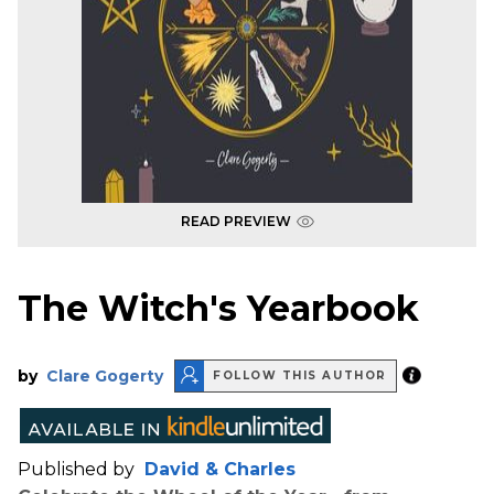
READ PREVIEW
The Witch's Yearbook
by
Clare Gogerty
FOLLOW THIS AUTHOR
Published by
David & Charles