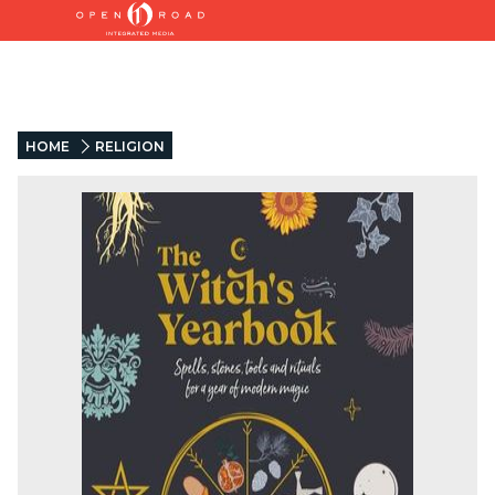
HOME
RELIGION