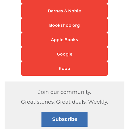
Barnes & Noble
Bookshop.org
Apple Books
Google
Kobo
Join our community.
Great stories. Great deals. Weekly.
Subscribe