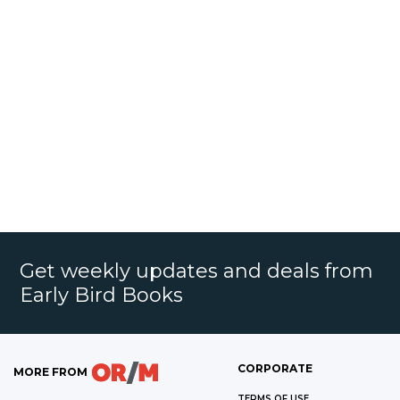
Get weekly updates and deals from
Early Bird Books
CORPORATE
MORE FROM
TERMS OF USE