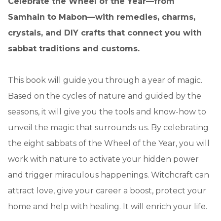
Celebrate the Wheel of the Year—from
Samhain to Mabon—with remedies, charms,
crystals, and DIY crafts that connect you with
sabbat traditions and customs.
This book will guide you through a year of magic.
Based on the cycles of nature and guided by the
seasons, it will give you the tools and know-how to
unveil the magic that surrounds us. By celebrating
the eight sabbats of the Wheel of the Year, you will
work with nature to activate your hidden power
and trigger miraculous happenings. Witchcraft can
attract love, give your career a boost, protect your
home and help with healing. It will enrich your life.