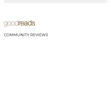
COMMUNITY REVIEWS