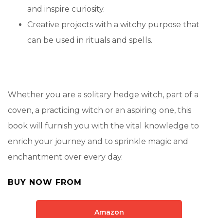
and inspire curiosity.
Creative projects with a witchy purpose that
can be used in rituals and spells.
Whether you are a solitary hedge witch, part of a
coven, a practicing witch or an aspiring one, this
book will furnish you with the vital knowledge to
enrich your journey and to sprinkle magic and
enchantment over every day.
BUY NOW FROM
Amazon