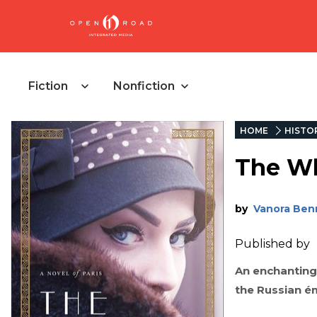
Fiction
Nonfiction
HOME
HISTOR
The Wh
by
Vanora Ben
Published by
An enchanting,
the Russian é