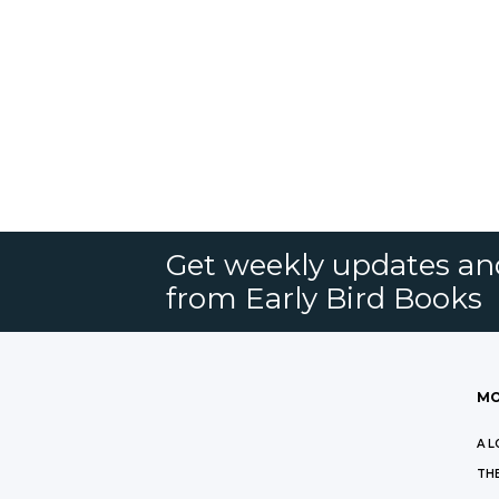
Get weekly updates an
from Early Bird Books
MO
A L
THE