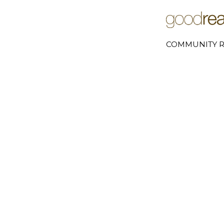
COMMUNITY R