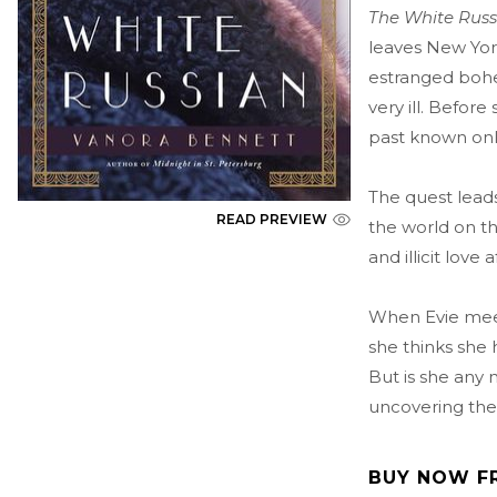
The White Rus
leaves New York
estranged bohe
very ill. Before
past known onl
The quest leads
READ PREVIEW
the world on th
and illicit love
When Evie meet
she thinks she 
But is she any 
uncovering the
BUY NOW F