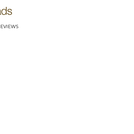
EVIEWS