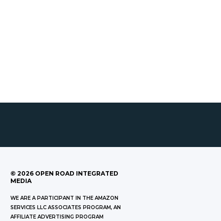
©
2026
OPEN ROAD INTEGRATED
MEDIA
WE ARE A PARTICIPANT IN THE AMAZON
SERVICES LLC ASSOCIATES PROGRAM, AN
AFFILIATE ADVERTISING PROGRAM