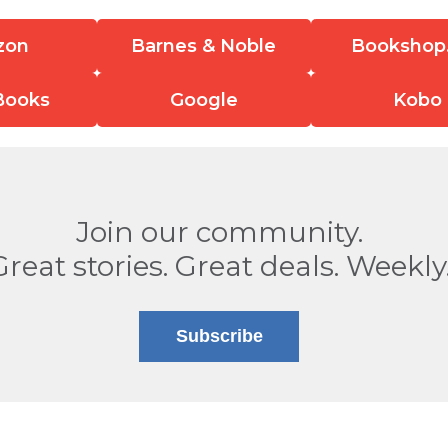
zon
Barnes & Noble
Bookshop
Books
Google
Kobo
Join our community.
Great stories. Great deals. Weekly
Subscribe