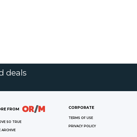
d deals
CORPORATE
RE FROM
TERMS OF USE
OVE SO TRUE
PRIVACY POLICY
 ARCHIVE