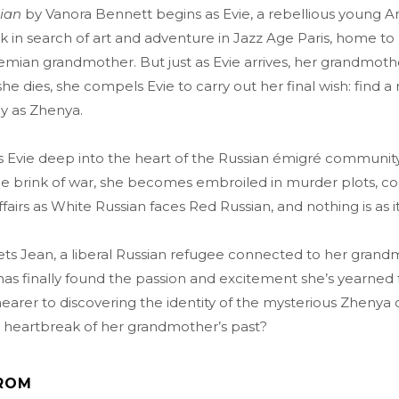
sian
by Vanora Bennett begins as Evie, a rebellious young A
 in search of art and adventure in Jazz Age Paris, home to
mian grandmother. But just as Evie arrives, her grandmo
 she dies, she compels Evie to carry out her final wish: find
y as Zhenya.
 Evie deep into the heart of the Russian émigré community 
e brink of war, she becomes embroiled in murder plots, con
 affairs as White Russian faces Red Russian, and nothing is as 
s Jean, a liberal Russian refugee connected to her grandmo
has finally found the passion and excitement she’s yearned for
nearer to discovering the identity of the mysterious Zhenya 
 heartbreak of her grandmother’s past?
ROM