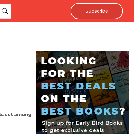
Subscribe
ets set among