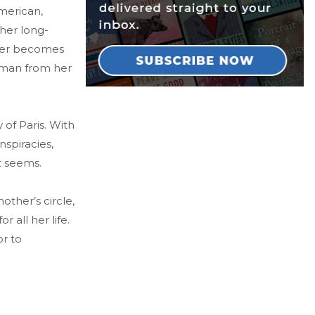
merican,
 her long-
ther becomes
 a man from her
of Paris. With
spiracies,
it seems.
ther’s circle,
 all her life.
or to