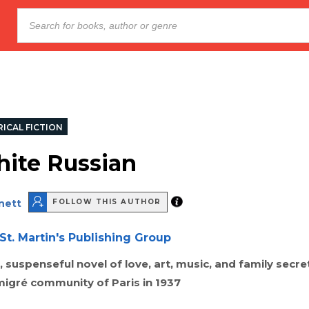
ICAL FICTION
ite Russian
nett
FOLLOW THIS AUTHOR
St. Martin's Publishing Group
 suspenseful novel of love, art, music, and family secr
migré community of Paris in 1937