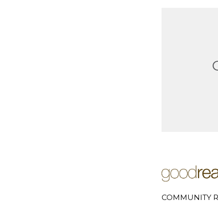
COMMUNITY R