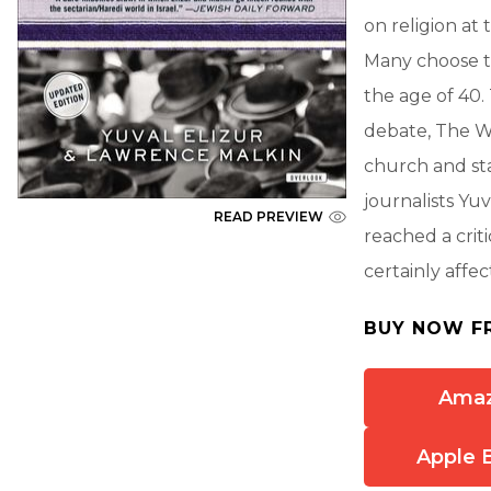
on religion at
Many choose t
the age of 40. 
debate, The Wa
church and sta
journalists Yu
READ PREVIEW
reached a crit
certainly affect
BUY NOW F
Ama
Apple 