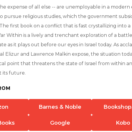
 the expense of all else -- are unemployable in a moder
o pursue religious studies, which the government subsi
The first book on a conflict that is fast crystallizing into a
r Within is a lively and trenchant exploration of a batt
te as it plays out before our eyes in Israel today. As acc
val Elizur and Lawrence Malkin expose, the situation tod
ical point that threatens the state of Israel from within 
 its future.
ROM
zon
Barnes & Noble
Bookshop
Books
Google
Kobo