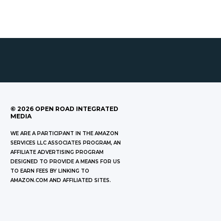
©
2026
OPEN ROAD INTEGRATED
MEDIA
WE ARE A PARTICIPANT IN THE AMAZON
SERVICES LLC ASSOCIATES PROGRAM, AN
AFFILIATE ADVERTISING PROGRAM
DESIGNED TO PROVIDE A MEANS FOR US
TO EARN FEES BY LINKING TO
AMAZON.COM AND AFFILIATED SITES.