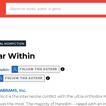
AL NONFICTION
r Within
alkin
FOLLOW THIS AUTHOR
FOLLOW THIS AUTHOR
ABRAMS, Inc.
is, it is the internecine conflict with the ultra-orthodox
lives the most. The majority of Haredim -- raised with an 