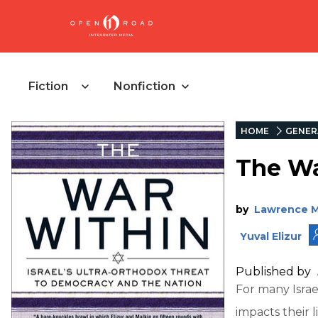
Fiction
Nonfiction
HOME
GENER
The Wa
by
Lawrence M
Yuval Elizur
Published by
For many Israel
impacts their 