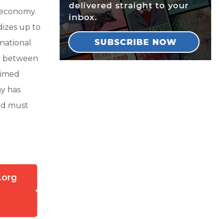
n economy.
dizes up to
 national
le between
laimed
ay has
and must
.org