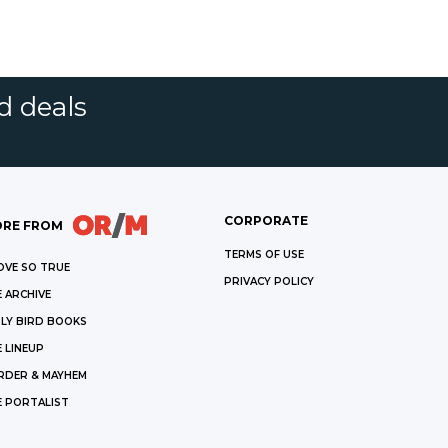
d deals
CORPORATE
RE FROM
TERMS OF USE
OVE SO TRUE
PRIVACY POLICY
 ARCHIVE
LY BIRD BOOKS
 LINEUP
RDER & MAYHEM
E PORTALIST