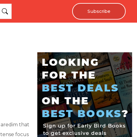
Subscribe
 Haredim that
intense focus