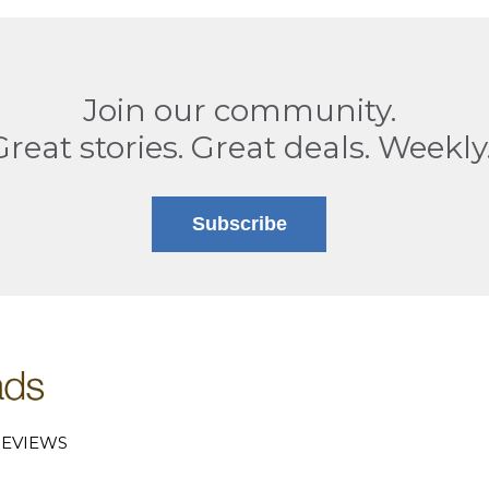
Join our community.
Great stories. Great deals. Weekly
Subscribe
EVIEWS