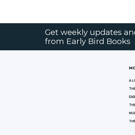
Get weekly updates an
from Early Bird Books
MO
A L
THE
EAR
THE
MU
TH