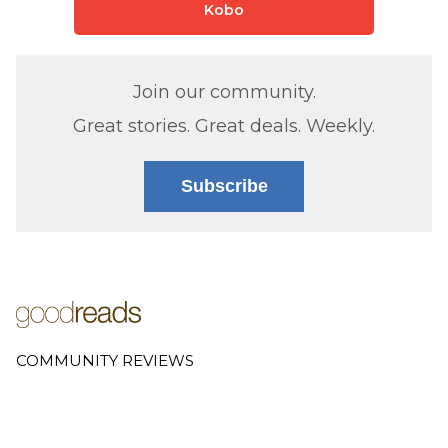
Kobo
Join our community.
Great stories. Great deals. Weekly.
Subscribe
COMMUNITY REVIEWS