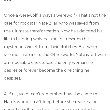
Once a werewolf, always a werewolf? That's not the
case for rock star Nate Zilar, who was saved from
the ultimate transformation. Now he's devoted his
life to hunting wolves…until he rescues the
mysterious Violet from their clutches. But when
she must return to the Otherworld, Nate is left with
an impossible choice: lose the only woman he
desires or forever become the one thing he
despises.
At first, Violet can't remember how she came to
Nate's world. It isn't long before she realizes she
poses the ultimate threat to her sexy protector.