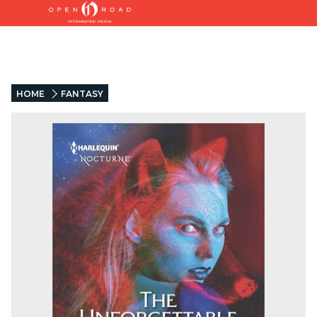
HOME
FANTASY