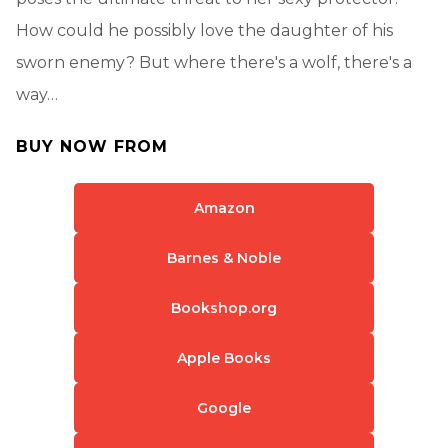
How could he possibly love the daughter of his
sworn enemy? But where there's a wolf, there's a
way…
BUY NOW FROM
Amazon
Barnes & Noble
Bookshop.org
Apple Books
Google