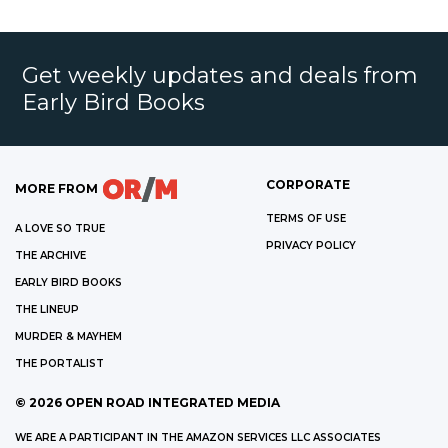
Get weekly updates and deals from
Early Bird Books
CORPORATE
MORE FROM
TERMS OF USE
A LOVE SO TRUE
PRIVACY POLICY
THE ARCHIVE
EARLY BIRD BOOKS
THE LINEUP
MURDER & MAYHEM
THE PORTALIST
©
2026
OPEN ROAD INTEGRATED MEDIA
WE ARE A PARTICIPANT IN THE AMAZON SERVICES LLC ASSOCIATES