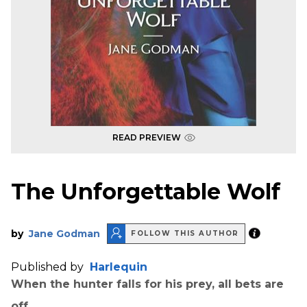
READ PREVIEW
The Unforgettable Wolf
by
Jane Godman
FOLLOW THIS AUTHOR
Published by
Harlequin
When the hunter falls for his prey, all bets are
off.