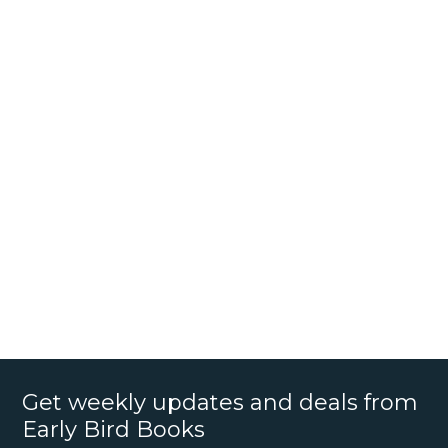
Get weekly updates and deals from
Early Bird Books