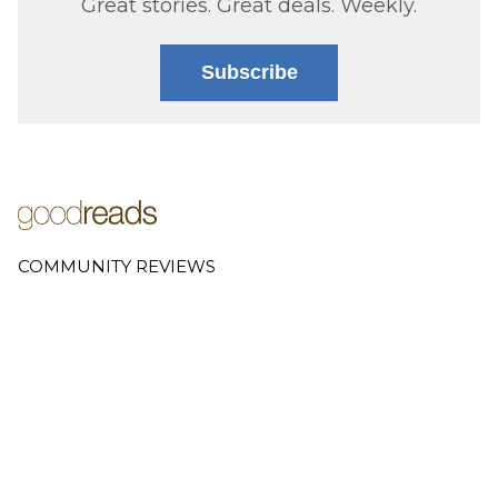
Great stories. Great deals. Weekly.
Subscribe
COMMUNITY REVIEWS