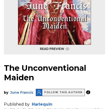
READ PREVIEW
The Unconventional
Maiden
by
June Francis
FOLLOW THIS AUTHOR
Published by
Harlequin