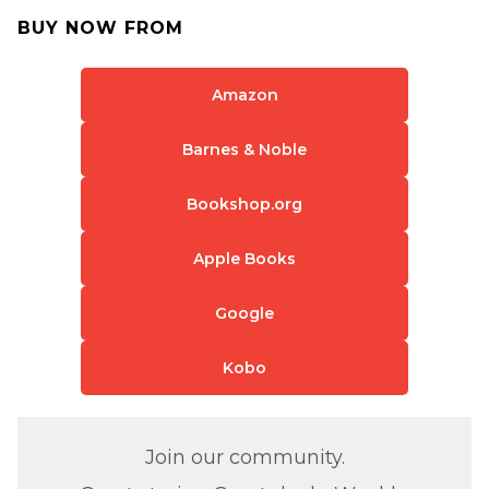
BUY NOW FROM
Amazon
Barnes & Noble
Bookshop.org
Apple Books
Google
Kobo
Join our community.