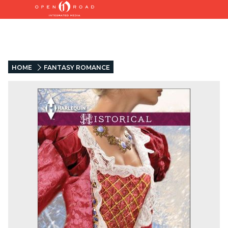
HOME
FANTASY ROMANCE