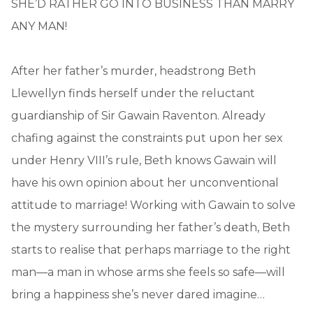
SHE’D RATHER GO INTO BUSINESS THAN MARRY
ANY MAN!
After her father’s murder, headstrong Beth
Llewellyn finds herself under the reluctant
guardianship of Sir Gawain Raventon. Already
chafing against the constraints put upon her sex
under Henry VIII’s rule, Beth knows Gawain will
have his own opinion about her unconventional
attitude to marriage! Working with Gawain to solve
the mystery surrounding her father’s death, Beth
starts to realise that perhaps marriage to the right
man—a man in whose arms she feels so safe—will
bring a happiness she’s never dared imagine…