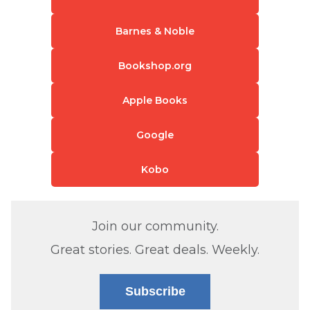
Barnes & Noble
Bookshop.org
Apple Books
Google
Kobo
Join our community.
Great stories. Great deals. Weekly.
Subscribe