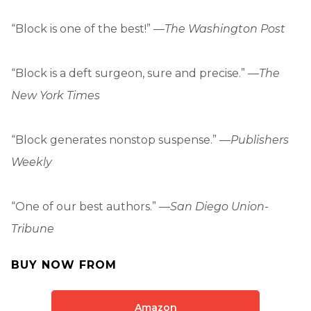
“Block is one of the best!” —
The Washington Post
“Block is a deft surgeon, sure and precise.” —
The
New York Times
“Block generates nonstop suspense.” —
Publishers
Weekly
“One of our best authors.” —
San Diego Union-
Tribune
BUY NOW FROM
Amazon