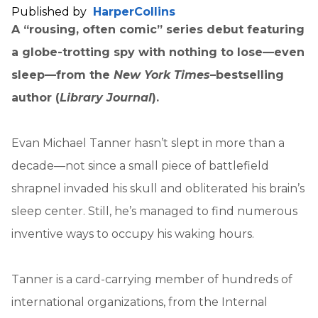
Published by
HarperCollins
A “rousing, often comic” series debut featuring
a globe-trotting spy with nothing to lose—even
sleep—from the
New York Times
–bestselling
author (
Library Journal
).
Evan Michael Tanner hasn’t slept in more than a
decade—not since a small piece of battlefield
shrapnel invaded his skull and obliterated his brain’s
sleep center. Still, he’s managed to find numerous
inventive ways to occupy his waking hours.
Tanner is a card-carrying member of hundreds of
international organizations, from the Internal