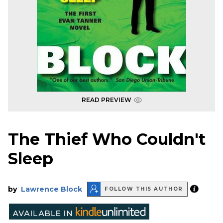
READ PREVIEW
The Thief Who Couldn't
Sleep
by
Lawrence Block
FOLLOW THIS AUTHOR