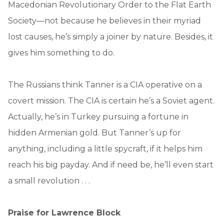
Macedonian Revolutionary Order to the Flat Earth
Society—not because he believes in their myriad
lost causes, he’s simply a joiner by nature. Besides, it
gives him something to do.
The Russians think Tanner is a CIA operative on a
covert mission. The CIA is certain he’s a Soviet agent.
Actually, he’s in Turkey pursuing a fortune in
hidden Armenian gold. But Tanner’s up for
anything, including a little spycraft, if it helps him
reach his big payday. And if need be, he’ll even start
a small revolution . . .
Praise for Lawrence Block