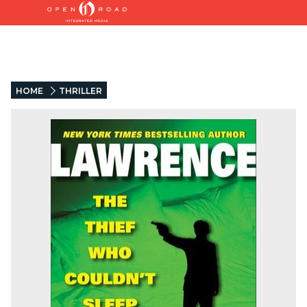
HOME
THRILLER