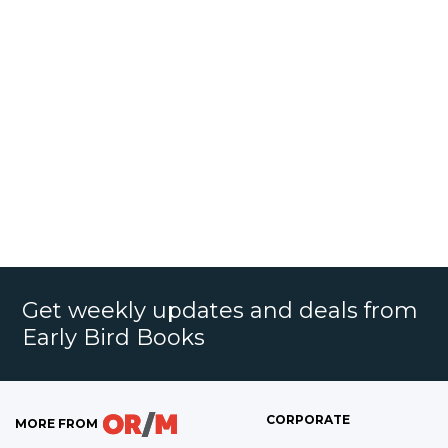
Get weekly updates and deals from
Early Bird Books
CORPORATE
MORE FROM