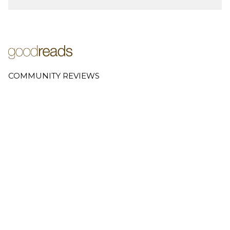
COMMUNITY REVIEWS