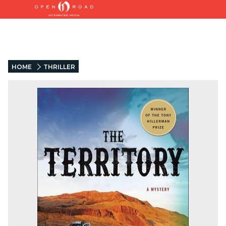
HOME
THRILLER