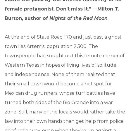
female protagonist. Don’t miss it.” —Milton T.
Burton, author of
Nights of the Red Moon
At the end of State Road 170 and just past a ghost
town lies Artemis, population 2,500. The
townspeople had sought out this remote corner of
Western Texas in hopes of living lives of solitude
and independence. None of them realized that
their small town would become a hot spot for
Mexican drug runners, whose turf battles have
turned both sides of the Rio Grande into a war
zone. Still, many of the locals would rather take the
law into their own hands than get help from police
chief Josie Gray, even when they’re up against a