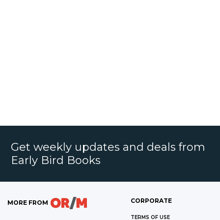
Get weekly updates and deals from
Early Bird Books
CORPORATE
MORE FROM
TERMS OF USE