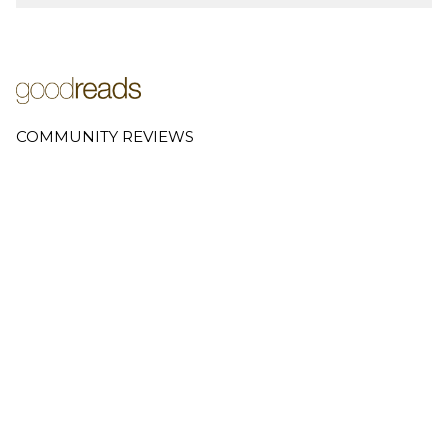
COMMUNITY REVIEWS