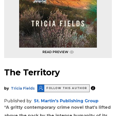
READ PREVIEW
The Territory
by
Tricia Fields
FOLLOW THIS AUTHOR
Published by
St. Martin's Publishing Group
“A gritty contemporary crime novel that’s lifted
above the pack by the intense humanity of its