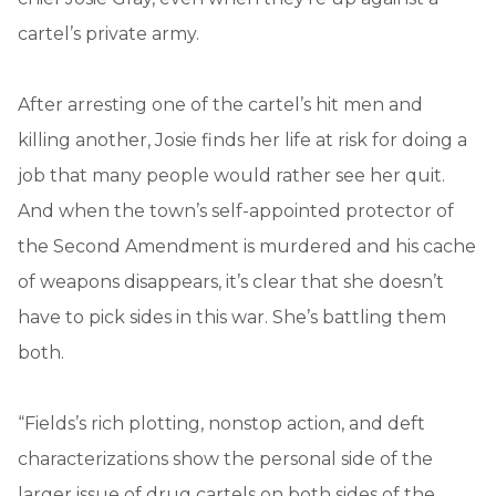
cartel’s private army.
After arresting one of the cartel’s hit men and
killing another, Josie finds her life at risk for doing a
job that many people would rather see her quit.
And when the town’s self-appointed protector of
the Second Amendment is murdered and his cache
of weapons disappears, it’s clear that she doesn’t
have to pick sides in this war. She’s battling them
both.
“Fields’s rich plotting, nonstop action, and deft
characterizations show the personal side of the
larger issue of drug cartels on both sides of the