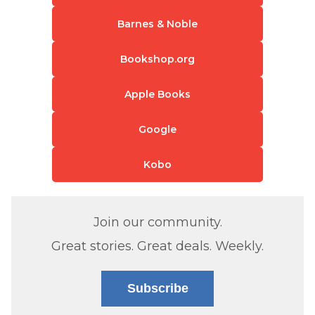
Barnes & Noble
Bookshop.org
Apple Books
Google
Kobo
Join our community.
Great stories. Great deals. Weekly.
Subscribe