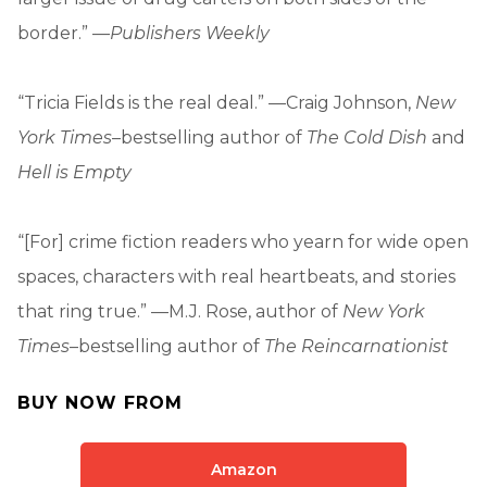
border.” —
Publishers Weekly
“Tricia Fields is the real deal.” —Craig Johnson,
New
York Times
–bestselling author of
The Cold Dish
and
Hell is Empty
“[For] crime fiction readers who yearn for wide open
spaces, characters with real heartbeats, and stories
that ring true.” —M.J. Rose, author of
New York
Times
–bestselling author of
The Reincarnationist
BUY NOW FROM
Amazon