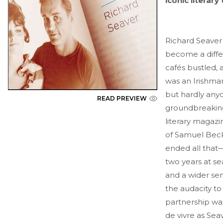
iconic literar
Richard Seaver
become a differ
cafés bustled,
was an Irishman
but hardly any
READ PREVIEW
groundbreaking
literary magazi
of Samuel Beck
ended all that—
two years at se
and a wider sen
the audacity t
partnership was
de vivre as Se