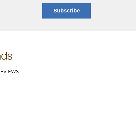
Subscribe
EVIEWS