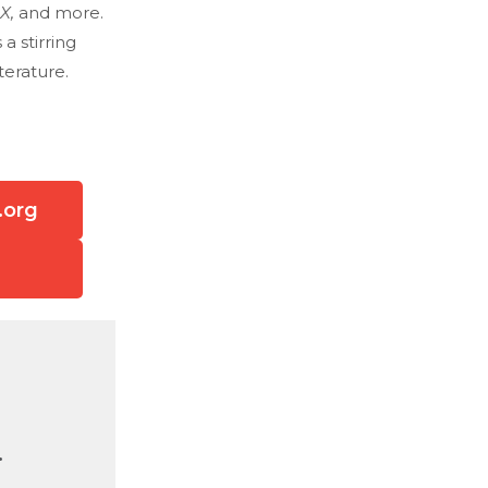
 X,
and more.
s a stirring
terature.
.org
.