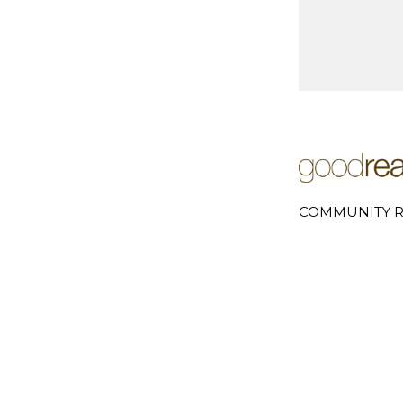
COMMUNITY R