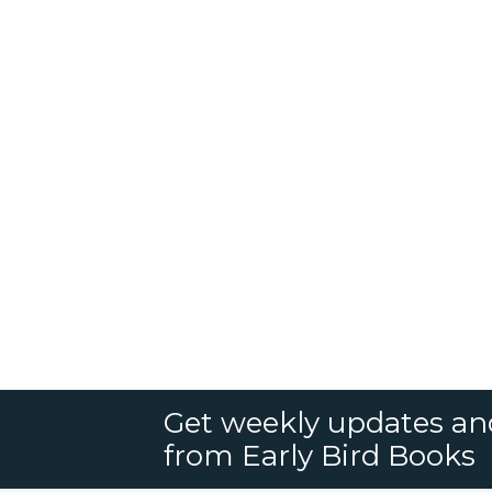
Get weekly updates an
from Early Bird Books