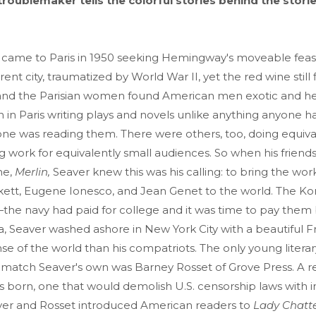
y troublemaker tells the colorful stories behind the stori
 came to Paris in 1950 seeking Hemingway's moveable feast
ent city, traumatized by World War II, yet the red wine still
 and the Parisian women found American men exotic and he
 in Paris writing plays and novels unlike anything anyone 
one was reading them. There were others, too, doing equiva
 work for equivalently small audiences. So when his friend
ne,
Merlin,
Seaver knew this was his calling: to bring the work
ett, Eugene Ionesco, and Jean Genet to the world. The K
the navy had paid for college and it was time to pay them 
a, Seaver washed ashore in New York City with a beautiful F
se of the world than his compatriots. The only young litera
o match Seaver's own was Barney Rosset of Grove Press. A 
 born, one that would demolish U.S. censorship laws with in
aver and Rosset introduced American readers to
Lady Chatte