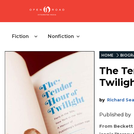
Fiction
Nonfiction
HOME
BIOGR
The Te
Twilig
by
Richard Se
Published by
From Beckett 