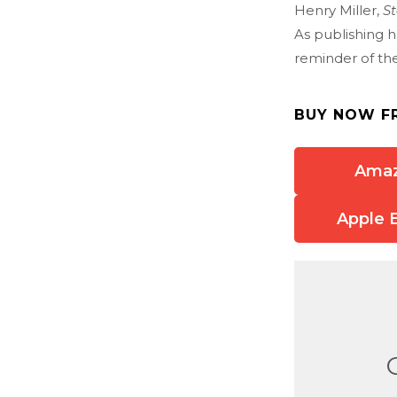
Henry Miller,
St
As publishing hu
reminder of the 
BUY NOW F
Ama
Apple 