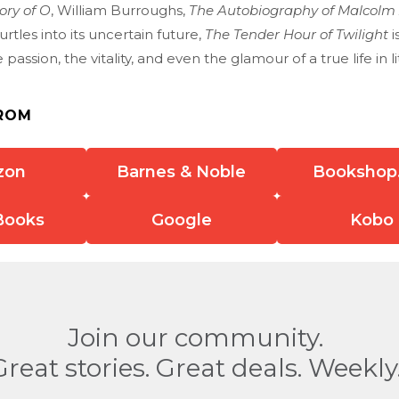
ory of O
, William Burroughs,
The Autobiography of Malcolm
rtles into its uncertain future,
The Tender Hour of Twilight
i
passion, the vitality, and even the glamour of a true life in li
ROM
zon
Barnes & Noble
Bookshop
Books
Google
Kobo
Join our community.
Great stories. Great deals. Weekly