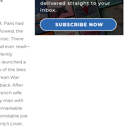
es
. Paris had
 flowed, the
roic. There
had ever read—
lently
s launched a
 of the likes
orean War
back. After
rench wife
ry man with
remarkable
imitable joie
rly's Lover
,