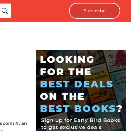
Subscribe
alcolm X
, an