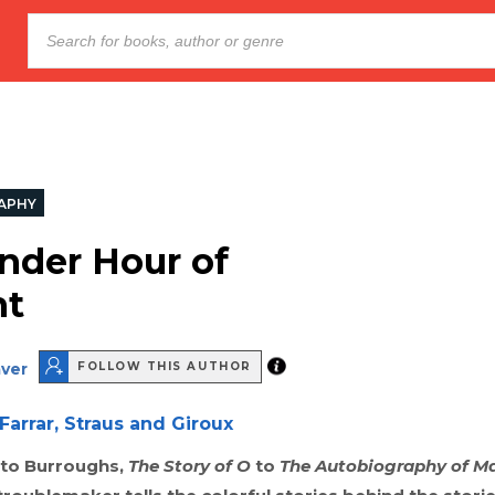
APHY
nder Hour of
ht
aver
FOLLOW THIS AUTHOR
Farrar, Straus and Giroux
to Burroughs,
The Story of O
to
The Autobiography of M