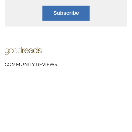
Subscribe
COMMUNITY REVIEWS