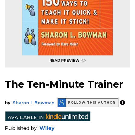
READ PREVIEW
The Ten-Minute Trainer
by
Sharon L Bowman
FOLLOW THIS AUTHOR
Published by
Wiley