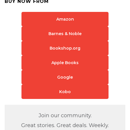
BUY NOW FROM
Amazon
Barnes & Noble
Bookshop.org
Apple Books
Google
Kobo
Join our community.
Great stories. Great deals. Weekly.