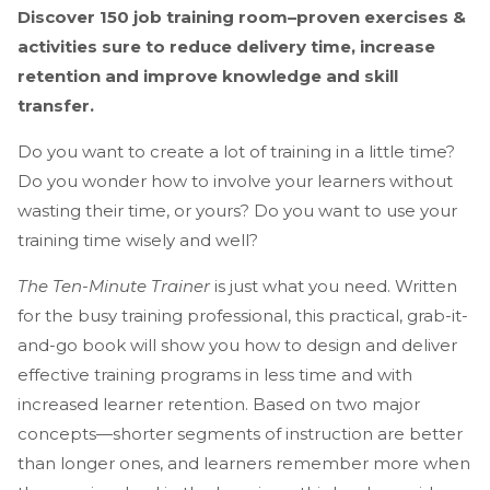
Discover 150 job training room–proven exercises &
activities sure to reduce delivery time, increase
retention and improve knowledge and skill
transfer.
Do you want to create a lot of training in a little time?
Do you wonder how to involve your learners without
wasting their time, or yours? Do you want to use your
training time wisely and well?
The Ten-Minute Trainer
is just what you need. Written
for the busy training professional, this practical, grab-it-
and-go book will show you how to design and deliver
effective training programs in less time and with
increased learner retention. Based on two major
concepts—shorter segments of instruction are better
than longer ones, and learners remember more when