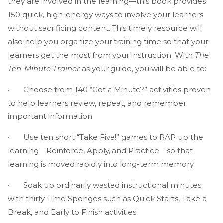
they are involved in the learning—this book provides
150 quick, high-energy ways to involve your learners
without sacrificing content. This timely resource will
also help you organize your training time so that your
learners get the most from your instruction. With
The
Ten-Minute Trainer
as your guide, you will be able to:
· Choose from 140 “Got a Minute?” activities proven
to help learners review, repeat, and remember
important information
· Use ten short “Take Five!” games to RAP up the
learning—Reinforce, Apply, and Practice—so that
learning is moved rapidly into long-term memory
· Soak up ordinarily wasted instructional minutes
with thirty Time Sponges such as Quick Starts, Take a
Break, and Early to Finish activities