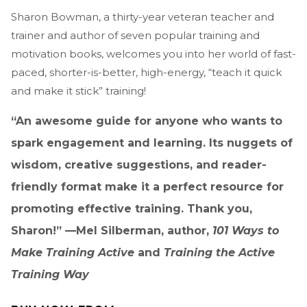
Sharon Bowman, a thirty-year veteran teacher and
trainer and author of seven popular training and
motivation books, welcomes you into her world of fast-
paced, shorter-is-better, high-energy, “teach it quick
and make it stick” training!
“An awesome guide for anyone who wants to
spark engagement and learning. Its nuggets of
wisdom, creative suggestions, and reader-
friendly format make it a perfect resource for
promoting effective training. Thank you,
Sharon!” —Mel Silberman, author,
101 Ways to
Make Training Active
and
Training the Active
Training Way