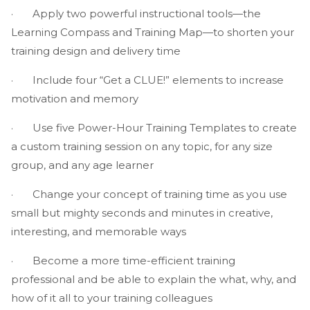
· Apply two powerful instructional tools—the
Learning Compass and Training Map—to shorten your
training design and delivery time
· Include four “Get a CLUE!” elements to increase
motivation and memory
· Use five Power-Hour Training Templates to create
a custom training session on any topic, for any size
group, and any age learner
· Change your concept of training time as you use
small but mighty seconds and minutes in creative,
interesting, and memorable ways
· Become a more time-efficient training
professional and be able to explain the what, why, and
how of it all to your training colleagues