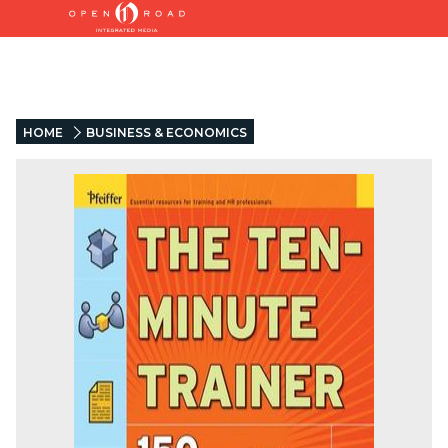
HOME
BUSINESS & ECONOMICS