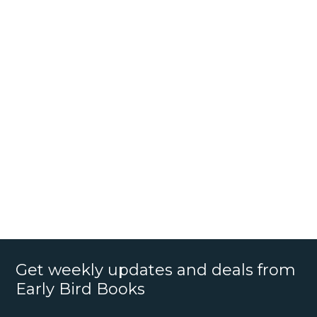
Get weekly updates and deals from
Early Bird Books