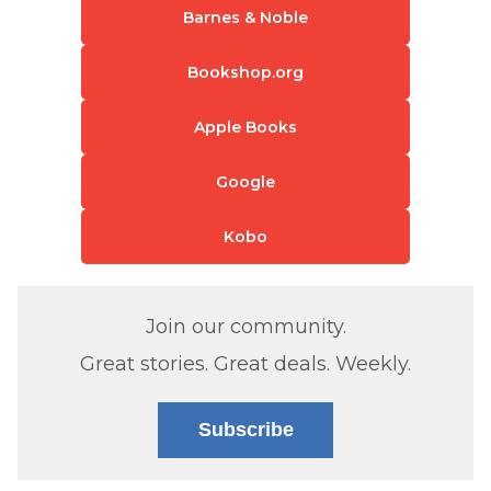
Barnes & Noble
Bookshop.org
Apple Books
Google
Kobo
Join our community.
Great stories. Great deals. Weekly.
Subscribe