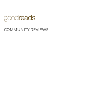
COMMUNITY REVIEWS