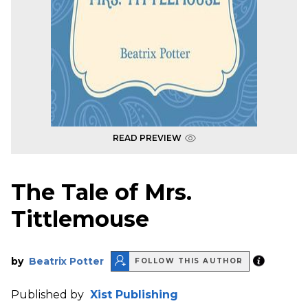
READ PREVIEW
The Tale of Mrs.
Tittlemouse
by
Beatrix Potter
FOLLOW THIS AUTHOR
Published by
Xist Publishing