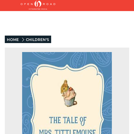
HOME
CHILDREN'S