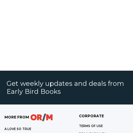
Get weekly updates and deals from
Early Bird Books
CORPORATE
MORE FROM
TERMS OF USE
A LOVE SO TRUE