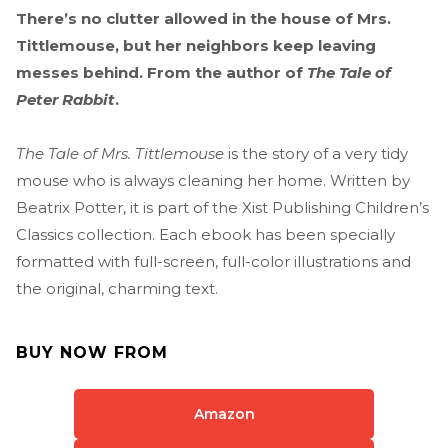
There’s no clutter allowed in the house of Mrs.
Tittlemouse, but her neighbors keep leaving
messes behind. From the author of
The Tale of
Peter Rabbit
.
The Tale of Mrs. Tittlemouse
is the story of a very tidy
mouse who is always cleaning her home. Written by
Beatrix Potter, it is part of the Xist Publishing Children’s
Classics collection. Each ebook has been specially
formatted with full-screen, full-color illustrations and
the original, charming text.
BUY NOW FROM
Amazon