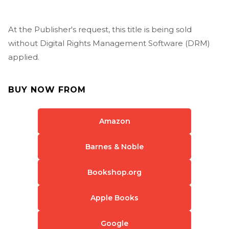
At the Publisher's request, this title is being sold
without Digital Rights Management Software (DRM)
applied.
BUY NOW FROM
Amazon
Barnes & Noble
Bookshop.org
Apple Books
Google