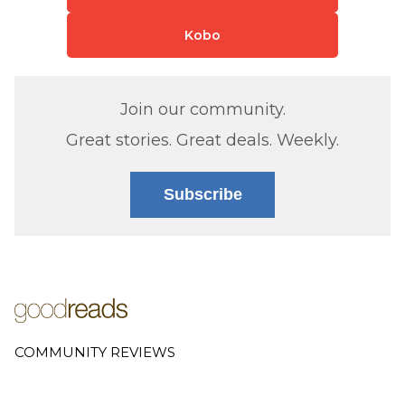
Kobo
Join our community.
Great stories. Great deals. Weekly.
Subscribe
COMMUNITY REVIEWS