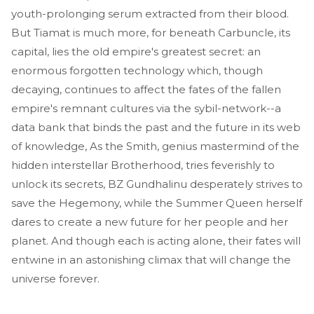
youth-prolonging serum extracted from their blood.
But Tiamat is much more, for beneath Carbuncle, its
capital, lies the old empire's greatest secret: an
enormous forgotten technology which, though
decaying, continues to affect the fates of the fallen
empire's remnant cultures via the sybil-network--a
data bank that binds the past and the future in its web
of knowledge, As the Smith, genius mastermind of the
hidden interstellar Brotherhood, tries feverishly to
unlock its secrets, BZ Gundhalinu desperately strives to
save the Hegemony, while the Summer Queen herself
dares to create a new future for her people and her
planet. And though each is acting alone, their fates will
entwine in an astonishing climax that will change the
universe forever.