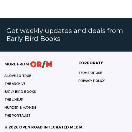
Get weekly updates and deals from
Early Bird Books
CORPORATE
MORE FROM
TERMS OF USE
A LOVE SO TRUE
PRIVACY POLICY
THE ARCHIVE
EARLY BIRD BOOKS
THE LINEUP
MURDER & MAYHEM
THE PORTALIST
©
2026
OPEN ROAD INTEGRATED MEDIA