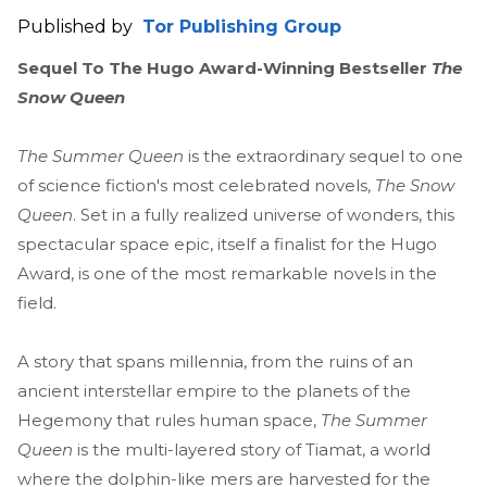
Published by
Tor Publishing Group
Sequel To The Hugo Award-Winning Bestseller
The
Snow Queen
The Summer Queen
is the extraordinary sequel to one
of science fiction's most celebrated novels,
The Snow
Queen
. Set in a fully realized universe of wonders, this
spectacular space epic, itself a finalist for the Hugo
Award, is one of the most remarkable novels in the
field.
A story that spans millennia, from the ruins of an
ancient interstellar empire to the planets of the
Hegemony that rules human space,
The Summer
Queen
is the multi-layered story of Tiamat, a world
where the dolphin-like mers are harvested for the