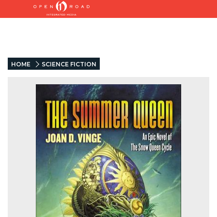
HOME
SCIENCE FICTION