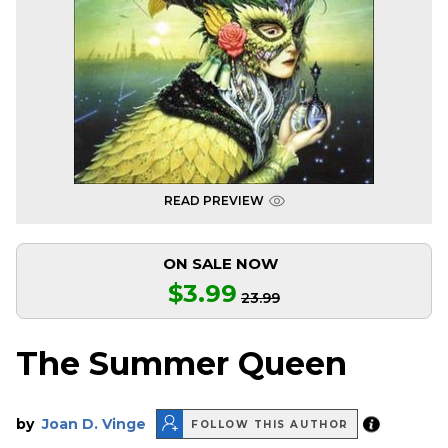
READ PREVIEW
ON SALE NOW
$3.99
23.99
The Summer Queen
by
Joan D. Vinge
FOLLOW THIS AUTHOR